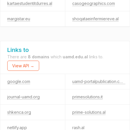
kartaestudentitdurres.al
casogeographics.com
margistar.eu
shoqataeinfermiereve.al
Links to
There are
8 domains
which
uamd.edu.al
links to.
View API →
google.com
uamd-portalpublication.com
journal-uamd.org
primesolutions.it
shkenca.org
prime-solutions.al
netlify.app
rash.al