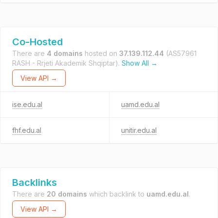
Co-Hosted
There are
4 domains
hosted on
37.139.112.44
(AS57961
RASH - Rrjeti Akademik Shqiptar).
Show All →
View API →
ise.edu.al
uamd.edu.al
fhf.edu.al
unitir.edu.al
Backlinks
There are
20 domains
which backlink to
uamd.edu.al
.
View API →