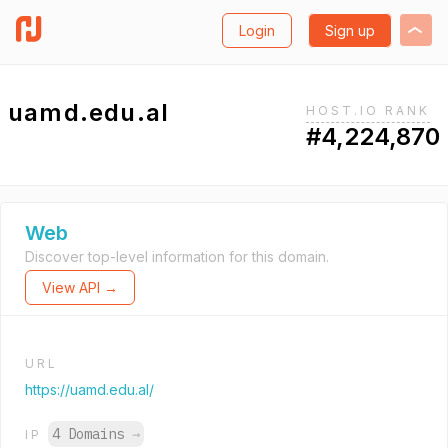
Login
Sign up
uamd.edu.al
HOST.IO RANK
#4,224,870
Web
Discover top-level information for this domain.
View API →
URL
https://uamd.edu.al/
4 Domains
→
IP