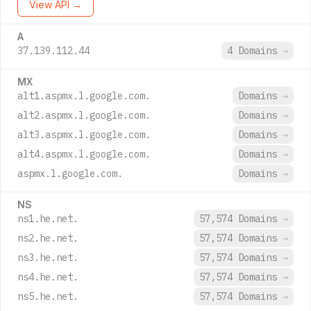
View API →
A
37.139.112.44
4 Domains
→
MX
alt1.aspmx.l.google.com.
Domains
→
alt2.aspmx.l.google.com.
Domains
→
alt3.aspmx.l.google.com.
Domains
→
alt4.aspmx.l.google.com.
Domains
→
aspmx.l.google.com.
Domains
→
NS
ns1.he.net.
57,574 Domains
→
ns2.he.net.
57,574 Domains
→
ns3.he.net.
57,574 Domains
→
ns4.he.net.
57,574 Domains
→
ns5.he.net.
57,574 Domains
→