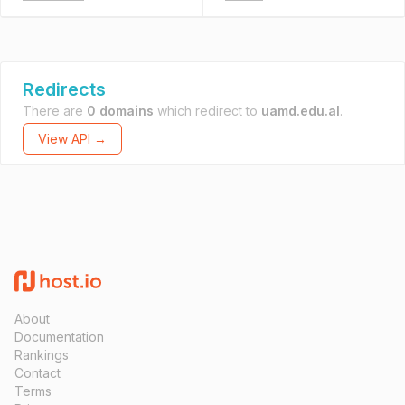
Redirects
There are
0 domains
which redirect to
uamd.edu.al
.
View API →
About
Documentation
Rankings
Contact
Terms