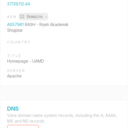
37.139.112.44
12 Domains
→
ASN
AS57961
RASH - Rrjeti Akademik
Shqiptar
COUNTRY
TITLE
Homepage - UAMD
SERVER
Apache
DNS
View domain name system records, including the A, AAAA,
MX and NS records.