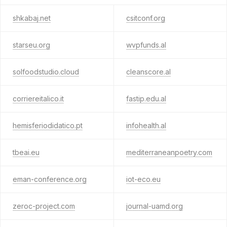
shkabaj.net
csitconf.org
starseu.org
wvpfunds.al
solfoodstudio.cloud
cleanscore.al
corriereitalico.it
fastip.edu.al
hemisferiodidatico.pt
infohealth.al
tbeai.eu
mediterraneanpoetry.com
eman-conference.org
iot-eco.eu
zeroc-project.com
journal-uamd.org