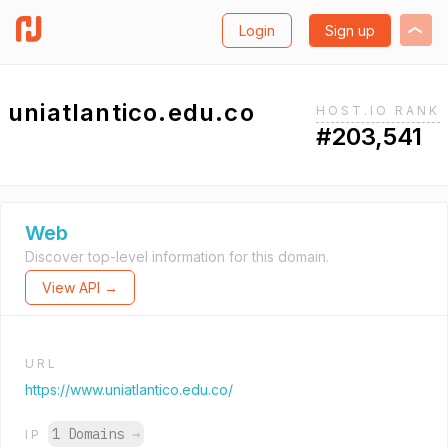
Login
Sign up
uniatlantico.edu.co
HOST.IO RANK
#203,541
Web
Discover top-level information for this domain.
View API →
URL
https://www.uniatlantico.edu.co/
1 Domains
→
IP