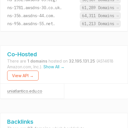
ns-1781.awsdns-30.co.uk.
61,289 Domains
→
ns-356.awsdns-44.com.
64,311 Domains
→
ns-956.awsdns-55.net.
61,213 Domains
→
Co-Hosted
There are
1 domains
hosted on
32.195.131.25
(AS14618
Amazon.com, Inc.).
Show All →
View API →
uniatlantico.edu.co
Backlinks