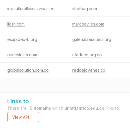
iedculturallasmalvinas.edu.co
studbaq.com
iicsh.com
marcoaviles.com
esapidex-b.org
galerialaescuela.org
ozelbilgiler.com
afadeco.org.co
globalsolution.com.co
reddejovenes.co
Links to
There are
10 domains
which
uniatlantico.edu.co
links to.
View API →