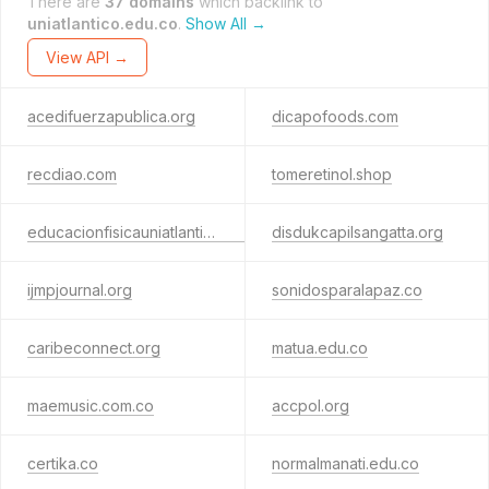
There are
37 domains
which backlink to
uniatlantico.edu.co
.
Show All →
View API →
acedifuerzapublica.org
dicapofoods.com
recdiao.com
tomeretinol.shop
educacionfisicauniatlantico.com
disdukcapilsangatta.org
ijmpjournal.org
sonidosparalapaz.co
caribeconnect.org
matua.edu.co
maemusic.com.co
accpol.org
certika.co
normalmanati.edu.co