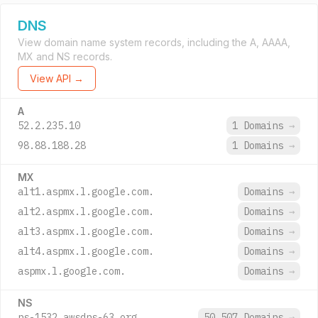
DNS
View domain name system records, including the A, AAAA,
MX and NS records.
View API →
A
52.2.235.10
1 Domains
→
98.88.188.28
1 Domains
→
MX
alt1.aspmx.l.google.com.
Domains
→
alt2.aspmx.l.google.com.
Domains
→
alt3.aspmx.l.google.com.
Domains
→
alt4.aspmx.l.google.com.
Domains
→
aspmx.l.google.com.
Domains
→
NS
ns-1532.awsdns-63.org.
50,507 Domains
→