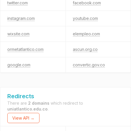
twitter.com
facebook.com
instagram.com
youtube.com
wixsite.com
elempleo.com
ormetatlantico.com
ascun.org.co
google.com
convertic.gov.co
Redirects
There are
2 domains
which redirect to
uniatlantico.edu.co
.
View API →