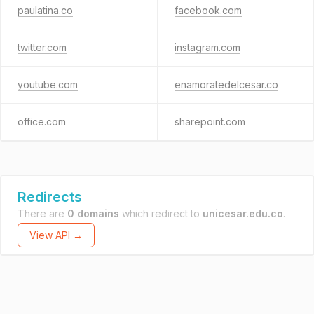
paulatina.co
facebook.com
twitter.com
instagram.com
youtube.com
enamoratedelcesar.co
office.com
sharepoint.com
Redirects
There are
0 domains
which redirect to
unicesar.edu.co
.
View API →