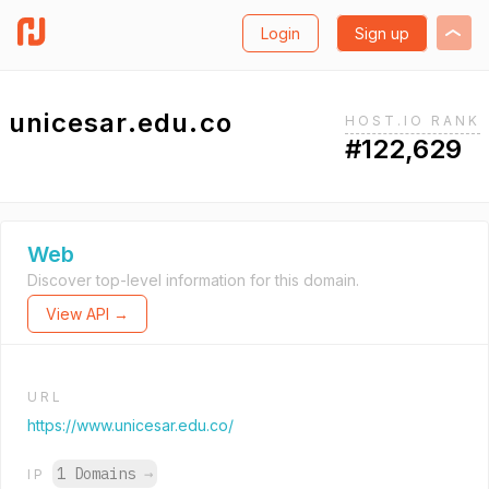
Login
Sign up
unicesar.edu.co
HOST.IO RANK
#122,629
Web
Discover top-level information for this domain.
View API →
URL
https://www.unicesar.edu.co/
1 Domains
→
IP