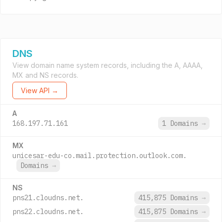
DNS
View domain name system records, including the A, AAAA,
MX and NS records.
View API →
A
168.197.71.161
1 Domains
→
MX
unicesar-edu-co.mail.protection.outlook.com.
Domains
→
NS
pns21.cloudns.net.
415,875 Domains
→
pns22.cloudns.net.
415,875 Domains
→