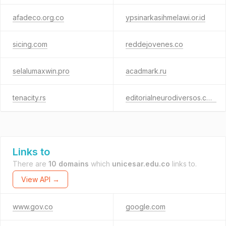
afadeco.org.co
ypsinarkasihmelawi.or.id
sicing.com
reddejovenes.co
selalumaxwin.pro
acadmark.ru
tenacity.rs
editorialneurodiversos.com
Links to
There are
10 domains
which
unicesar.edu.co
links to.
View API →
www.gov.co
google.com