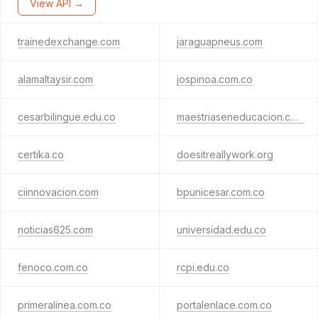
View API →
trainedexchange.com
jaraguapneus.com
alamaltaysir.com
jospinoa.com.co
cesarbilingue.edu.co
maestriaseneducacion.com
certika.co
doesitreallywork.org
ciinnovacion.com
bpunicesar.com.co
noticias625.com
universidad.edu.co
fenoco.com.co
rcpi.edu.co
primeralinea.com.co
portalenlace.com.co