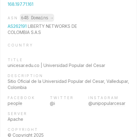
168.197.71.161
648 Domains
→
ASN
AS262191
LIBERTY NETWORKS DE
COLOMBIA S.A.S
COUNTRY
TITLE
unicesar.edu.co | Universidad Popular del Cesar
DESCRIPTION
Sitio Oficial de la Universidad Popular del Cesar, Valledupar,
Colombia
FACEBOOK
TWITTER
INSTAGRAM
people
@i
@unipopularcesar
SERVER
Apache
COPYRIGHT
© Copyright 2025