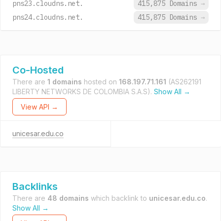
pns23.cloudns.net.
415,875 Domains
→
pns24.cloudns.net.
415,875 Domains
→
Co-Hosted
There are
1 domains
hosted on
168.197.71.161
(AS262191
LIBERTY NETWORKS DE COLOMBIA S.A.S).
Show All →
View API →
unicesar.edu.co
Backlinks
There are
48 domains
which backlink to
unicesar.edu.co
.
Show All →