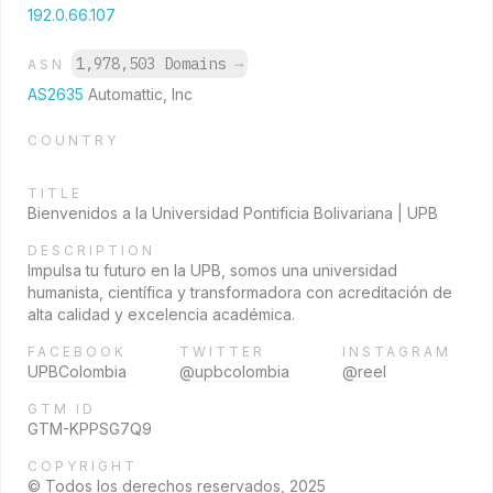
192.0.66.107
1,978,503 Domains
→
ASN
AS2635
Automattic, Inc
COUNTRY
TITLE
Bienvenidos a la Universidad Pontificia Bolivariana | UPB
DESCRIPTION
Impulsa tu futuro en la UPB, somos una universidad
humanista, científica y transformadora con acreditación de
alta calidad y excelencia académica.
FACEBOOK
TWITTER
INSTAGRAM
UPBColombia
@upbcolombia
@reel
GTM ID
GTM-KPPSG7Q9
COPYRIGHT
© Todos los derechos reservados, 2025