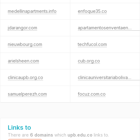
medellinapartments.info
enfoque35.co
jdarangor.com
apartamentosenventaenlaureles.com
nieuwbourg.com
techfucol.com
arielsheen.com
cub.org.co
clinicaupb.org.co
clinicauniversitariabolivariana.org.co
samuelperezh.com
focuz.com.co
Links to
There are
6 domains
which
upb.edu.co
links to.