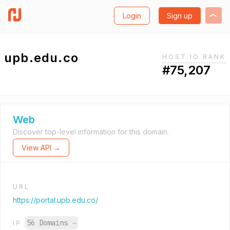
Login
Sign up
upb.edu.co
HOST.IO RANK
#75,207
Web
Discover top-level information for this domain.
View API →
URL
https://portal.upb.edu.co/
56 Domains
→
IP