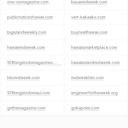
one-sixmagazine.com
kauaimidweek.com
publicnoticeshawaii.com
vert-kakaako.com
bigislandweekly.com
buynsellhawaii.com
hawaiimidweek.com
hawaiismarketplace.com
101thingstodomagazines.com
hawaiiislandmidweek.com
hilomidweek.com
midweekhilo.com
101thingstodomaui.com
engineerfortheweek.org
gothemagazine.com
gokapolei.com