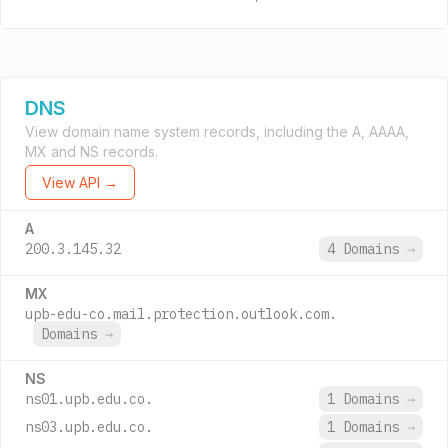
DNS
View domain name system records, including the A, AAAA,
MX and NS records.
View API →
A
200.3.145.32
4 Domains
→
MX
upb-edu-co.mail.protection.outlook.com.
Domains
→
NS
ns01.upb.edu.co.
1 Domains
→
ns03.upb.edu.co.
1 Domains
→