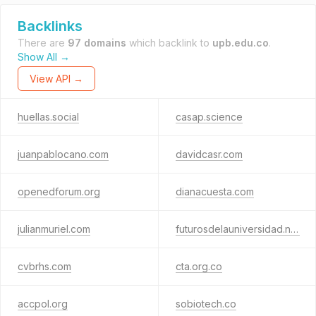
Backlinks
There are
97 domains
which backlink to
upb.edu.co
.
Show All →
View API →
huellas.social
casap.science
juanpablocano.com
davidcasr.com
openedforum.org
dianacuesta.com
julianmuriel.com
futurosdelauniversidad.net
cvbrhs.com
cta.org.co
accpol.org
sobiotech.co