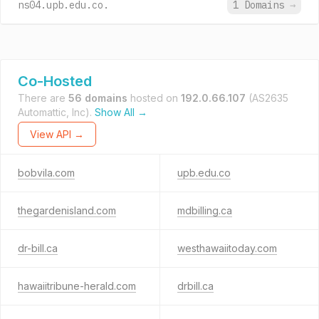
ns04.upb.edu.co.
1 Domains
→
Co-Hosted
There are
56 domains
hosted on
192.0.66.107
(AS2635
Automattic, Inc).
Show All →
View API →
bobvila.com
upb.edu.co
thegardenisland.com
mdbilling.ca
dr-bill.ca
westhawaiitoday.com
hawaiitribune-herald.com
drbill.ca