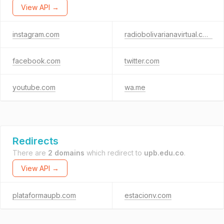
View API →
instagram.com
radiobolivarianavirtual.com
facebook.com
twitter.com
youtube.com
wa.me
Redirects
There are
2 domains
which redirect to
upb.edu.co
.
View API →
plataformaupb.com
estacionv.com