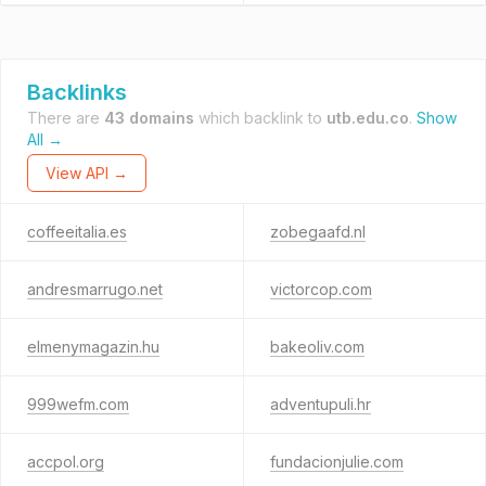
Backlinks
There are
43 domains
which backlink to
utb.edu.co
.
Show
All →
View API →
coffeeitalia.es
zobegaafd.nl
andresmarrugo.net
victorcop.com
elmenymagazin.hu
bakeoliv.com
999wefm.com
adventupuli.hr
accpol.org
fundacionjulie.com