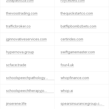
zolapalooza.com
roycebets.com
thevosstrading.com
thequickstartco.com
trafficbroker.co
batflipbombzbets.com
jginnovativeservices.com
certirides.com
hypernova.group
swiftgamemaster.com
scface.trade
four4.uk
schoolspeechpathologyjobs.org
whopfinance.com
schoolspeechtherapyjobs.net
whop.ai
jinserene.life
spearsinsurancegroup.com