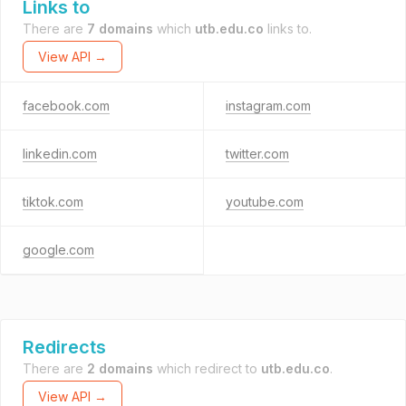
Links to
There are
7 domains
which
utb.edu.co
links to.
View API →
facebook.com
instagram.com
linkedin.com
twitter.com
tiktok.com
youtube.com
google.com
Redirects
There are
2 domains
which redirect to
utb.edu.co
.
View API →