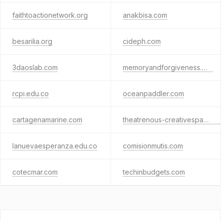
faithtoactionetwork.org
anakbisa.com
besarilia.org
cideph.com
3daoslab.com
memoryandforgiveness.org
rcpi.edu.co
oceanpaddler.com
cartagenamarine.com
theatrenous-creativespace.com
lanuevaesperanza.edu.co
comisionmutis.com
cotecmar.com
techinbudgets.com