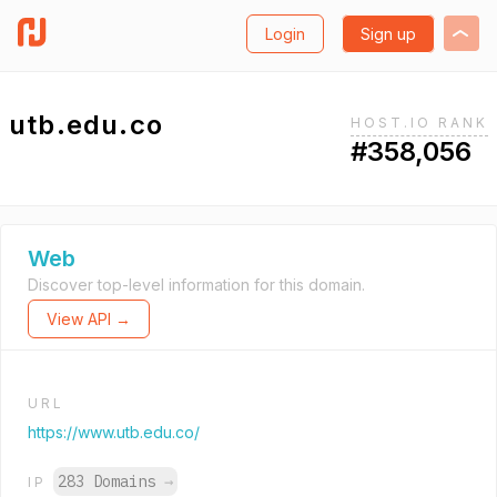
Login
Sign up
utb.edu.co
HOST.IO RANK
#358,056
Web
Discover top-level information for this domain.
View API →
URL
https://www.utb.edu.co/
283 Domains
→
IP