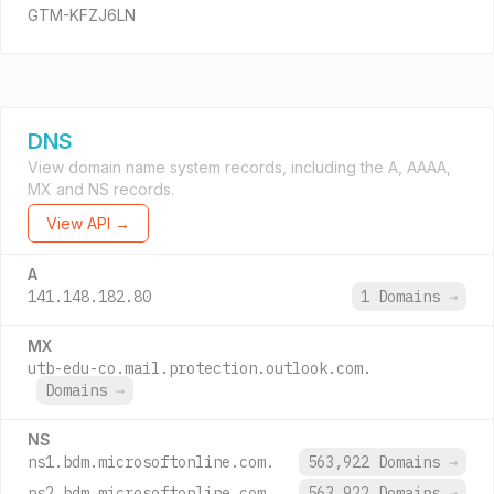
GTM-KFZJ6LN
DNS
View domain name system records, including the A, AAAA,
MX and NS records.
View API →
A
141.148.182.80
1 Domains
→
MX
utb-edu-co.mail.protection.outlook.com.
Domains
→
NS
ns1.bdm.microsoftonline.com.
563,922 Domains
→
ns2.bdm.microsoftonline.com.
563,922 Domains
→