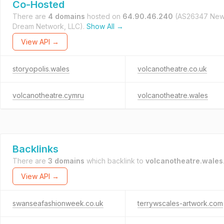
Co-Hosted
There are
4 domains
hosted on
64.90.46.240
(AS26347 Ne
Dream Network, LLC).
Show All →
View API →
storyopolis.wales
volcanotheatre.co.uk
volcanotheatre.cymru
volcanotheatre.wales
Backlinks
There are
3 domains
which backlink to
volcanotheatre.wales
View API →
swanseafashionweek.co.uk
terrywscales-artwork.com