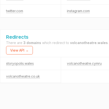
twitter.com
instagram.com
Redirects
There are
3 domains
which redirect to
volcanotheatre.wales
.
View API →
storyopolis.wales
volcanotheatre.cymru
volcanotheatre.co.uk