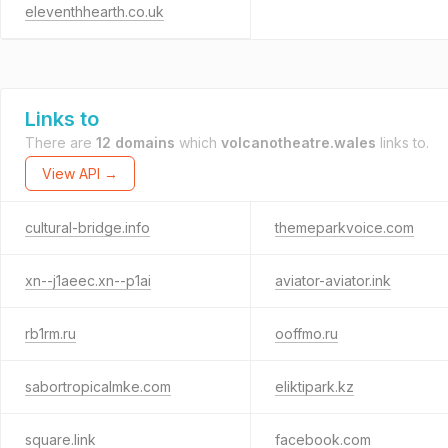
eleventhhearth.co.uk
Links to
There are
12 domains
which
volcanotheatre.wales
links to.
View API →
cultural-bridge.info
themeparkvoice.com
xn--j1aeec.xn--p1ai
aviator-aviator.ink
rb1rm.ru
ooffmo.ru
sabortropicalmke.com
eliktipark.kz
square.link
facebook.com