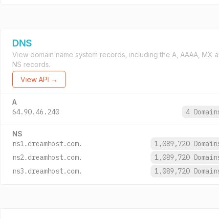
DNS
View domain name system records, including the A, AAAA, MX 
NS records.
View API →
A
64.90.46.240
4 Domai
NS
ns1.dreamhost.com.
1,089,720 Domai
ns2.dreamhost.com.
1,089,720 Domai
ns3.dreamhost.com.
1,089,720 Domai