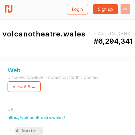
Login
Sign up
volcanotheatre.wales
HOST.IO RANK
#6,294,341
Web
Discover top-level information for this domain.
View API →
URL
https://volcanotheatre.wales/
4 Domains
→
IP