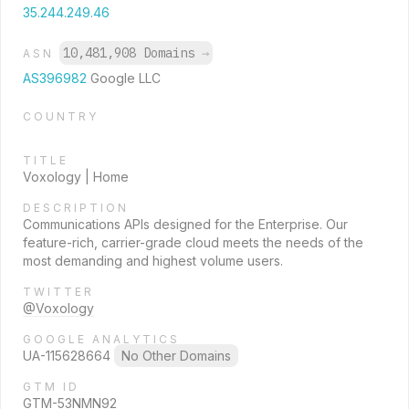
35.244.249.46
10,481,908 Domains
→
ASN
AS396982
Google LLC
COUNTRY
TITLE
Voxology | Home
DESCRIPTION
Communications APIs designed for the Enterprise. Our
feature-rich, carrier-grade cloud meets the needs of the
most demanding and highest volume users.
TWITTER
@Voxology
GOOGLE ANALYTICS
UA-115628664
No Other Domains
GTM ID
GTM-53NMN92