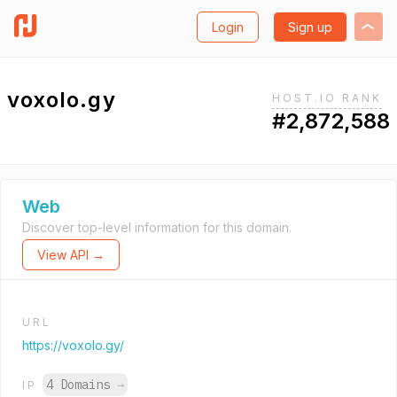
Login
Sign up
voxolo.gy
HOST.IO RANK
#2,872,588
Web
Discover top-level information for this domain.
View API →
URL
https://voxolo.gy/
4 Domains
→
IP