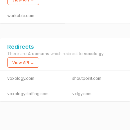
workable.com
Redirects
There are
4 domains
which redirect to
voxolo.gy
.
View API →
voxology.com
shoutpoint.com
voxologystaffing.com
vxlgy.com