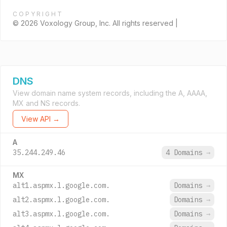
COPYRIGHT
© 2026 Voxology Group, Inc. All rights reserved |
DNS
View domain name system records, including the A, AAAA,
MX and NS records.
View API →
A
35.244.249.46
4 Domains
→
MX
alt1.aspmx.l.google.com.
Domains
→
alt2.aspmx.l.google.com.
Domains
→
alt3.aspmx.l.google.com.
Domains
→