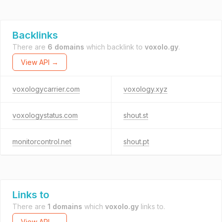
Backlinks
There are
6 domains
which backlink to
voxolo.gy
.
View API →
voxologycarrier.com
voxology.xyz
voxologystatus.com
shout.st
monitorcontrol.net
shout.pt
Links to
There are
1 domains
which
voxolo.gy
links to.
View API →