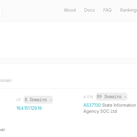
About
Docs
FAQ
Ranking
domain.
89 Domains
→
ASN
8 Domains
→
IP
AS37130
State Informatio
164.151.129.19
Agency SOC Ltd
per