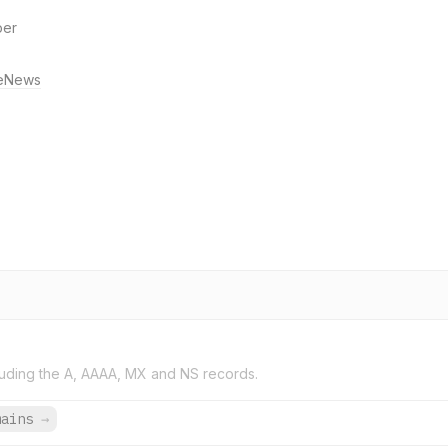
per
eNews
uding the A, AAAA, MX and NS records.
mains
→