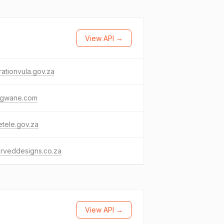
View API →
ationvula.gov.za
ngwane.com
tele.gov.za
rveddesigns.co.za
View API →