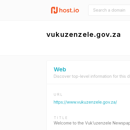
vukuzenzele.gov.za
Web
Discover top-level information for this 
URL
https://www.vukuzenzele.gov.za/
TITLE
Welcome to the Vuk’uzenzele Newspa