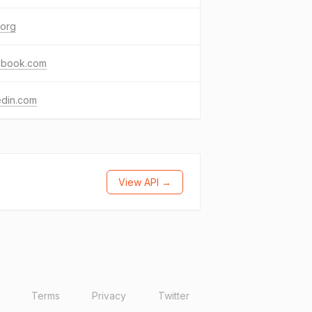
.org
ebook.com
edin.com
View API →
Terms
Privacy
Twitter