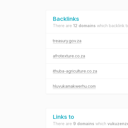
Backlinks
There are
12 domains
which backlink 
treasury.gov.za
afrotexture.co.za
ithuba-agriculture.co.za
hluvukamakwerhu.com
Links to
There are
9 domains
which
vukuzenze