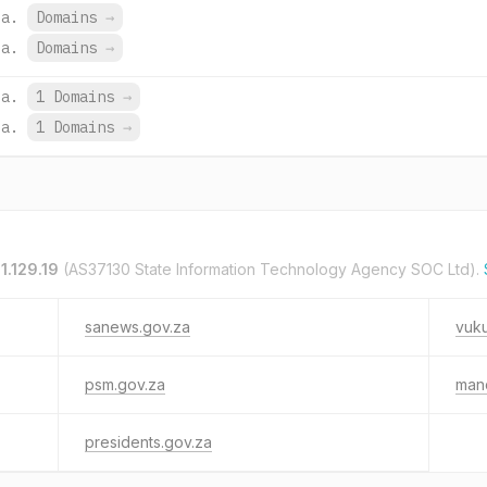
za.
Domains
→
za.
Domains
→
za.
1 Domains
→
za.
1 Domains
→
1.129.19
(AS37130 State Information Technology Agency SOC Ltd).
sanews.gov.za
vuk
psm.gov.za
man
presidents.gov.za