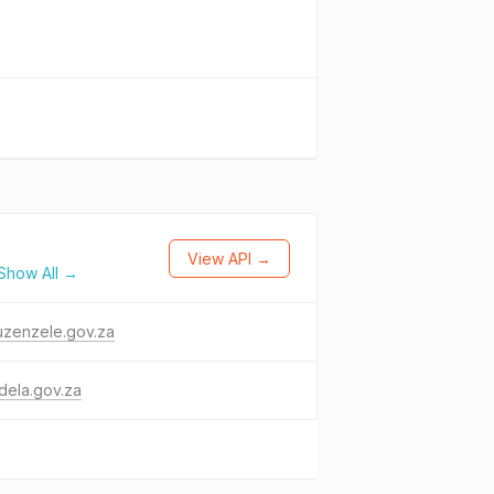
View API →
Show All →
uzenzele.gov.za
dela.gov.za