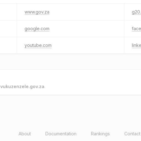
www.gov.za
g20
google.com
fac
youtube.com
link
o
vukuzenzele.gov.za
.
About
Documentation
Rankings
Contact