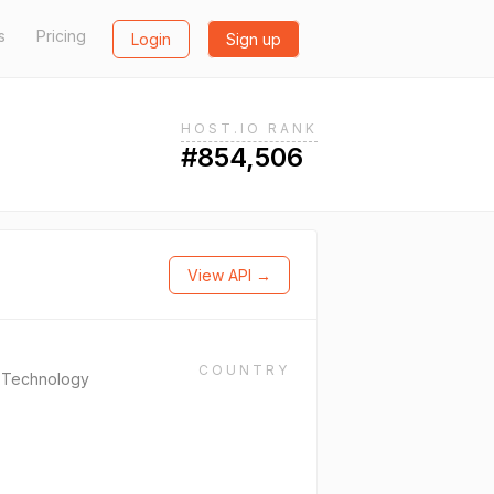
s
Pricing
Login
Sign up
HOST.IO RANK
#854,506
View API →
COUNTRY
n Technology