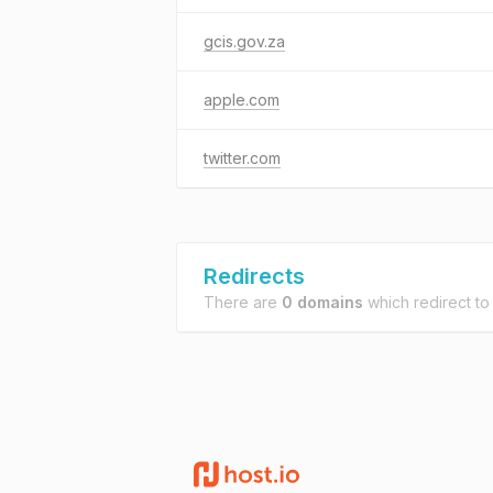
gcis.gov.za
apple.com
twitter.com
Redirects
There are
0 domains
which redirect t