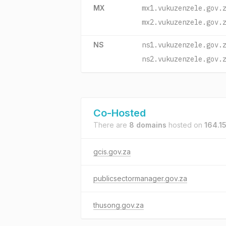
MX
mx1.vukuzenzele.gov.
mx2.vukuzenzele.gov.
NS
ns1.vukuzenzele.gov.
ns2.vukuzenzele.gov.
Co-Hosted
There are
8 domains
hosted on
164.15
gcis.gov.za
publicsectormanager.gov.za
thusong.gov.za