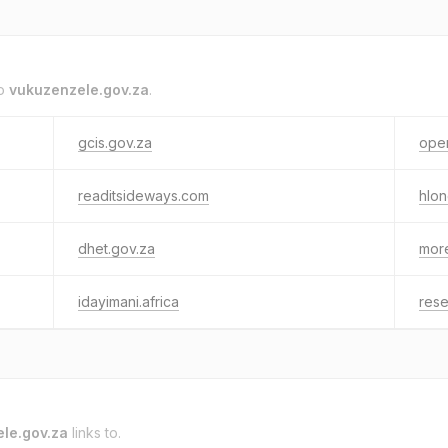
to
vukuzenzele.gov.za
.
gcis.gov.za
oper
readitsideways.com
hlo
dhet.gov.za
more
idayimani.africa
rese
le.gov.za
links to.