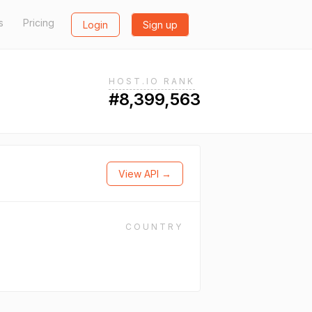
s
Pricing
Login
Sign up
HOST.IO RANK
#8,399,563
View API →
COUNTRY