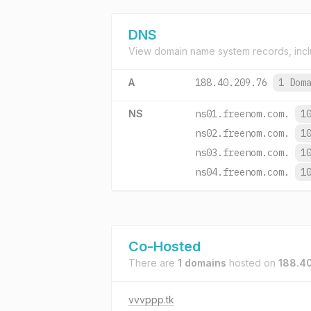
DNS
View domain name system records, incl
A
188.40.209.76
1 Dom
NS
ns01.freenom.com.
1
ns02.freenom.com.
1
ns03.freenom.com.
1
ns04.freenom.com.
1
Co-Hosted
There are
1 domains
hosted on
188.4
vvvppp.tk