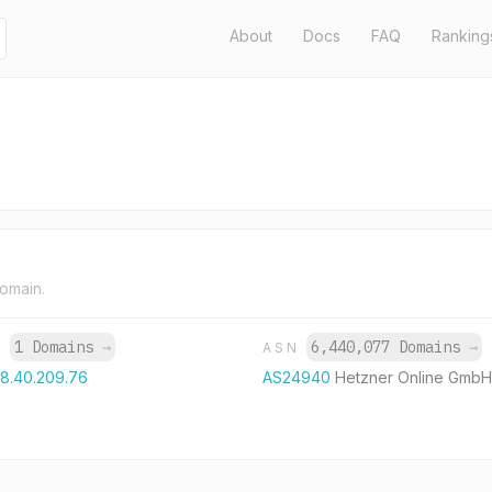
About
Docs
FAQ
Ranking
domain.
1 Domains
→
6,440,077 Domains
→
P
ASN
88.40.209.76
AS24940
Hetzner Online GmbH