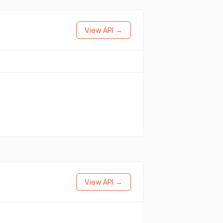
View API →
View API →