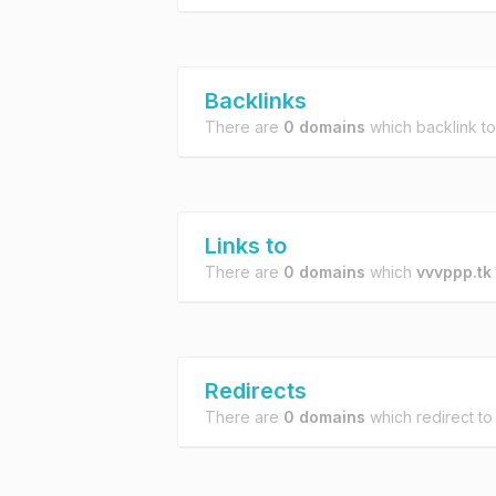
Backlinks
There are
0 domains
which backlink t
Links to
There are
0 domains
which
vvvppp.tk
Redirects
There are
0 domains
which redirect t