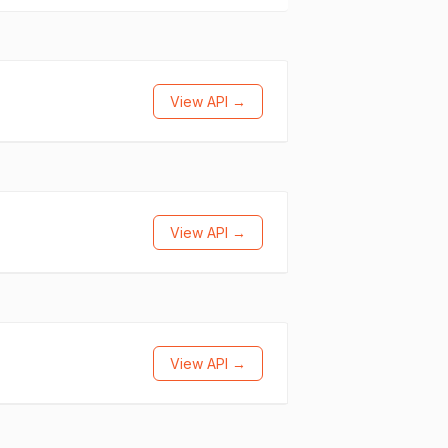
View API →
View API →
View API →