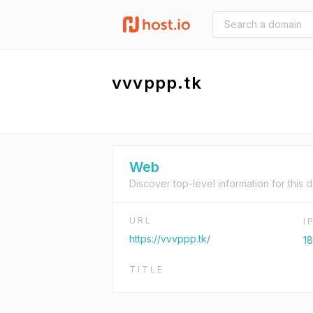
vvvppp.tk
Web
Discover top-level information for this 
URL
I
https://vvvppp.tk/
1
TITLE