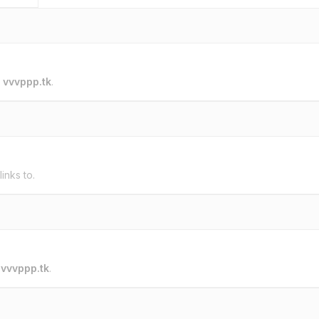
o
vvvppp.tk
.
links to.
o
vvvppp.tk
.