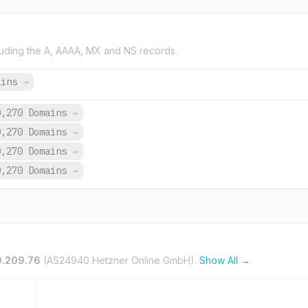
uding the A, AAAA, MX and NS records.
ains
→
0,270 Domains
→
0,270 Domains
→
0,270 Domains
→
0,270 Domains
→
0.209.76
(AS24940 Hetzner Online GmbH).
Show All →