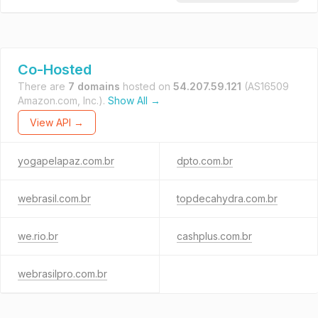
Co-Hosted
There are
7 domains
hosted on
54.207.59.121
(AS16509
Amazon.com, Inc.).
Show All →
View API →
yogapelapaz.com.br
dpto.com.br
webrasil.com.br
topdecahydra.com.br
we.rio.br
cashplus.com.br
webrasilpro.com.br