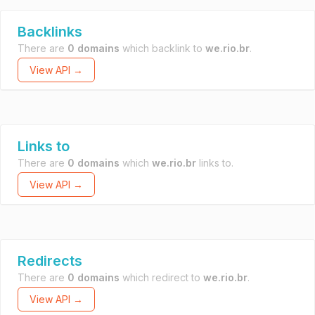
Backlinks
There are
0 domains
which backlink to
we.rio.br
.
View API →
Links to
There are
0 domains
which
we.rio.br
links to.
View API →
Redirects
There are
0 domains
which redirect to
we.rio.br
.
View API →