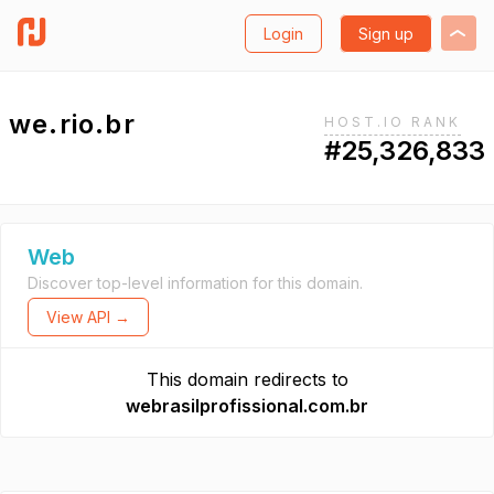
Login
Sign up
we.rio.br
HOST.IO RANK
#25,326,833
Web
Discover top-level information for this domain.
View API →
This domain redirects to
webrasilprofissional.com.br