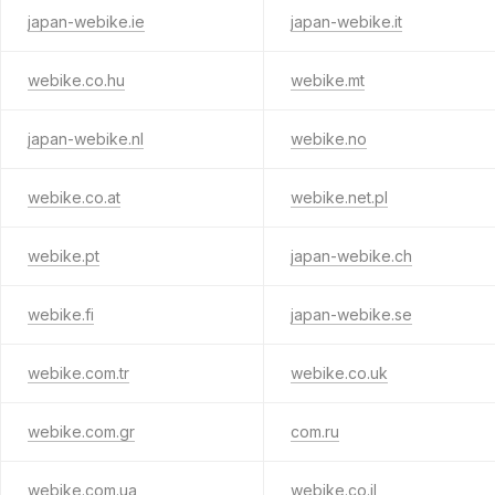
japan-webike.ie
japan-webike.it
webike.co.hu
webike.mt
japan-webike.nl
webike.no
webike.co.at
webike.net.pl
webike.pt
japan-webike.ch
webike.fi
japan-webike.se
webike.com.tr
webike.co.uk
webike.com.gr
com.ru
webike.com.ua
webike.co.il