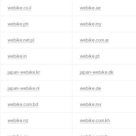
webike.co.il
webike.ae
webike.ph
webike.my
webike.net.pl
webike.com.ar
webike.in
webike.pt
japan-webike.kr
japan-webike.dk
japan-webike.nl
webike.de
webike.com.bd
webike.mx
webike.nz
webike.com.kh