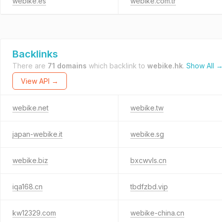
webike.es
webike.com.tr
Backlinks
There are
71 domains
which backlink to
webike.hk
.
Show All 
View API →
webike.net
webike.tw
japan-webike.it
webike.sg
webike.biz
bxcwvls.cn
iqa168.cn
tbdfzbd.vip
kw12329.com
webike-china.cn