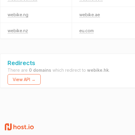
webike.ng
webike.ae
webike.nz
eu.com
Redirects
There are
0 domains
which redirect to
webike.hk
.
View API →