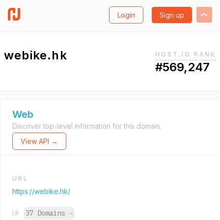
Login
Sign up
webike.hk
HOST.IO RANK
#569,247
Web
Discover top-level information for this domain.
View API →
URL
https://webike.hk/
37 Domains
→
IP