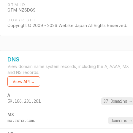
GTM ID
GTM-NZ6DG9
COPYRIGHT
Copyright © 2009 - 2026 Webike Japan All Rights Reserved.
DNS
View domain name system records, including the A, AAAA, MX
and NS records.
View API →
A
59.106.231.201
37 Domains
→
MX
mx.zoho.com.
Domains
→