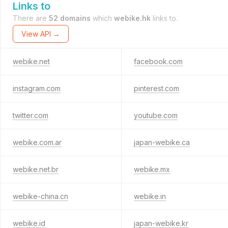
Links to
There are
52 domains
which
webike.hk
links to.
View API →
webike.net
facebook.com
instagram.com
pinterest.com
twitter.com
youtube.com
webike.com.ar
japan-webike.ca
webike.net.br
webike.mx
webike-china.cn
webike.in
webike.id
japan-webike.kr