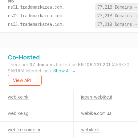
NS
ns01.trademarkarea.com.
77,218 Domains
→
ns02.trademarkarea.com.
77,218 Domains
→
ns03.trademarkarea.com.
77,218 Domains
→
Co-Hosted
There are
37 domains
hosted on
59.106.231.201
(AS9370
SAKURA Internet Inc.).
Show All →
View API →
webike.hk
japan-webike.it
webike.sg
webike.com.ua
webike.com.mm
webike.fr