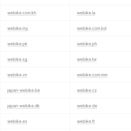
webike.com.kh
webike.la
webike.my
webike.com.bd
webike.pk
webike.ph
webike.sg
webike.tw
webike.vn
webike.com.mm
japan-webike.be
webike.cz
japan-webike.dk
webike.de
webike.es
webike.fr