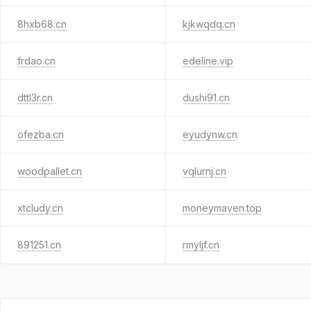
8hxb68.cn
kjkwqdq.cn
frdao.cn
edeline.vip
dttl3r.cn
dushi91.cn
ofezba.cn
eyudynw.cn
woodpallet.cn
vqlurnj.cn
xtcludy.cn
moneymaven.top
891251.cn
rmyljf.cn