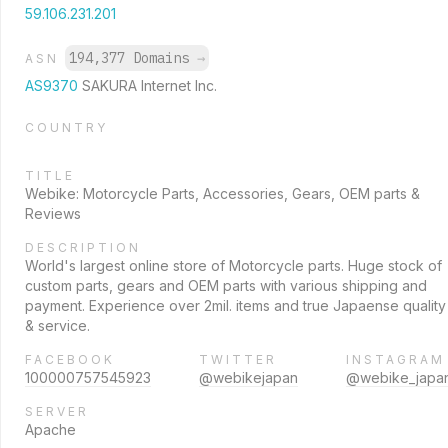
59.106.231.201
194,377 Domains
→
ASN
AS9370
SAKURA Internet Inc.
COUNTRY
TITLE
Webike: Motorcycle Parts, Accessories, Gears, OEM parts &
Reviews
DESCRIPTION
World's largest online store of Motorcycle parts. Huge stock of
custom parts, gears and OEM parts with various shipping and
payment. Experience over 2mil. items and true Japaense quality
& service.
FACEBOOK
TWITTER
INSTAGRAM
100000757545923
@webikejapan
@webike_japa
SERVER
Apache