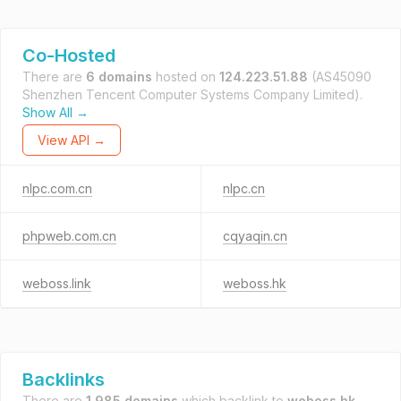
Co-Hosted
There are
6 domains
hosted on
124.223.51.88
(AS45090
Shenzhen Tencent Computer Systems Company Limited).
Show All →
View API →
nlpc.com.cn
nlpc.cn
phpweb.com.cn
cqyaqin.cn
weboss.link
weboss.hk
Backlinks
There are
1,985 domains
which backlink to
weboss.hk
.