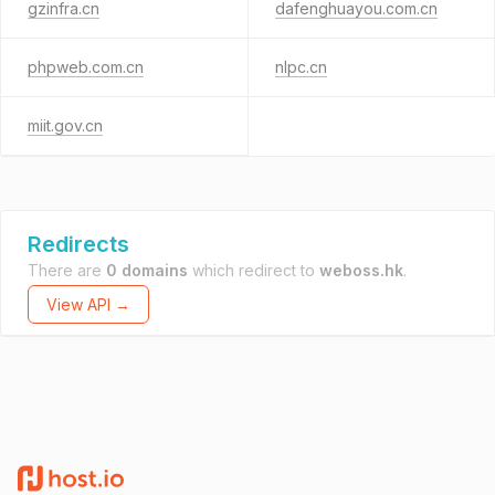
gzinfra.cn
dafenghuayou.com.cn
phpweb.com.cn
nlpc.cn
miit.gov.cn
Redirects
There are
0 domains
which redirect to
weboss.hk
.
View API →