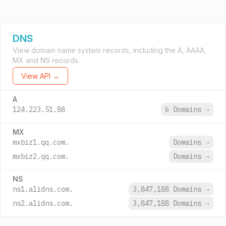
DNS
View domain name system records, including the A, AAAA,
MX and NS records.
View API →
A
124.223.51.88
6 Domains
→
MX
mxbiz1.qq.com.
Domains
→
mxbiz2.qq.com.
Domains
→
NS
ns1.alidns.com.
3,847,188 Domains
→
ns2.alidns.com.
3,847,188 Domains
→