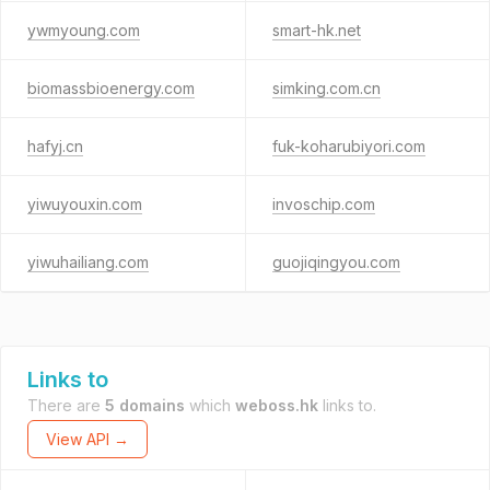
ywmyoung.com
smart-hk.net
biomassbioenergy.com
simking.com.cn
hafyj.cn
fuk-koharubiyori.com
yiwuyouxin.com
invoschip.com
yiwuhailiang.com
guojiqingyou.com
Links to
There are
5 domains
which
weboss.hk
links to.
View API →