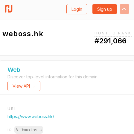
Login
Sign up
weboss.hk
HOST.IO RANK
#291,066
Web
Discover top-level information for this domain.
View API →
URL
https://www.weboss.hk/
6 Domains
→
IP