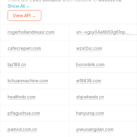
Show All →
View API →
rogerhollandmusic.com
xn--xgsy04a6b50g61npm8a.com
cafecreperi.com
wzxt2sc.com
bp186.cn
boronlink.com
lichuanmachine.com
w18838.com
healthnib.com
xhpwheels.cn
pifaguohua.com
hanyunqi.com
jsamxd.com.cn
yiwuxiangdan.com