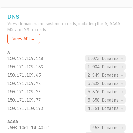
DNS
View domain name system records, including the A, AAAA,
MX and NS records.
View API →
A
150.171.109.148
1,023 Domains
→
150.171.109.183
1,004 Domains
→
150.171.109.65
2,949 Domains
→
150.171.109.72
5,832 Domains
→
150.171.109.73
5,876 Domains
→
150.171.109.77
5,858 Domains
→
150.171.110.193
4,361 Domains
→
AAAA
2603:1061:14:40::1
653 Domains
→