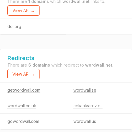
There are
1 domains
which
wordwall.net
links to.
View API →
doi.org
Redirects
There are
6 domains
which redirect to
wordwall.net
.
View API →
getwordwall.com
wordwall.se
wordwall.co.uk
celiaalvarez.es
gowordwall.com
wordwall.us