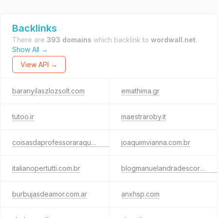
Backlinks
There are
393 domains
which backlink to
wordwall.net
.
Show All →
View API →
baranyilaszlozsolt.com
emathima.gr
tutoo.ir
maestraroby.it
coisasdaprofessoraraquel.com.br
joaquimvianna.com.br
italianopertutti.com.br
blogmanuelandradescordero.com
burbujasdeamor.com.ar
anxhsp.com