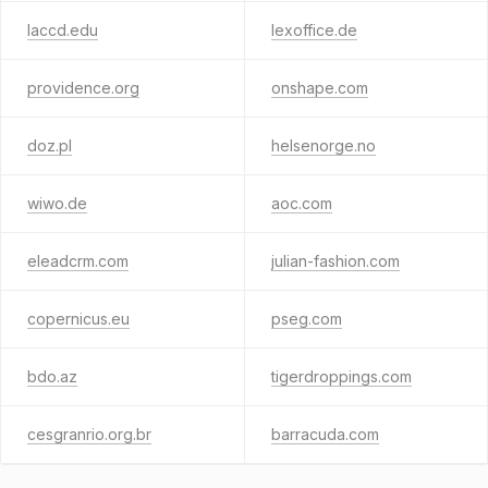
laccd.edu
lexoffice.de
providence.org
onshape.com
doz.pl
helsenorge.no
wiwo.de
aoc.com
eleadcrm.com
julian-fashion.com
copernicus.eu
pseg.com
bdo.az
tigerdroppings.com
cesgranrio.org.br
barracuda.com