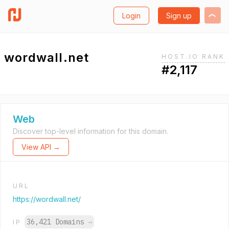
Login
Sign up
wordwall.net
HOST.IO RANK
#2,117
Web
Discover top-level information for this domain.
View API →
URL
https://wordwall.net/
36,421 Domains
→
IP