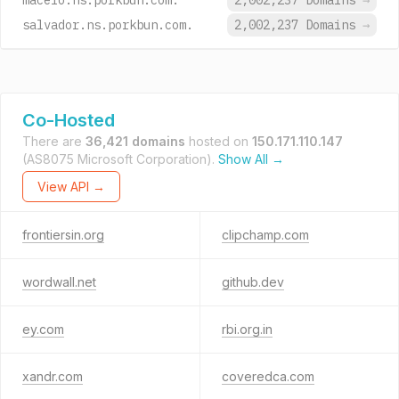
maceio.ns.porkbun.com.
2,002,237 Domains
→
salvador.ns.porkbun.com.
2,002,237 Domains
→
Co-Hosted
There are
36,421 domains
hosted on
150.171.110.147
(AS8075 Microsoft Corporation).
Show All →
View API →
frontiersin.org
clipchamp.com
wordwall.net
github.dev
ey.com
rbi.org.in
xandr.com
coveredca.com