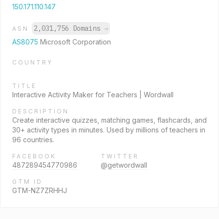
150.171.110.147
2,031,756 Domains
→
ASN
AS8075
Microsoft Corporation
COUNTRY
TITLE
Interactive Activity Maker for Teachers | Wordwall
DESCRIPTION
Create interactive quizzes, matching games, flashcards, and
30+ activity types in minutes. Used by millions of teachers in
96 countries.
FACEBOOK
TWITTER
487289454770986
@getwordwall
GTM ID
GTM-NZ7ZRHHJ