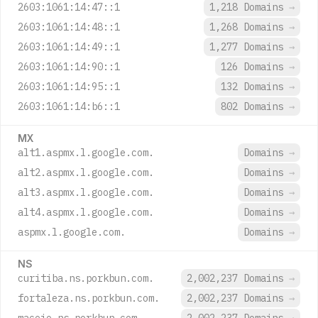
2603:1061:14:47::1
1,218 Domains
→
2603:1061:14:48::1
1,268 Domains
→
2603:1061:14:49::1
1,277 Domains
→
2603:1061:14:90::1
126 Domains
→
2603:1061:14:95::1
132 Domains
→
2603:1061:14:b6::1
802 Domains
→
MX
alt1.aspmx.l.google.com.
Domains
→
alt2.aspmx.l.google.com.
Domains
→
alt3.aspmx.l.google.com.
Domains
→
alt4.aspmx.l.google.com.
Domains
→
aspmx.l.google.com.
Domains
→
NS
curitiba.ns.porkbun.com.
2,002,237 Domains
→
fortaleza.ns.porkbun.com.
2,002,237 Domains
→