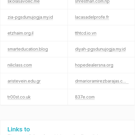
skolasavoilic.me
shresthan.com.np
zia-pgsdunujogja.my.id
lacasadelprofe.fr
etzhaim.org.il
tthtcd.io.vn
smarteducation.blog
diyah-pgsdunujogja.my.id
niliclass.com
hopedealersna.org
aristevein.edu.gr
drmarioramirezbarajas.com
tr00st.co.uk
837e.com
Links to