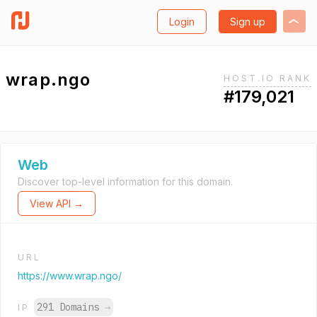
Login
Sign up
wrap.ngo
HOST.IO RANK
#179,021
Web
Discover top-level information for this domain.
View API →
URL
https://www.wrap.ngo/
291 Domains
→
IP