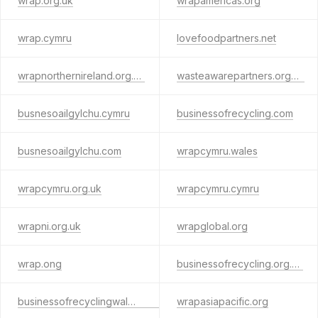
wrap.org.uk
wrapamericas.org
wrap.cymru
lovefoodpartners.net
wrapnorthernireland.org.uk
wasteawarepartners.org.uk
busnesoailgylchu.cymru
businessofrecycling.com
busnesoailgylchu.com
wrapcymru.wales
wrapcymru.org.uk
wrapcymru.cymru
wrapni.org.uk
wrapglobal.org
wrap.ong
businessofrecycling.org.uk
businessofrecyclingwales.com
wrapasiapacific.org