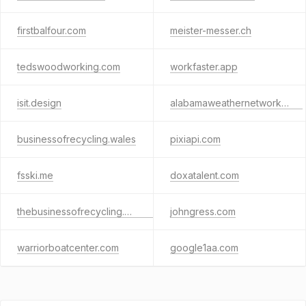
firstbalfour.com
meister-messer.ch
tedswoodworking.com
workfaster.app
isit.design
alabamaweathernetwork.com
businessofrecycling.wales
pixiapi.com
fsski.me
doxatalent.com
thebusinessofrecycling.org.uk
johngress.com
warriorboatcenter.com
google1aa.com