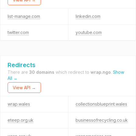
list-manage.com
linkedin.com
twitter.com
youtube.com
Redirects
There are
30 domains
which redirect to
wrap.ngo
.
Show
All →
View API →
wrap.wales
collectionsblueprint.wales
eteep.org.uk
businessofrecycling.co.uk