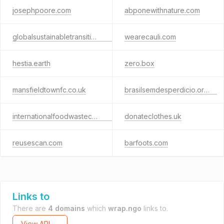
josephpoore.com
abponewithnature.com
globalsustainabletransitionalliance.org
wearecauli.com
hestia.earth
zero.box
mansfieldtownfc.co.uk
brasilsemdesperdicio.org.br
internationalfoodwastecoalition.org
donateclothes.uk
reusescan.com
barfoots.com
Links to
There are
4 domains
which
wrap.ngo
links to.
View API →