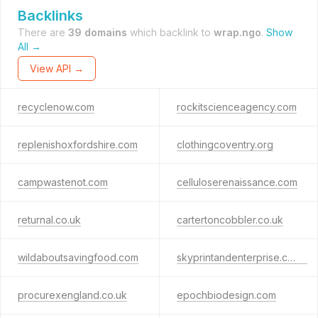
Backlinks
There are
39 domains
which backlink to
wrap.ngo
.
Show
All →
View API →
recyclenow.com
rockitscienceagency.com
replenishoxfordshire.com
clothingcoventry.org
campwastenot.com
celluloserenaissance.com
returnal.co.uk
cartertoncobbler.co.uk
wildaboutsavingfood.com
skyprintandenterprise.co.uk
procurexengland.co.uk
epochbiodesign.com