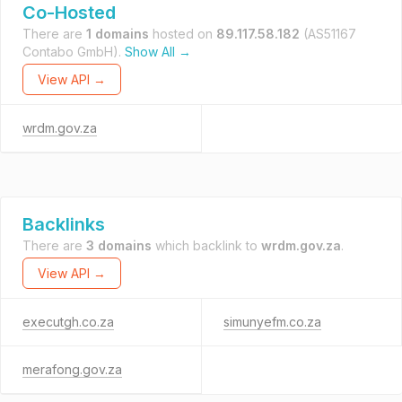
Co-Hosted
There are
1 domains
hosted on
89.117.58.182
(AS51167
Contabo GmbH).
Show All →
View API →
wrdm.gov.za
Backlinks
There are
3 domains
which backlink to
wrdm.gov.za
.
View API →
executgh.co.za
simunyefm.co.za
merafong.gov.za