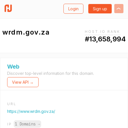
Login
Sign up
wrdm.gov.za
HOST.IO RANK
#13,658,994
Web
Discover top-level information for this domain.
View API →
URL
https://www.wrdm.gov.za/
1 Domains
→
IP