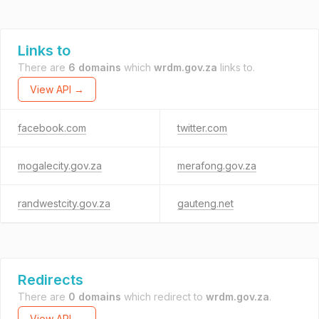
Links to
There are
6 domains
which
wrdm.gov.za
links to.
View API →
facebook.com
twitter.com
mogalecity.gov.za
merafong.gov.za
randwestcity.gov.za
gauteng.net
Redirects
There are
0 domains
which redirect to
wrdm.gov.za
.
View API →