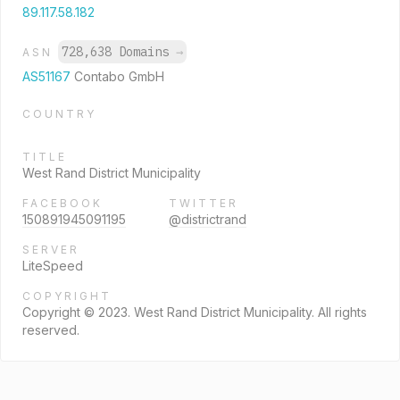
89.117.58.182
728,638 Domains
→
ASN
AS51167
Contabo GmbH
COUNTRY
TITLE
West Rand District Municipality
FACEBOOK
TWITTER
150891945091195
@districtrand
SERVER
LiteSpeed
COPYRIGHT
Copyright © 2023. West Rand District Municipality. All rights
reserved.