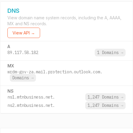
DNS
View domain name system records, including the A, AAAA,
MX and NS records.
View API →
A
89.117.58.182
1 Domains
→
MX
wrdm-gov-za.mail.protection.outlook.com.
Domains
→
NS
ns1.mtnbusiness.net.
1,247 Domains
→
ns2.mtnbusiness.net.
1,247 Domains
→