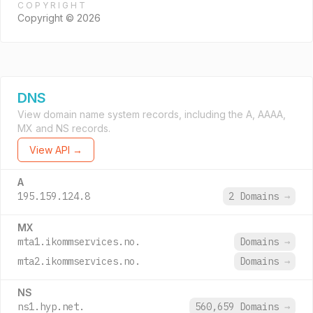
COPYRIGHT
Copyright © 2026
DNS
View domain name system records, including the A, AAAA,
MX and NS records.
View API →
A
195.159.124.8
2 Domains
→
MX
mta1.ikommservices.no.
Domains
→
mta2.ikommservices.no.
Domains
→
NS
ns1.hyp.net.
560,659 Domains
→