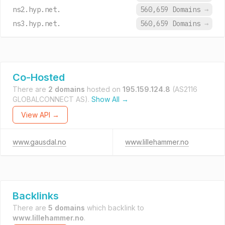
ns2.hyp.net.
560,659 Domains
→
ns3.hyp.net.
560,659 Domains
→
Co-Hosted
There are
2 domains
hosted on
195.159.124.8
(AS2116
GLOBALCONNECT AS).
Show All →
View API →
www.gausdal.no
www.lillehammer.no
Backlinks
There are
5 domains
which backlink to
www.lillehammer.no
.