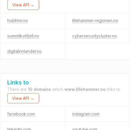
View API →
hublhmr.no
lillehammer-regionen.no
summitkvitfjell.no
cybersecuritycluster.no
digitalinnlandet.no
Links to
There are
10 domains
which
www.lillehammer.no
links to.
View API →
facebook.com
instagram.com
linkedin.com
youtube.com