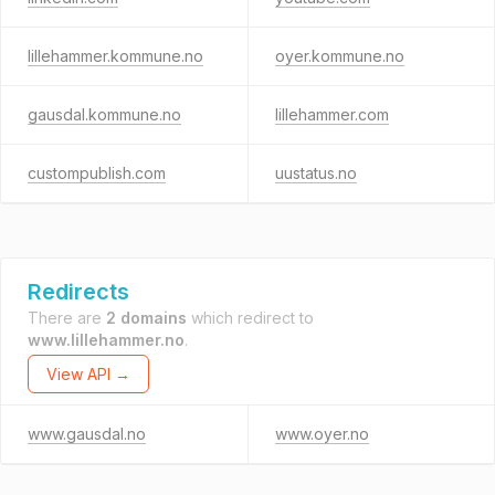
lillehammer.kommune.no
oyer.kommune.no
gausdal.kommune.no
lillehammer.com
custompublish.com
uustatus.no
Redirects
There are
2 domains
which redirect to
www.lillehammer.no
.
View API →
www.gausdal.no
www.oyer.no