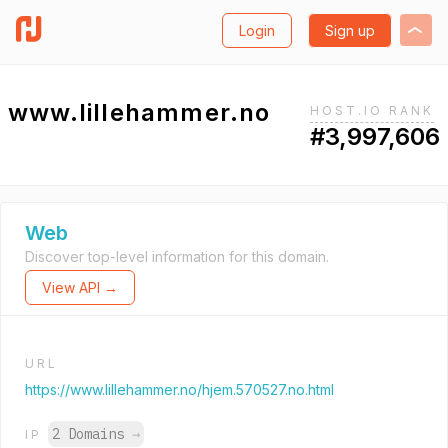
Login
Sign up
www.lillehammer.no
HOST.IO RANK
#3,997,606
Web
Discover top-level information for this domain.
View API →
URL
https://www.lillehammer.no/hjem.570527.no.html
2 Domains
→
IP