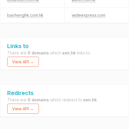
baohenghk.com.hk
wideexpress.com
Links to
There are
0 domains
which
xen.hk
links to.
View API →
Redirects
There are
0 domains
which redirect to
xen.hk
.
View API →