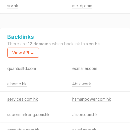
srv.hk
me-dj.com
Backlinks
There are
12 domains
which backlink to
xen.hk
.
View API →
quantusltd.com
ecmailer.com
aihome.hk
4biz.work
services.com.hk
hsmanpower.com.hk
supermarkeng.com.hk
alison.com.hk
essexbio.com.hk
asintl.com.hk