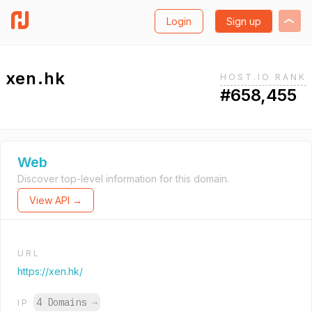
Login
Sign up
xen.hk
HOST.IO RANK
#658,455
Web
Discover top-level information for this domain.
View API →
URL
https://xen.hk/
4 Domains
→
IP