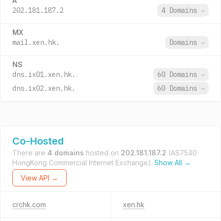
A
202.181.187.2
4 Domains
→
MX
mail.xen.hk.
Domains
→
NS
dns.ix01.xen.hk.
60 Domains
→
dns.ix02.xen.hk.
60 Domains
→
Co-Hosted
There are
4 domains
hosted on
202.181.187.2
(AS7540
HongKong Commercial Internet Exchange).
Show All →
View API →
crchk.com
xen.hk