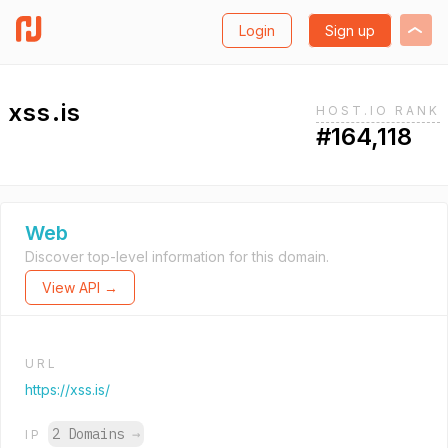
Login
Sign up
xss.is
HOST.IO RANK
#164,118
Web
Discover top-level information for this domain.
View API →
URL
https://xss.is/
2 Domains
→
IP