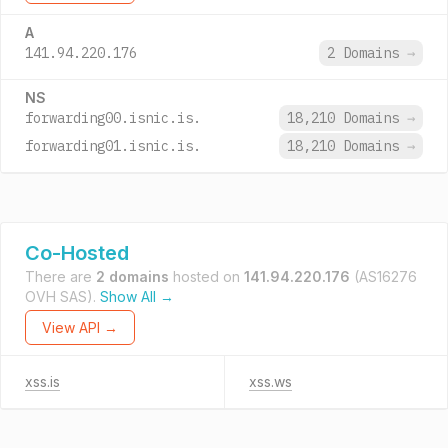
A
141.94.220.176
2 Domains
→
NS
forwarding00.isnic.is.
18,210 Domains
→
forwarding01.isnic.is.
18,210 Domains
→
Co-Hosted
There are
2 domains
hosted on
141.94.220.176
(AS16276
OVH SAS).
Show All →
View API →
xss.is
xss.ws