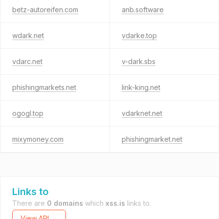
betz-autoreifen.com
anb.software
wdark.net
vdarke.top
vdarc.net
v-dark.sbs
phishingmarkets.net
link-king.net
ogogl.top
vdarknet.net
mixymoney.com
phishingmarket.net
Links to
There are
0 domains
which
xss.is
links to.
View API →