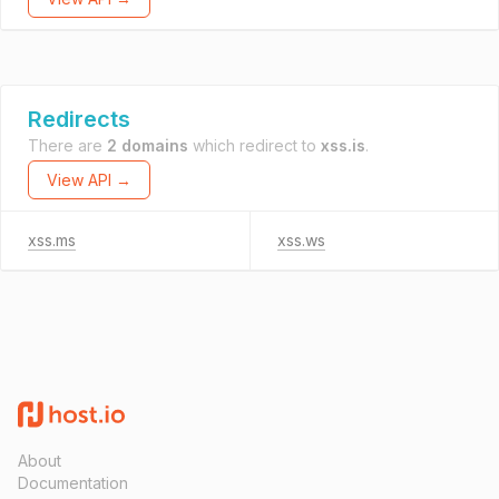
Redirects
There are
2 domains
which redirect to
xss.is
.
View API →
xss.ms
xss.ws
About
Documentation