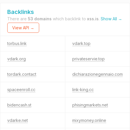
Backlinks
There are
53 domains
which backlink to
xss.is
.
Show All →
View API →
torbus.link
vdark.top
vdark.org
privateservie.top
tordark.contact
dichiarazionegennaio.com
spaceenroll.cc
link-king.cc
bidencash.st
phisingmarkets.net
vdarke.net
mixymoney.online