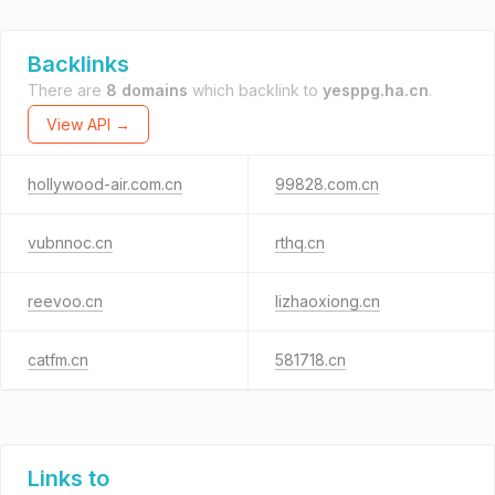
Backlinks
There are
8 domains
which backlink to
yesppg.ha.cn
.
View API →
hollywood-air.com.cn
99828.com.cn
vubnnoc.cn
rthq.cn
reevoo.cn
lizhaoxiong.cn
catfm.cn
581718.cn
Links to