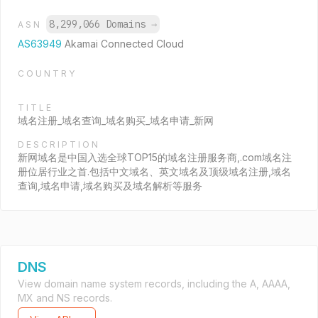
8,299,066 Domains
→
ASN
AS63949
Akamai Connected Cloud
COUNTRY
TITLE
域名注册_域名查询_域名购买_域名申请_新网
DESCRIPTION
新网域名是中国入选全球TOP15的域名注册服务商,.com域名注
册位居行业之首.包括中文域名、英文域名及顶级域名注册,域名
查询,域名申请,域名购买及域名解析等服务
DNS
View domain name system records, including the A, AAAA,
MX and NS records.