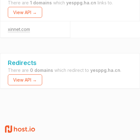
There are
1 domains
which
yesppg.ha.cn
links to.
View API →
xinnet.com
Redirects
There are
0 domains
which redirect to
yesppg.ha.cn
.
View API →