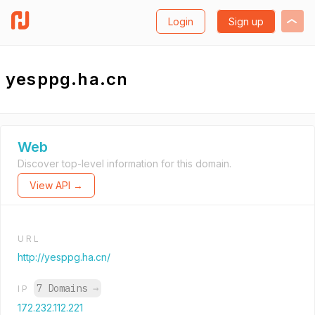
Login
Sign up
yesppg.ha.cn
Web
Discover top-level information for this domain.
View API →
URL
http://yesppg.ha.cn/
7 Domains
→
IP
172.232.112.221