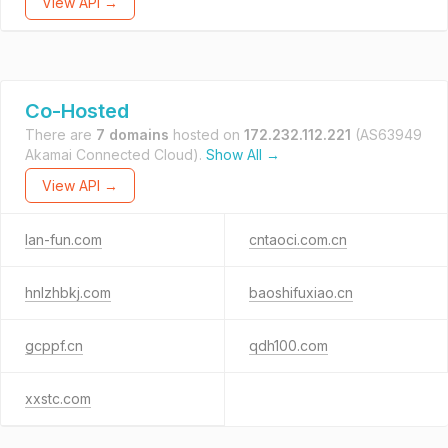
View API →
Co-Hosted
There are
7 domains
hosted on
172.232.112.221
(AS63949
Akamai Connected Cloud).
Show All →
View API →
lan-fun.com
cntaoci.com.cn
hnlzhbkj.com
baoshifuxiao.cn
gcppf.cn
qdh100.com
xxstc.com