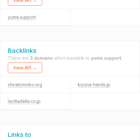
View API →
yume.support
Backlinks
There are
3 domains
which backlink to
yume.support
.
View API →
shiraitomoko.org
kizuna-hands.jp
lacittadella.co.jp
Links to