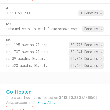
A
3.113.60.230
1 Domains
→
MX
inbound-smtp.us-west-2.amazonaws.com.
Domains
→
NS
ns-1195.awsdns-21.org.
60,776 Domains
→
ns-1707.awsdns-21.co.uk.
62,341 Domains
→
ns-39.awsdns-04.com.
62,343 Domains
→
ns-520.awsdns-01.net.
62,452 Domains
→
Co-Hosted
There are
1 domains
hosted on
3.113.60.230
(AS16509
Amazon.com, Inc.).
Show All →