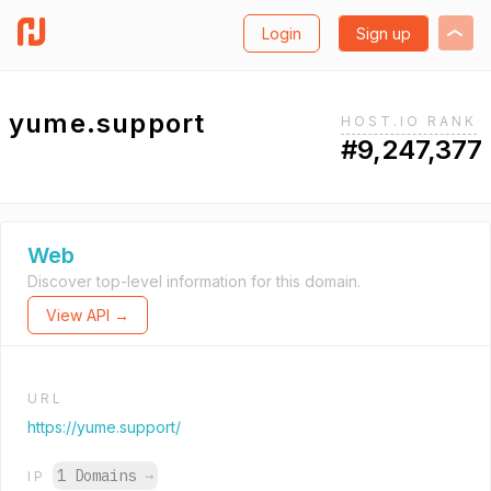
Login
Sign up
yume.support
HOST.IO RANK
#9,247,377
Web
Discover top-level information for this domain.
View API →
URL
https://yume.support/
1 Domains
→
IP