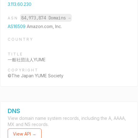
3.113.60.230
84,973,874 Domains
→
ASN
AS16509
Amazon.com, Inc.
COUNTRY
TITLE
一般社団法人YUME
COPYRIGHT
©The Japan YUME Society
DNS
View domain name system records, including the A, AAAA,
MX and NS records.
View API →