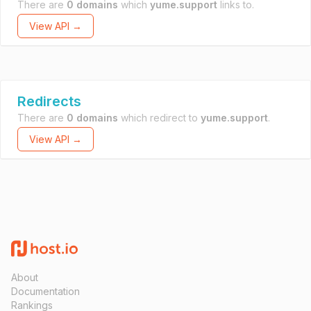
There are
0 domains
which
yume.support
links to.
View API →
Redirects
There are
0 domains
which redirect to
yume.support
.
View API →
About
Documentation
Rankings