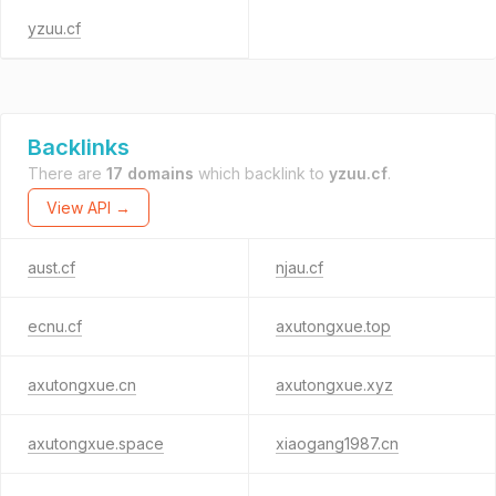
yzuu.cf
Backlinks
There are
17 domains
which backlink to
yzuu.cf
.
View API →
aust.cf
njau.cf
ecnu.cf
axutongxue.top
axutongxue.cn
axutongxue.xyz
axutongxue.space
xiaogang1987.cn