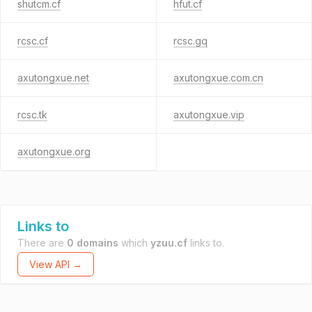
shutcm.cf
hfut.cf
rcsc.cf
rcsc.gq
axutongxue.net
axutongxue.com.cn
rcsc.tk
axutongxue.vip
axutongxue.org
Links to
There are
0 domains
which
yzuu.cf
links to.
View API →