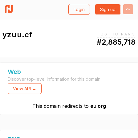
Login
Sign up
yzuu.cf
HOST.IO RANK
#2,885,718
Web
Discover top-level information for this domain.
View API →
This domain redirects to
eu.org