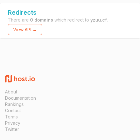
Redirects
There are
0 domains
which redirect to
yzuu.cf
.
View API →
About
Documentation
Rankings
Contact
Terms
Privacy
Twitter