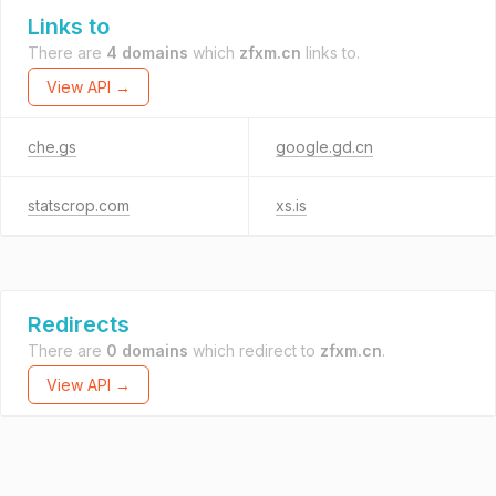
Links to
There are
4 domains
which
zfxm.cn
links to.
View API →
che.gs
google.gd.cn
statscrop.com
xs.is
Redirects
There are
0 domains
which redirect to
zfxm.cn
.
View API →