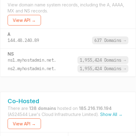
View domain name system records, including the A, AAAA,
MX and NS records.
View API →
A
144.48.240.89
637 Domains
→
NS
ns1.myhostadmin.net.
1,955,424 Domains
→
ns2.myhostadmin.net.
1,955,424 Domains
→
Co-Hosted
There are
138 domains
hosted on
185.216.116.194
(AS24544 Law's Cloud Infrastructure Limited).
Show All →
View API →