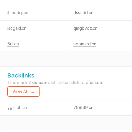
ihmedqi.cn
dssfjdd.cn
iscgaxl.cn
qmgbvoz.cn
6ul.cn
ngomzrd.cn
Backlinks
There are
2 domains
which backlink to
zfxm.cn
.
View API →
ygzjjoh.cn
799t49.cn