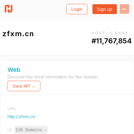
Login
Sign up
zfxm.cn
HOST.IO RANK
#11,767,854
Web
Discover top-level information for this domain.
View API →
URL
http://zfxm.cn/
138 Domains
→
IP