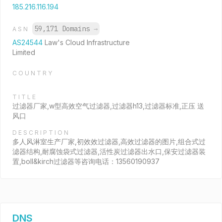
185.216.116.194
59,171 Domains
→
ASN
AS24544
Law's Cloud Infrastructure
Limited
COUNTRY
TITLE
过滤器厂家,w型高效空气过滤器,过滤器h13,过滤器标准,正压 送
风口
DESCRIPTION
多人风淋室生产厂家,初效效过滤器,高效过滤器的图片,组合式过
滤器结构,耐腐蚀袋式过滤器,活性炭过滤器出水口,保安过滤器装
置,boll&kirch过滤器等咨询电话：13560190937
DNS