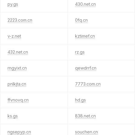
py.gs
430.net.cn
2223.com.cn
0fq.cn
v-z.net
kztimef.cn
432.net.cn
rz.gs
rngyixt.cn
qewdrrf.cn
pnlkjta.cn
7773.com.cn
ffvnovq.cn
hd.gs
ks.gs
838.net.cn
ngsepyp.cn
souchen.cn