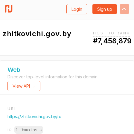
Login
Sign up
zhitkovichi.gov.by
HOST.IO RANK
#7,458,879
Web
Discover top-level information for this domain.
View API →
URL
https://zhitkovichi.gov.by/ru
1 Domains
→
IP