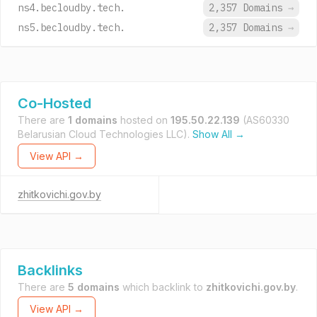
ns4.becloudby.tech.
2,357 Domains
→
ns5.becloudby.tech.
2,357 Domains
→
Co-Hosted
There are
1 domains
hosted on
195.50.22.139
(AS60330
Belarusian Cloud Technologies LLC).
Show All →
View API →
zhitkovichi.gov.by
Backlinks
There are
5 domains
which backlink to
zhitkovichi.gov.by
.
View API →