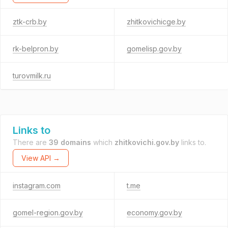
ztk-crb.by
zhitkovichicge.by
rk-belpron.by
gomelisp.gov.by
turovmilk.ru
Links to
There are
39 domains
which
zhitkovichi.gov.by
links to.
View API →
instagram.com
t.me
gomel-region.gov.by
economy.gov.by