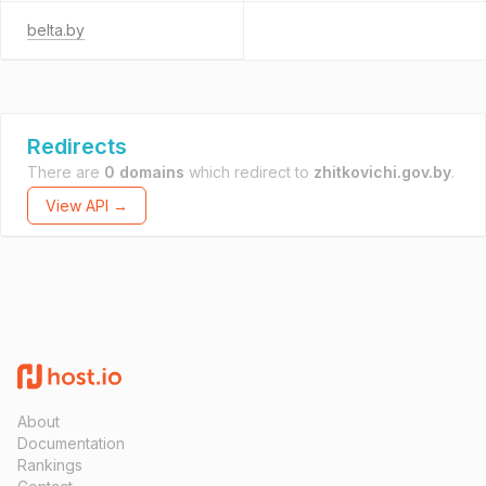
belta.by
Redirects
There are
0 domains
which redirect to
zhitkovichi.gov.by
.
View API →
About
Documentation
Rankings