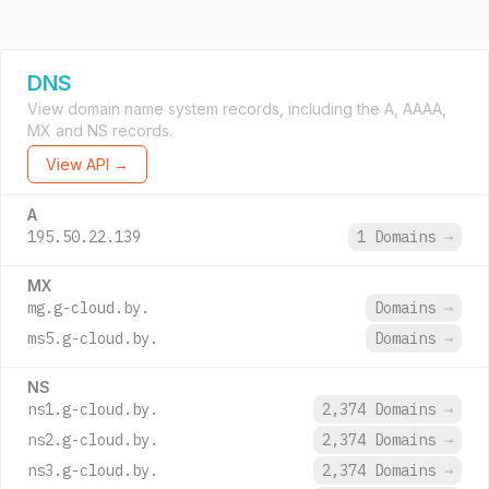
DNS
View domain name system records, including the A, AAAA,
MX and NS records.
View API →
A
195.50.22.139
1 Domains
→
MX
mg.g-cloud.by.
Domains
→
ms5.g-cloud.by.
Domains
→
NS
ns1.g-cloud.by.
2,374 Domains
→
ns2.g-cloud.by.
2,374 Domains
→
ns3.g-cloud.by.
2,374 Domains
→