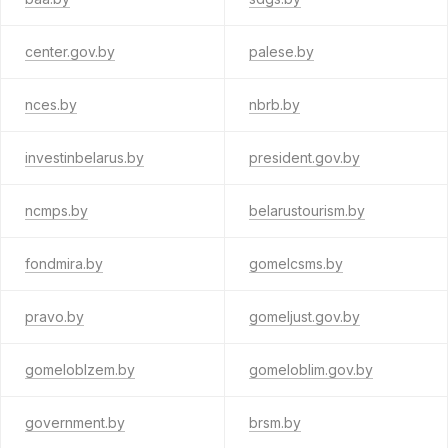
center.gov.by
palese.by
nces.by
nbrb.by
investinbelarus.by
president.gov.by
ncmps.by
belarustourism.by
fondmira.by
gomelcsms.by
pravo.by
gomeljust.gov.by
gomeloblzem.by
gomeloblim.gov.by
government.by
brsm.by