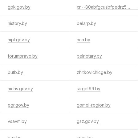
gpk.gov.by
xn--80abfgcusbfpedrz5nwa.xn--90ais
history.by
belarp.by
mpt.gov.by
nca.by
forumpravo.by
belnotary.by
butb.by
zhitkovichicge.by
mchs.gov.by
target99.by
egr.gov.by
gomel-region.by
vsavm.by
gsz.gov.by
baa.by
sdgs.by