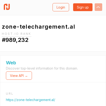
Login
Sign up
zone-telechargement.al
HOST.IO RANK
#989,232
Web
Discover top-level information for this domain.
View API →
URL
https://zone-telechargement.al/