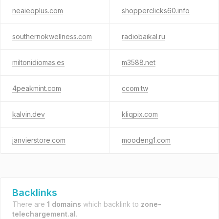
neaieoplus.com
shopperclicks60.info
southernokwellness.com
radiobaikal.ru
miltonidiomas.es
m3588.net
4peakmint.com
ccom.tw
kalvin.dev
kliqpix.com
janvierstore.com
moodeng1.com
Backlinks
There are
1 domains
which backlink to
zone-
telechargement.al
.