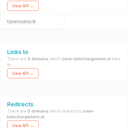
View API →
topannuaires.tk
Links to
There are
0 domains
which
zone-telechargement.al
links
to.
View API →
Redirects
There are
0 domains
which redirect to
zone-
telechargement.al
.
View API →