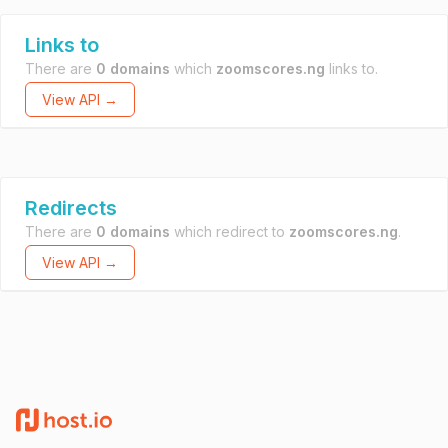
Links to
There are
0 domains
which
zoomscores.ng
links to.
View API →
Redirects
There are
0 domains
which redirect to
zoomscores.ng
.
View API →