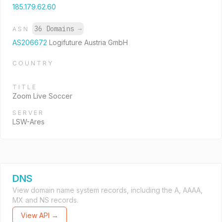
185.179.62.60
36 Domains
→
ASN
AS206672
Logifuture Austria GmbH
COUNTRY
TITLE
Zoom Live Soccer
SERVER
LSW-Ares
DNS
View domain name system records, including the A, AAAA,
MX and NS records.
View API →