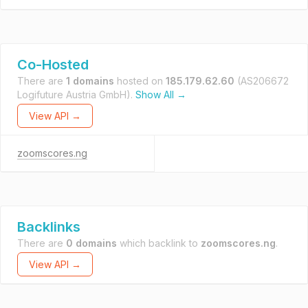
Co-Hosted
There are
1 domains
hosted on
185.179.62.60
(AS206672
Logifuture Austria GmbH).
Show All →
View API →
zoomscores.ng
Backlinks
There are
0 domains
which backlink to
zoomscores.ng
.
View API →