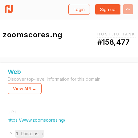
Login
Sign up
zoomscores.ng
HOST.IO RANK
#158,477
Web
Discover top-level information for this domain.
View API →
URL
https://www.zoomscores.ng/
1 Domains
→
IP