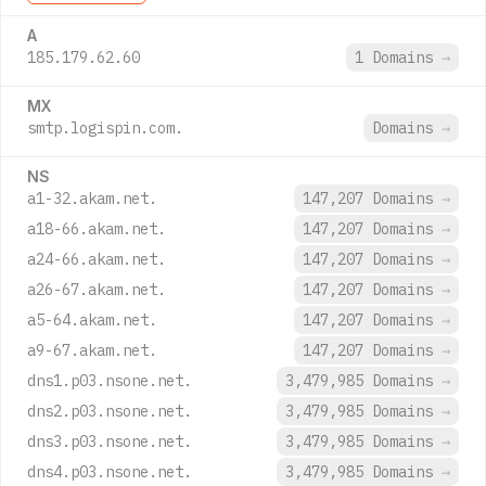
A
185.179.62.60
1 Domains
→
MX
smtp.logispin.com.
Domains
→
NS
a1-32.akam.net.
147,207 Domains
→
a18-66.akam.net.
147,207 Domains
→
a24-66.akam.net.
147,207 Domains
→
a26-67.akam.net.
147,207 Domains
→
a5-64.akam.net.
147,207 Domains
→
a9-67.akam.net.
147,207 Domains
→
dns1.p03.nsone.net.
3,479,985 Domains
→
dns2.p03.nsone.net.
3,479,985 Domains
→
dns3.p03.nsone.net.
3,479,985 Domains
→
dns4.p03.nsone.net.
3,479,985 Domains
→