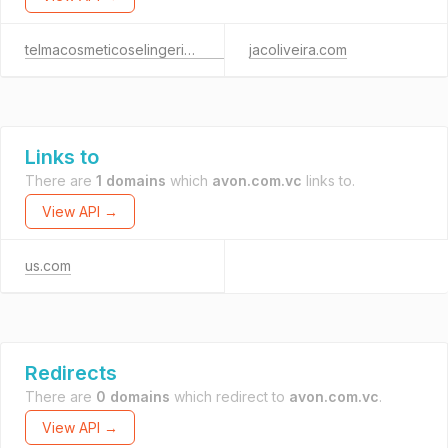
telmacosmeticoselingerie.com
jacoliveira.com
Links to
There are
1 domains
which
avon.com.vc
links to.
View API →
us.com
Redirects
There are
0 domains
which redirect to
avon.com.vc
.
View API →