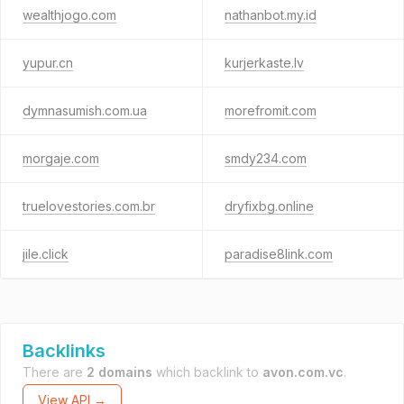
wealthjogo.com
nathanbot.my.id
yupur.cn
kurjerkaste.lv
dymnasumish.com.ua
morefromit.com
morgaje.com
smdy234.com
truelovestories.com.br
dryfixbg.online
jile.click
paradise8link.com
Backlinks
There are
2 domains
which backlink to
avon.com.vc
.
View API →