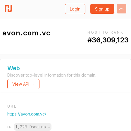
Login
Sign up
avon.com.vc
HOST.IO RANK
#36,309,123
Web
Discover top-level information for this domain.
View API →
URL
https://avon.com.vc/
1,228 Domains
→
IP