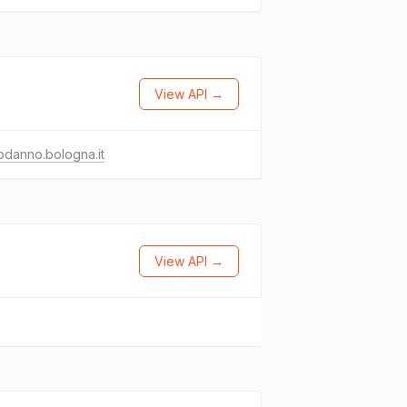
View API →
danno.bologna.it
View API →