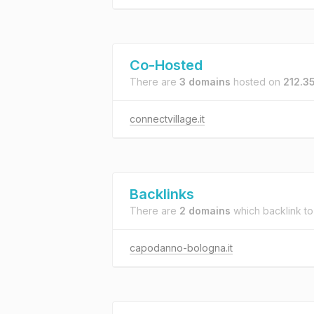
Co-Hosted
There are
3 domains
hosted on
212.3
connectvillage.it
Backlinks
There are
2 domains
which backlink t
capodanno-bologna.it