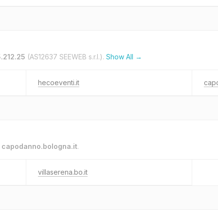
5.212.25
(AS12637 SEEWEB s.r.l.).
Show All →
hecoeventi.it
capo
o
capodanno.bologna.it
.
villaserena.bo.it