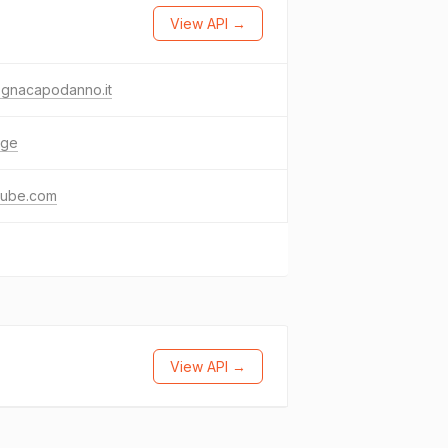
View API →
ognacapodanno.it
age
tube.com
View API →