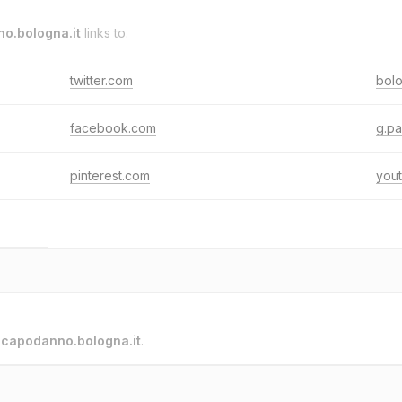
o.bologna.it
links to.
twitter.com
bol
facebook.com
g.p
pinterest.com
you
o
capodanno.bologna.it
.