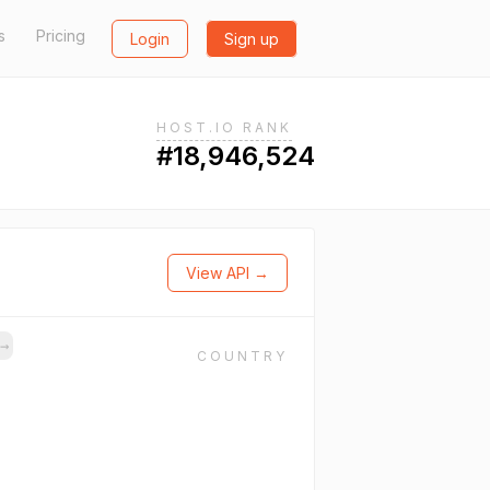
s
Pricing
Login
Sign up
HOST.IO RANK
#18,946,524
View API →
s
→
COUNTRY