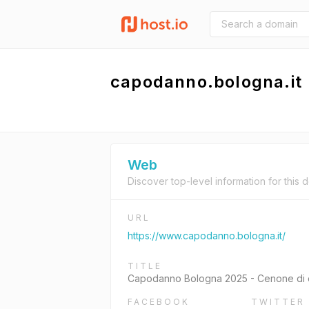
capodanno.bologna.it
Web
Discover top-level information for this 
URL
https://www.capodanno.bologna.it/
TITLE
Capodanno Bologna 2025 - Cenone di 
FACEBOOK
TWITTER