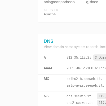
bolognacapodanno
@share
SERVER
Apache
DNS
View domain name system records, incl
A
212.35.212.25
3 Dom
AAAA
2001:4b78:2100:a:1::
MX
seth62-b.seeweb.it.
smtp-avas.seeweb.it.
NS
dns.seeweb.it.
119
dns2.seeweb.it.
119