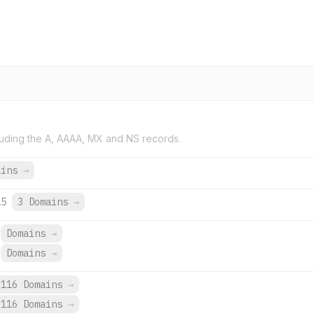
uding the A, AAAA, MX and NS records.
ains
→
25
3 Domains
→
Domains
→
Domains
→
,116 Domains
→
,116 Domains
→