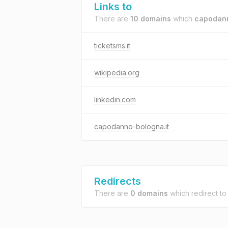
Links to
There are
10 domains
which
capodann
ticketsms.it
wikipedia.org
linkedin.com
capodanno-bologna.it
Redirects
There are
0 domains
which redirect t