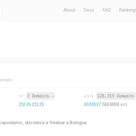
About
Docs
FAQ
Ranking
domain.
3 Domains
→
128,319 Domain
IP
ASN
212.35.212.25
AS12637
SEEWEB s.r.l.
capodanno, discoteca e freebar a Bologna