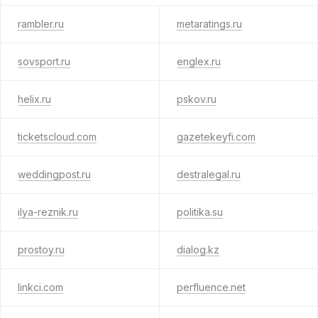
rambler.ru
metaratings.ru
sovsport.ru
englex.ru
helix.ru
pskov.ru
ticketscloud.com
gazetekeyfi.com
weddingpost.ru
destralegal.ru
ilya-reznik.ru
politika.su
prostoy.ru
dialog.kz
linkci.com
perfluence.net