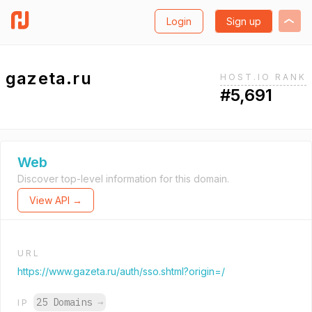
Login
Sign up
gazeta.ru
HOST.IO RANK
#5,691
Web
Discover top-level information for this domain.
View API →
URL
https://www.gazeta.ru/auth/sso.shtml?origin=/
25 Domains
→
IP