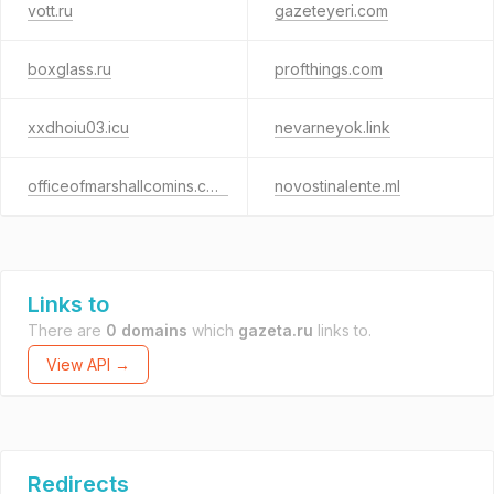
vott.ru
gazeteyeri.com
boxglass.ru
profthings.com
xxdhoiu03.icu
nevarneyok.link
officeofmarshallcomins.com
novostinalente.ml
Links to
There are
0 domains
which
gazeta.ru
links to.
View API →
Redirects