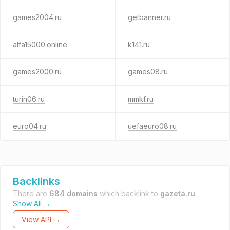
games2004.ru
getbanner.ru
alfa15000.online
k141.ru
games2000.ru
games08.ru
turin06.ru
mmkf.ru
euro04.ru
uefaeuro08.ru
Backlinks
There are
684 domains
which backlink to
gazeta.ru
.
Show All →
View API →