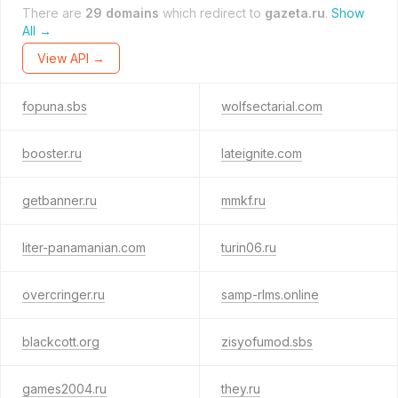
There are
29 domains
which redirect to
gazeta.ru
.
Show
All →
View API →
fopuna.sbs
wolfsectarial.com
booster.ru
lateignite.com
getbanner.ru
mmkf.ru
liter-panamanian.com
turin06.ru
overcringer.ru
samp-rlms.online
blackcott.org
zisyofumod.sbs
games2004.ru
they.ru