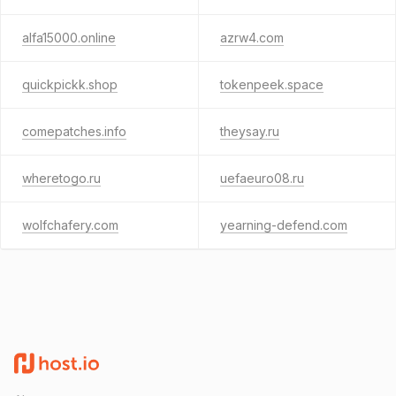
alfa15000.online
azrw4.com
quickpickk.shop
tokenpeek.space
comepatches.info
theysay.ru
wheretogo.ru
uefaeuro08.ru
wolfchafery.com
yearning-defend.com