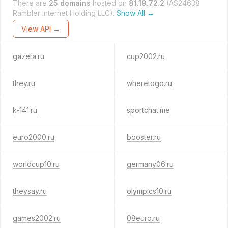
There are
25 domains
hosted on
81.19.72.2
(AS24638
Rambler Internet Holding LLC).
Show All →
View API →
gazeta.ru
cup2002.ru
they.ru
wheretogo.ru
k-141.ru
sportchat.me
euro2000.ru
booster.ru
worldcup10.ru
germany06.ru
theysay.ru
olympics10.ru
games2002.ru
08euro.ru