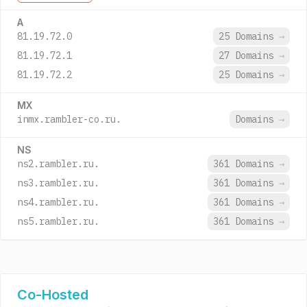
A
81.19.72.0
25 Domains
→
81.19.72.1
27 Domains
→
81.19.72.2
25 Domains
→
MX
inmx.rambler-co.ru.
Domains
→
NS
ns2.rambler.ru.
361 Domains
→
ns3.rambler.ru.
361 Domains
→
ns4.rambler.ru.
361 Domains
→
ns5.rambler.ru.
361 Domains
→
Co-Hosted