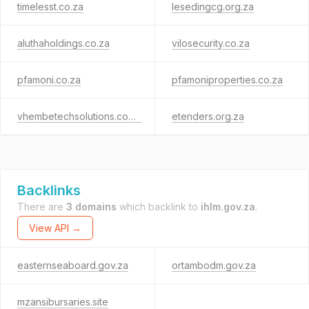
timelesst.co.za
lesedingcg.org.za
aluthaholdings.co.za
vilosecurity.co.za
pfamoni.co.za
pfamoniproperties.co.za
vhembetechsolutions.co.za
etenders.org.za
Backlinks
There are
3 domains
which backlink to
ihlm.gov.za
.
View API →
easternseaboard.gov.za
ortambodm.gov.za
mzansibursaries.site