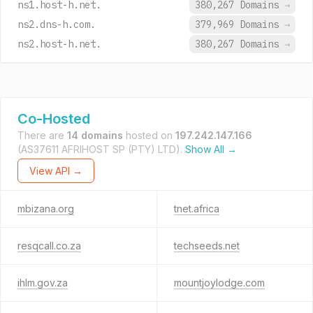
ns1.host-h.net.
380,267 Domains
→
ns2.dns-h.com.
379,969 Domains
→
ns2.host-h.net.
380,267 Domains
→
Co-Hosted
There are
14 domains
hosted on
197.242.147.166
(AS37611 AFRIHOST SP (PTY) LTD).
Show All →
View API →
mbizana.org
tnet.africa
resqcall.co.za
techseeds.net
ihlm.gov.za
mountjoylodge.com