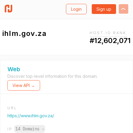
Login
Sign up
ihlm.gov.za
HOST.IO RANK
#12,602,071
Web
Discover top-level information for this domain.
View API →
URL
https://www.ihlm.gov.za/
14 Domains
→
IP