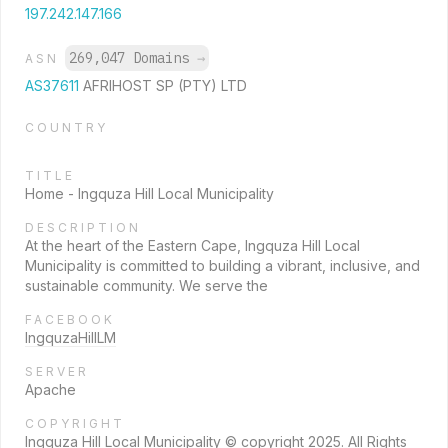
197.242.147.166
269,047 Domains
→
ASN
AS37611
AFRIHOST SP (PTY) LTD
COUNTRY
TITLE
Home - Ingquza Hill Local Municipality
DESCRIPTION
At the heart of the Eastern Cape, Ingquza Hill Local
Municipality is committed to building a vibrant, inclusive, and
sustainable community. We serve the
FACEBOOK
IngquzaHillLM
SERVER
Apache
COPYRIGHT
Ingquza Hill Local Municipality © copyright 2025. All Rights