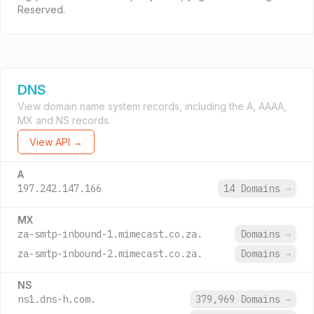
Reserved.
DNS
View domain name system records, including the A, AAAA,
MX and NS records.
View API →
A
197.242.147.166
14 Domains
→
MX
za-smtp-inbound-1.mimecast.co.za.
Domains
→
za-smtp-inbound-2.mimecast.co.za.
Domains
→
NS
ns1.dns-h.com.
379,969 Domains
→