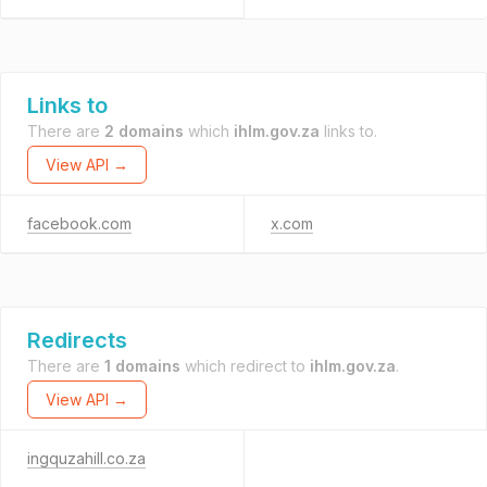
Links to
There are
2 domains
which
ihlm.gov.za
links to.
View API →
facebook.com
x.com
Redirects
There are
1 domains
which redirect to
ihlm.gov.za
.
View API →
ingquzahill.co.za