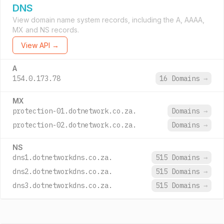
DNS
View domain name system records, including the A, AAAA,
MX and NS records.
View API →
A
154.0.173.78
16 Domains
→
MX
protection-01.dotnetwork.co.za.
Domains
→
protection-02.dotnetwork.co.za.
Domains
→
NS
dns1.dotnetworkdns.co.za.
515 Domains
→
dns2.dotnetworkdns.co.za.
515 Domains
→
dns3.dotnetworkdns.co.za.
515 Domains
→