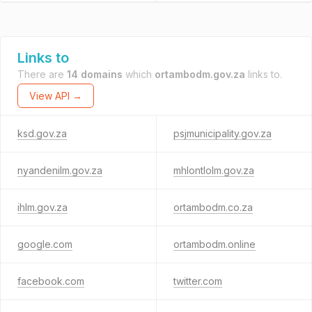
Links to
There are
14 domains
which
ortambodm.gov.za
links to.
View API →
ksd.gov.za
psjmunicipality.gov.za
nyandenilm.gov.za
mhlontlolm.gov.za
ihlm.gov.za
ortambodm.co.za
google.com
ortambodm.online
facebook.com
twitter.com