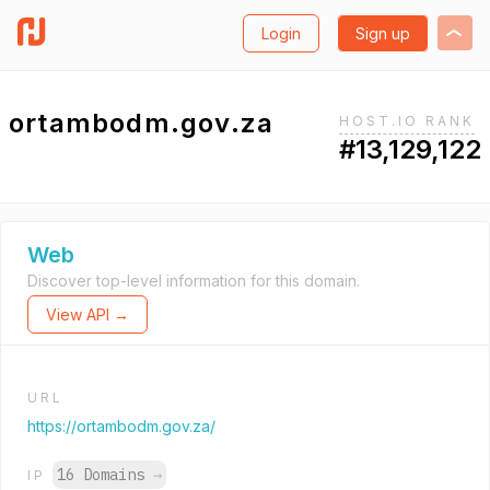
Login
Sign up
ortambodm.gov.za
HOST.IO RANK
#13,129,122
Web
Discover top-level information for this domain.
View API →
URL
https://ortambodm.gov.za/
16 Domains
→
IP