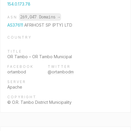
154.0.173.78
269,047 Domains
→
ASN
AS37611
AFRIHOST SP (PTY) LTD
COUNTRY
TITLE
OR Tambo – OR Tambo Municipal
FACEBOOK
TWITTER
ortambod
@ortambodm
SERVER
Apache
COPYRIGHT
© O.R. Tambo District Municipality