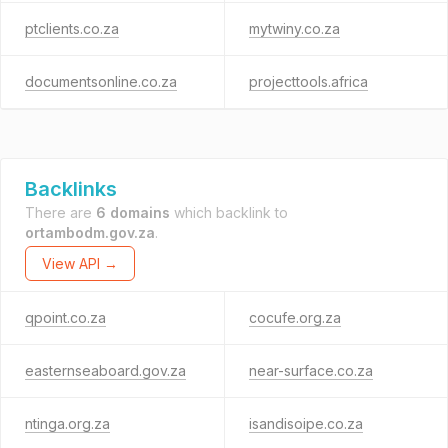
ptclients.co.za
mytwiny.co.za
documentsonline.co.za
projecttools.africa
Backlinks
There are
6 domains
which backlink to
ortambodm.gov.za
.
View API →
qpoint.co.za
cocufe.org.za
easternseaboard.gov.za
near-surface.co.za
ntinga.org.za
isandisoipe.co.za