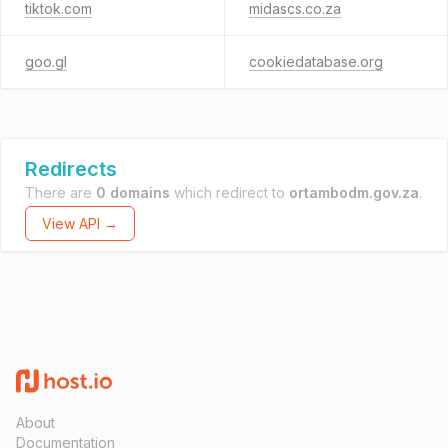
tiktok.com
midascs.co.za
goo.gl
cookiedatabase.org
Redirects
There are
0 domains
which redirect to
ortambodm.gov.za
.
View API →
About
Documentation