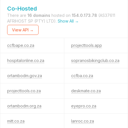
Co-Hosted
There are
16 domains
hosted on
154.0.173.78
(AS37611
AFRIHOST SP (PTY) LTD).
Show All →
View API →
ccfbape.co.za
projecttools.app
hospitalonline.co.za
sopranosbikingclub.co.za
ortambodm.gov.za
ccfba.co.za
projecttools.co.za
deskmate.co.za
ortambodm.org.za
eyepro.co.za
mitt.co.za
lanroc.co.za