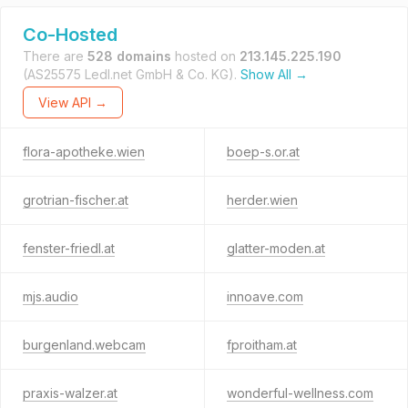
Co-Hosted
There are
528 domains
hosted on
213.145.225.190
(AS25575 Ledl.net GmbH & Co. KG).
Show All →
View API →
flora-apotheke.wien
boep-s.or.at
grotrian-fischer.at
herder.wien
fenster-friedl.at
glatter-moden.at
mjs.audio
innoave.com
burgenland.webcam
fproitham.at
praxis-walzer.at
wonderful-wellness.com