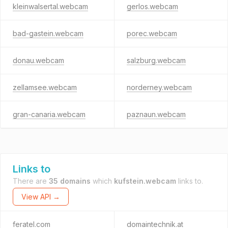
kleinwalsertal.webcam
gerlos.webcam
bad-gastein.webcam
porec.webcam
donau.webcam
salzburg.webcam
zellamsee.webcam
norderney.webcam
gran-canaria.webcam
paznaun.webcam
Links to
There are
35 domains
which
kufstein.webcam
links to.
View API →
feratel.com
domaintechnik.at