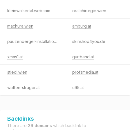
kleinwalsertal.webcam
oralchirurgie.wien
machura.wien
amburg.at
pauzenberger-installationen.at
skinshop4you.de
xmas1.at
gurtband.at
stiedl.wien
profsmedia.at
waffen-struger.at
c95.at
Backlinks
There are
29 domains
which backlink to