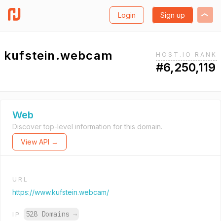
Login
Sign up
kufstein.webcam
HOST.IO RANK
#6,250,119
Web
Discover top-level information for this domain.
View API →
URL
https://www.kufstein.webcam/
528 Domains
→
IP