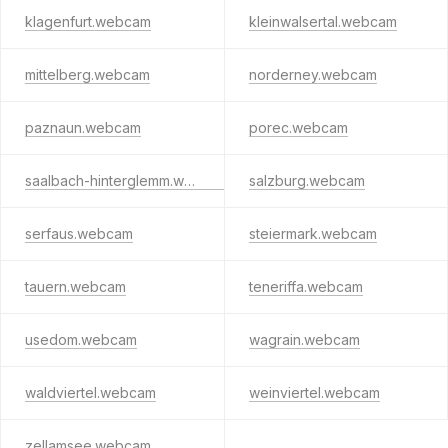
klagenfurt.webcam
kleinwalsertal.webcam
mittelberg.webcam
norderney.webcam
paznaun.webcam
porec.webcam
saalbach-hinterglemm.webcam
salzburg.webcam
serfaus.webcam
steiermark.webcam
tauern.webcam
teneriffa.webcam
usedom.webcam
wagrain.webcam
waldviertel.webcam
weinviertel.webcam
zellamsee.webcam