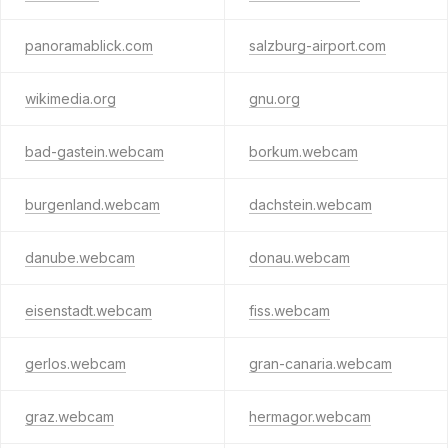
panoramablick.com
salzburg-airport.com
wikimedia.org
gnu.org
bad-gastein.webcam
borkum.webcam
burgenland.webcam
dachstein.webcam
danube.webcam
donau.webcam
eisenstadt.webcam
fiss.webcam
gerlos.webcam
gran-canaria.webcam
graz.webcam
hermagor.webcam