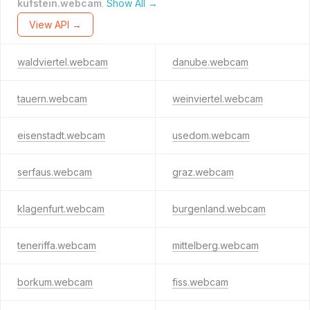
kufstein.webcam
.
Show All →
View API →
waldviertel.webcam
danube.webcam
tauern.webcam
weinviertel.webcam
eisenstadt.webcam
usedom.webcam
serfaus.webcam
graz.webcam
klagenfurt.webcam
burgenland.webcam
teneriffa.webcam
mittelberg.webcam
borkum.webcam
fiss.webcam