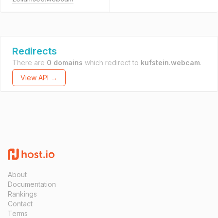
Redirects
There are
0 domains
which redirect to
kufstein.webcam
.
View API →
About
Documentation
Rankings
Contact
Terms