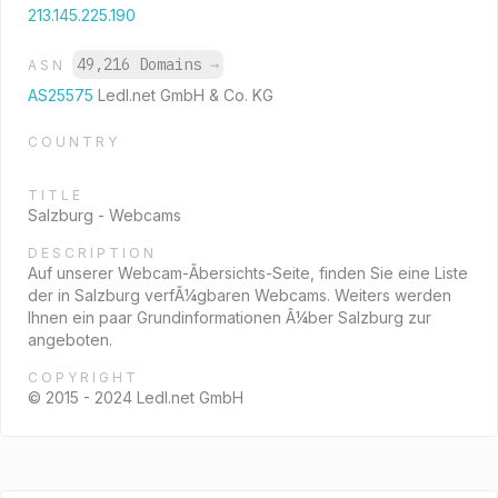
213.145.225.190
49,216 Domains
→
ASN
AS25575
Ledl.net GmbH & Co. KG
COUNTRY
TITLE
Salzburg - Webcams
DESCRIPTION
Auf unserer Webcam-Ãbersichts-Seite, finden Sie eine Liste
der in Salzburg verfÃ¼gbaren Webcams. Weiters werden
Ihnen ein paar Grundinformationen Ã¼ber Salzburg zur
angeboten.
COPYRIGHT
© 2015 - 2024 Ledl.net GmbH