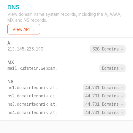
DNS
View domain name system records, including the A, AAAA,
MX and NS records.
View API →
A
213.145.225.190
528 Domains
→
MX
mail.kufstein.webcam.
Domains
→
NS
ns1.domaintechnik.at.
44,731 Domains
→
ns2.domaintechnik.at.
44,731 Domains
→
ns3.domaintechnik.at.
44,731 Domains
→
ns4.domaintechnik.at.
44,731 Domains
→