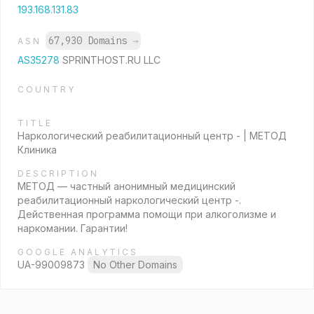
193.168.131.83
67,930 Domains
→
ASN
AS35278
SPRINTHOST.RU LLC
COUNTRY
TITLE
Наркологический реабилитационный центр - | МЕТОД
Клиника
DESCRIPTION
МЕТОД — частный анонимный медицинский
реабилитационный наркологический центр -.
Действенная программа помощи при алкоголизме и
наркомании. Гарантии!
GOOGLE ANALYTICS
UA-99009873
No Other Domains