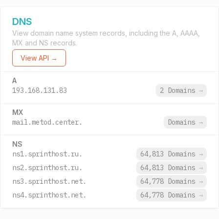
DNS
View domain name system records, including the A, AAAA,
MX and NS records.
View API →
A
193.168.131.83
2 Domains
→
MX
mail.metod.center.
Domains
→
NS
ns1.sprinthost.ru.
64,813 Domains
→
ns2.sprinthost.ru.
64,813 Domains
→
ns3.sprinthost.net.
64,778 Domains
→
ns4.sprinthost.net.
64,778 Domains
→