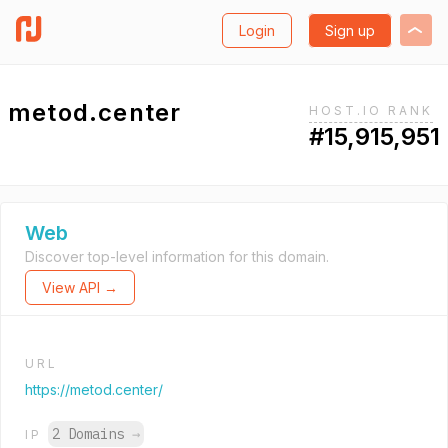
Login
Sign up
metod.center
HOST.IO RANK
#15,915,951
Web
Discover top-level information for this domain.
View API →
URL
https://metod.center/
2 Domains
→
IP