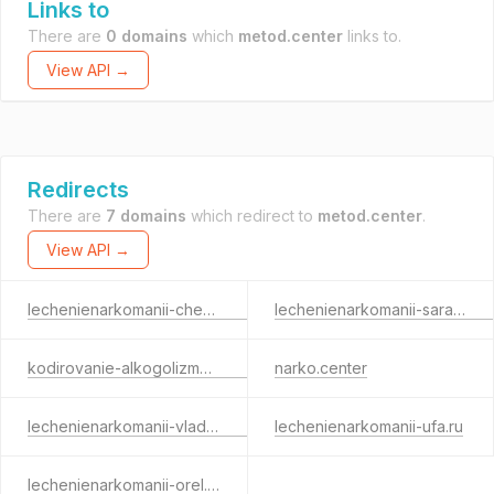
Links to
There are
0 domains
which
metod.center
links to.
View API →
Redirects
There are
7 domains
which redirect to
metod.center
.
View API →
lechenienarkomanii-cheboksary.ru
lechenienarkomanii-saransk.ru
kodirovanie-alkogolizma-izhevsk.ru
narko.center
lechenienarkomanii-vladimir.ru
lechenienarkomanii-ufa.ru
lechenienarkomanii-orel.ru