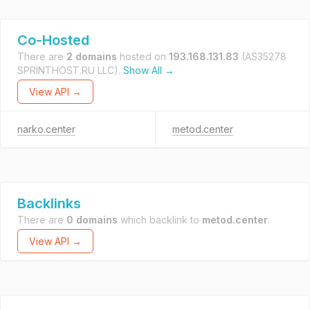
Co-Hosted
There are
2 domains
hosted on
193.168.131.83
(AS35278
SPRINTHOST.RU LLC).
Show All →
View API →
narko.center
metod.center
Backlinks
There are
0 domains
which backlink to
metod.center
.
View API →