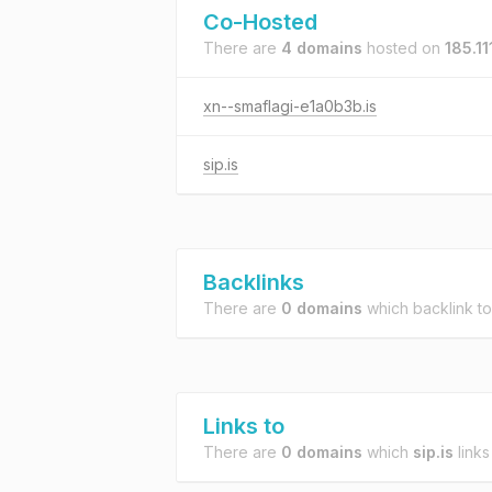
Co-Hosted
There are
4 domains
hosted on
185.11
xn--smaflagi-e1a0b3b.is
sip.is
Backlinks
There are
0 domains
which backlink t
Links to
There are
0 domains
which
sip.is
links