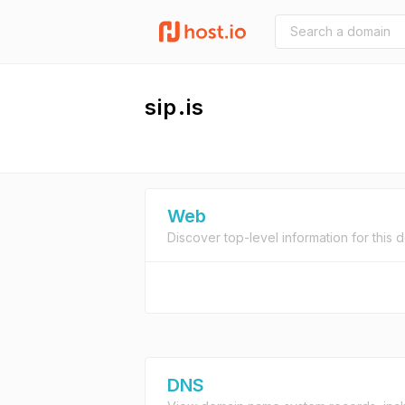
sip.is
Web
Discover top-level information for this 
DNS