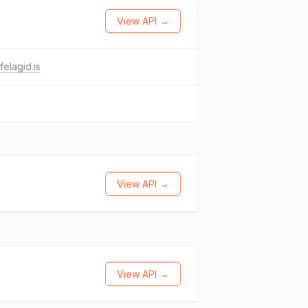
View API →
felagid.is
View API →
View API →