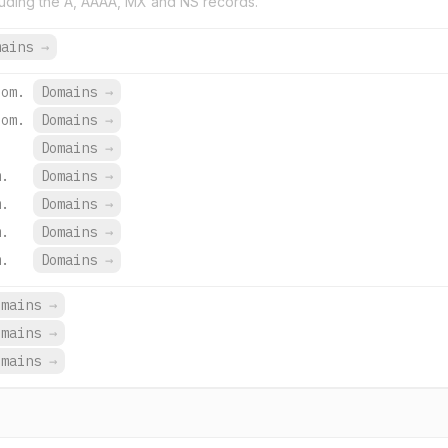
uding the A, AAAA, MX and NS records.
mains
→
com.
Domains
→
com.
Domains
→
Domains
→
m.
Domains
→
m.
Domains
→
m.
Domains
→
m.
Domains
→
omains
→
omains
→
omains
→