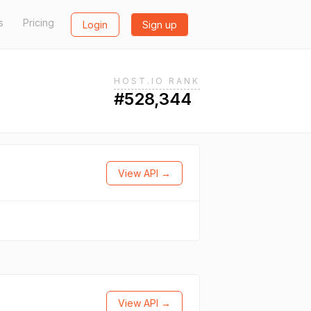
s
Pricing
Login
Sign up
HOST.IO RANK
#528,344
View API →
View API →