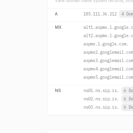
View domain name system records, incl
A
185.111.36.212
4 Do
MX
alt1.aspmx.l.google.
alt2.aspmx.l.google.
aspmx.l.google.com.
aspmx2.googlemail.co
aspmx3.googlemail.co
aspmx4.googlemail.co
aspmx5.googlemail.co
NS
ns01.ns.sip.is.
6 D
ns02.ns.sip.is.
6 D
ns03.ns.sip.is.
6 D