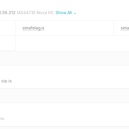
1.36.212
(AS44735 Nova hf).
Show All →
simafelag.is
sima
o
sip.is
.
 to.