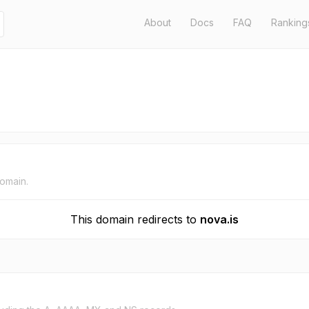
About
Docs
FAQ
Ranking
domain.
This domain redirects to
nova.is