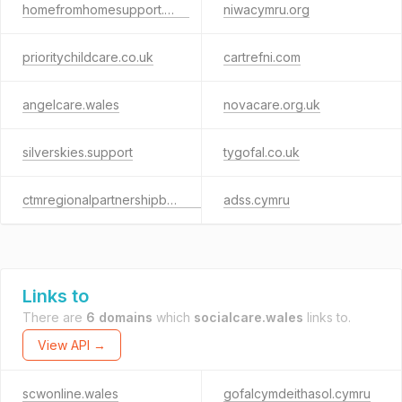
homefromhomesupport.com
niwacymru.org
prioritychildcare.co.uk
cartrefni.com
angelcare.wales
novacare.org.uk
silverskies.support
tygofal.co.uk
ctmregionalpartnershipboard.co.uk
adss.cymru
Links to
There are
6 domains
which
socialcare.wales
links to.
View API →
scwonline.wales
gofalcymdeithasol.cymru