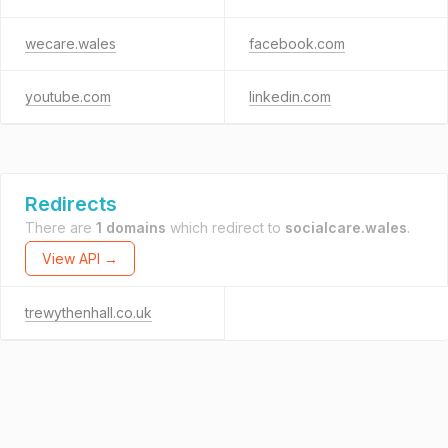
wecare.wales
facebook.com
youtube.com
linkedin.com
Redirects
There are
1 domains
which redirect to
socialcare.wales
.
View API →
trewythenhall.co.uk