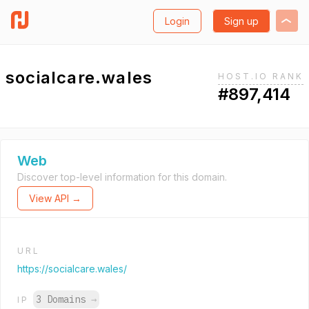
Login
Sign up
socialcare.wales
HOST.IO RANK
#897,414
Web
Discover top-level information for this domain.
View API →
URL
https://socialcare.wales/
3 Domains
→
IP