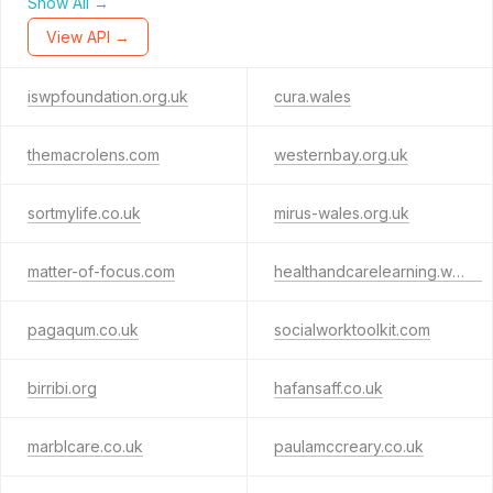
Show All →
View API →
iswpfoundation.org.uk
cura.wales
themacrolens.com
westernbay.org.uk
sortmylife.co.uk
mirus-wales.org.uk
matter-of-focus.com
healthandcarelearning.wales
pagaqum.co.uk
socialworktoolkit.com
birribi.org
hafansaff.co.uk
marblcare.co.uk
paulamccreary.co.uk