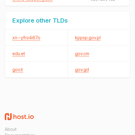
Explore other TLDs
xn--yfro4i67o
kppsp.gov.pl
edu.et
gov.cm
gov.lr
gov.gd
About