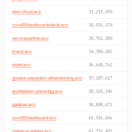
dws-cloud.aco
33,219,505
covid19dashboardrdeck.aco
38,031,374
servicepartner.aco
38,761,580
brand.aco
54,788,581
smart.aco
56,640,762
grease-separator-dimensioning.aco
57,187,617
architekten-planertag.aco
58,325,346
galabau.aco
58,808,672
covid19dashboard.aco
61,516,666
online-academy.aco
62,726,452