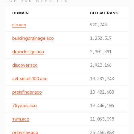
TOP 200 WEBSITES
DOMAIN
GLOBAL RANK
nic.aco
920,748
buildingdrainage.aco
1,252,517
draindesign.aco
2,301,391
discover.aco
2,920,166
avt-smart-100.aco
10,237,743
preisfinder.aco
10,482,688
75years.aco
19,446,106
swm.aco
21,065,095
pribyslav.aco
25,450,888