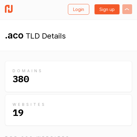
Login
Sign up
.aco
TLD Details
DOMAINS
380
WEBSITES
19