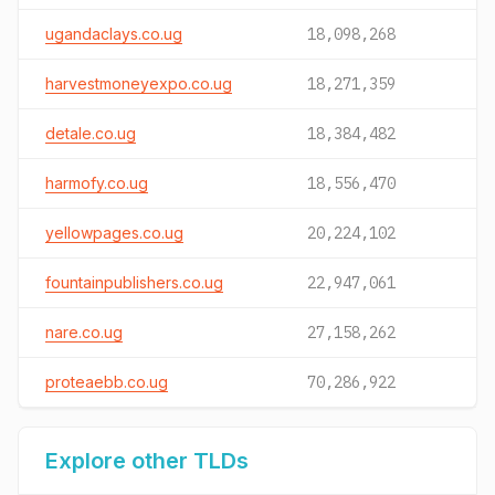
ugandaclays.co.ug
18,098,268
harvestmoneyexpo.co.ug
18,271,359
detale.co.ug
18,384,482
harmofy.co.ug
18,556,470
yellowpages.co.ug
20,224,102
fountainpublishers.co.ug
22,947,061
nare.co.ug
27,158,262
proteaebb.co.ug
70,286,922
Explore other TLDs