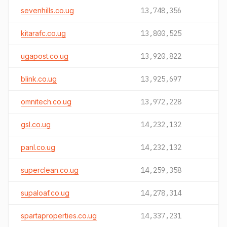
sevenhills.co.ug
13,748,356
kitarafc.co.ug
13,800,525
ugapost.co.ug
13,920,822
blink.co.ug
13,925,697
omnitech.co.ug
13,972,228
gsl.co.ug
14,232,132
panl.co.ug
14,232,132
superclean.co.ug
14,259,358
supaloaf.co.ug
14,278,314
spartaproperties.co.ug
14,337,231