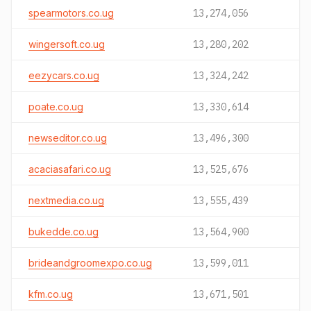
spearmotors.co.ug
13,274,056
wingersoft.co.ug
13,280,202
eezycars.co.ug
13,324,242
poate.co.ug
13,330,614
newseditor.co.ug
13,496,300
acaciasafari.co.ug
13,525,676
nextmedia.co.ug
13,555,439
bukedde.co.ug
13,564,900
brideandgroomexpo.co.ug
13,599,011
kfm.co.ug
13,671,501