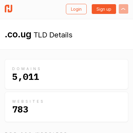
Login
Sign up
.co.ug
TLD Details
DOMAINS
5,011
WEBSITES
783