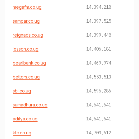
megafm.co.ug
14,394,218
sampar.co.ug
14,397,525
reignads.co.ug
14,399,448
lesson.co.ug
14,406,181
pearlbank.co.ug
14,469,974
bettors.co.ug
14,553,513
sbi.co.ug
14,596,286
sumadhura.co.ug
14,641,641
aditya.co.ug
14,641,641
ktc.co.ug
14,703,612