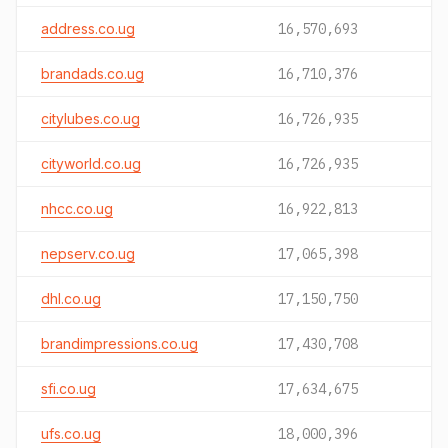
address.co.ug
16,570,693
brandads.co.ug
16,710,376
citylubes.co.ug
16,726,935
cityworld.co.ug
16,726,935
nhcc.co.ug
16,922,813
nepserv.co.ug
17,065,398
dhl.co.ug
17,150,750
brandimpressions.co.ug
17,430,708
sfi.co.ug
17,634,675
ufs.co.ug
18,000,396