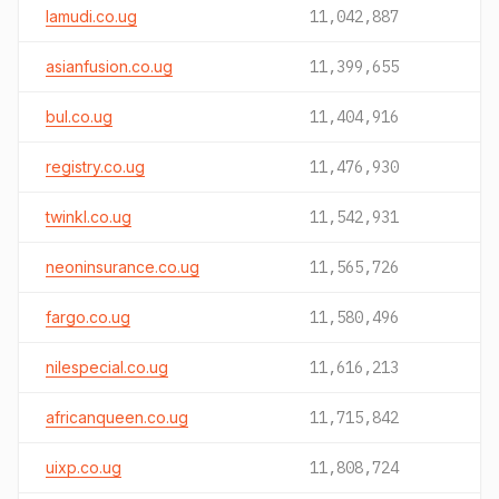
lamudi.co.ug
11,042,887
asianfusion.co.ug
11,399,655
bul.co.ug
11,404,916
registry.co.ug
11,476,930
twinkl.co.ug
11,542,931
neoninsurance.co.ug
11,565,726
fargo.co.ug
11,580,496
nilespecial.co.ug
11,616,213
africanqueen.co.ug
11,715,842
uixp.co.ug
11,808,724