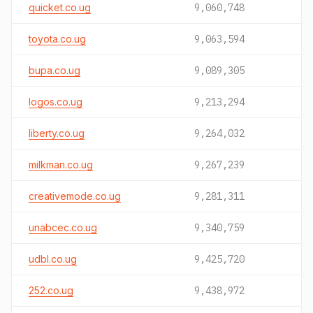
quicket.co.ug
9,060,748
toyota.co.ug
9,063,594
bupa.co.ug
9,089,305
logos.co.ug
9,213,294
liberty.co.ug
9,264,032
milkman.co.ug
9,267,239
creativemode.co.ug
9,281,311
unabcec.co.ug
9,340,759
udbl.co.ug
9,425,720
252.co.ug
9,438,972