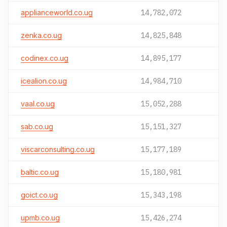
applianceworld.co.ug
14,782,072
zenka.co.ug
14,825,848
codinex.co.ug
14,895,177
icealion.co.ug
14,984,710
vaal.co.ug
15,052,288
sab.co.ug
15,151,327
viscarconsulting.co.ug
15,177,189
baltic.co.ug
15,180,981
goict.co.ug
15,343,198
upmb.co.ug
15,426,274