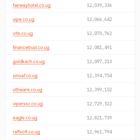
fairwayhotel.co.ug
12,039,336
uipe.co.ug
12,066,642
xfm.co.ug
12,070,762
financetrust.co.ug
12,081,491
goldkach.co.ug
12,097,213
sinoaf.co.ug
12,394,754
othware.co.ug
12,399,152
viperssc.co.ug
12,729,522
eagle.co.ug
12,821,739
raffsoft.co.ug
12,961,794