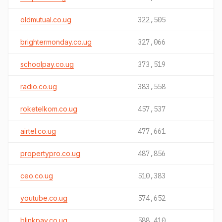
oldmutual.co.ug
322,505
brightermonday.co.ug
327,066
schoolpay.co.ug
373,519
radio.co.ug
383,558
roketelkom.co.ug
457,537
airtel.co.ug
477,661
propertypro.co.ug
487,856
ceo.co.ug
510,383
youtube.co.ug
574,652
blinkpay.co.ug
588,410