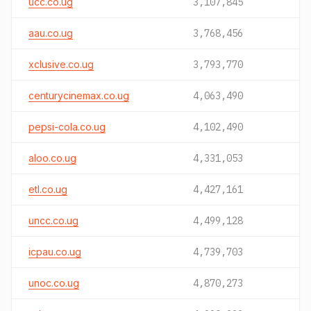
ucc.co.ug
3,107,845
aau.co.ug
3,768,456
xclusive.co.ug
3,793,770
centurycinemax.co.ug
4,063,490
pepsi-cola.co.ug
4,102,490
aloo.co.ug
4,331,053
etl.co.ug
4,427,161
uncc.co.ug
4,499,128
icpau.co.ug
4,739,703
unoc.co.ug
4,870,273