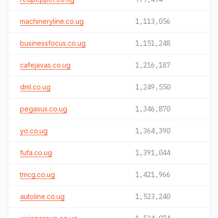
machineryline.co.ug
1,113,056
businessfocus.co.ug
1,151,248
cafejavas.co.ug
1,216,187
dml.co.ug
1,249,550
pegasus.co.ug
1,346,870
yo.co.ug
1,364,390
fufa.co.ug
1,391,044
tmcg.co.ug
1,421,966
autoline.co.ug
1,523,240