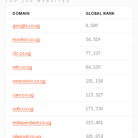
TOP 200 WEBSITES
DOMAIN
GLOBAL RANK
google.co.ug
8,049
monitor.co.ug
54,519
i3c.co.ug
77,337
mtn.co.ug
84,105
newvision.co.ug
101,150
cars.co.ug
125,527
udls.co.ug
173,730
independent.co.ug
219,401
nilepost.co.ug
301,074