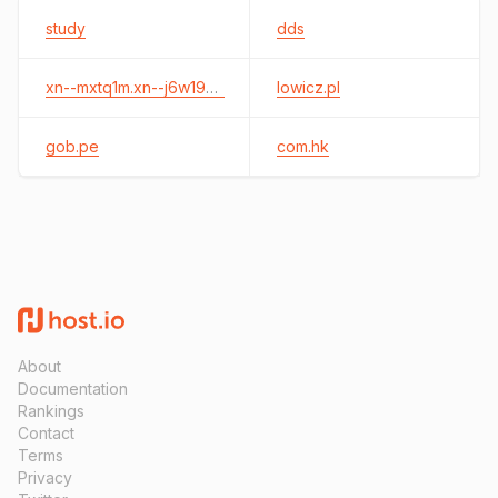
study
dds
xn--mxtq1m.xn--j6w193g
lowicz.pl
gob.pe
com.hk
About
Documentation
Rankings
Contact
Terms
Privacy