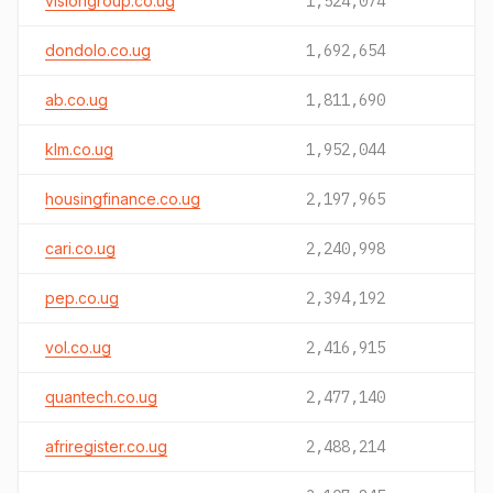
visiongroup.co.ug
1,524,074
dondolo.co.ug
1,692,654
ab.co.ug
1,811,690
klm.co.ug
1,952,044
housingfinance.co.ug
2,197,965
cari.co.ug
2,240,998
pep.co.ug
2,394,192
vol.co.ug
2,416,915
quantech.co.ug
2,477,140
afriregister.co.ug
2,488,214