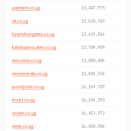
palintest.co.ug
15,447,975
idi.co.ug
15,628,743
kyamuhungatea.co.ug
15,629,816
kabibiadvocates.co.ug
15,749,909
mezonoir.co.ug
15,800,446
sinominerals.co.ug
15,841,536
proofpoint.co.ug
16,169,707
truck1.co.ug
16,196,595
mowin.co.ug
16,413,573
smile.co.ug
16,450,906