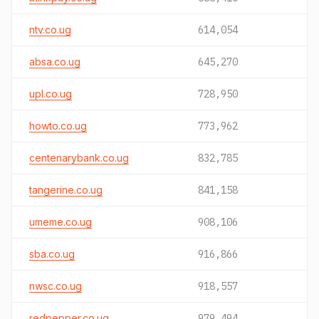
ntv.co.ug
614,054
absa.co.ug
645,270
upl.co.ug
728,950
howto.co.ug
773,962
centenarybank.co.ug
832,785
tangerine.co.ug
841,158
umeme.co.ug
908,106
sba.co.ug
916,866
nwsc.co.ug
918,557
redpepper.co.ug
979,494