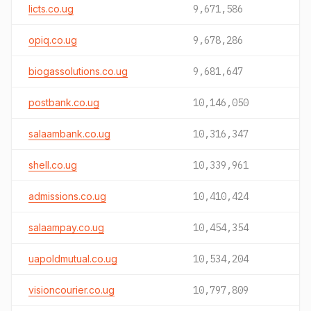
licts.co.ug
9,671,586
opiq.co.ug
9,678,286
biogassolutions.co.ug
9,681,647
postbank.co.ug
10,146,050
salaambank.co.ug
10,316,347
shell.co.ug
10,339,961
admissions.co.ug
10,410,424
salaampay.co.ug
10,454,354
uapoldmutual.co.ug
10,534,204
visioncourier.co.ug
10,797,809