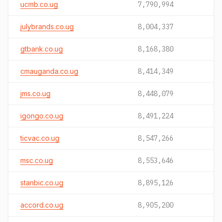
ucmb.co.ug
7,790,994
julybrands.co.ug
8,004,337
gtbank.co.ug
8,168,380
cmauganda.co.ug
8,414,349
jms.co.ug
8,448,079
igongo.co.ug
8,491,224
ticvac.co.ug
8,547,266
msc.co.ug
8,553,646
stanbic.co.ug
8,895,126
accord.co.ug
8,905,200