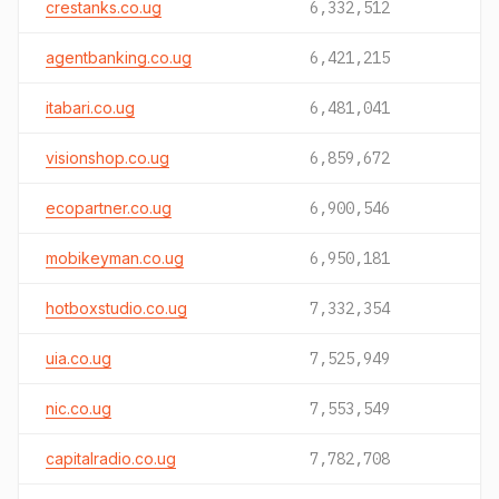
crestanks.co.ug
6,332,512
agentbanking.co.ug
6,421,215
itabari.co.ug
6,481,041
visionshop.co.ug
6,859,672
ecopartner.co.ug
6,900,546
mobikeyman.co.ug
6,950,181
hotboxstudio.co.ug
7,332,354
uia.co.ug
7,525,949
nic.co.ug
7,553,549
capitalradio.co.ug
7,782,708