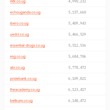
mtk.co.ug
4,990,232
echouganda.co.ug
5,157,660
ibero.co.ug
5,409,943
uedcl.co.ug
5,466,529
essential-drugs.co.ug
5,512,536
img.co.ug
5,684,706
abi.co.ug
5,778,472
pridebank.co.ug
6,109,821
theacademy.co.ug
6,123,417
betkumi.co.ug
6,148,472