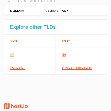
TOP 200 WEBSITES
DOMAIN
GLOBAL RANK
Explore other TLDs
shell
adult
sd
ga
floripa.br
shiogama.miyagi.jp