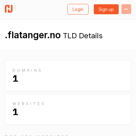
Login
Sign up
.flatanger.no
TLD Details
DOMAINS
1
WEBSITES
1