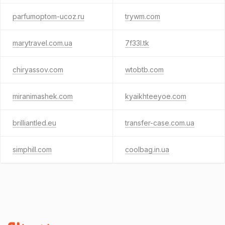
parfumoptom-ucoz.ru
trywm.com
marytravel.com.ua
7f33l.tk
chiryassov.com
wtobtb.com
miranimashek.com
kyaikhteeyoe.com
brilliantled.eu
transfer-case.com.ua
simphill.com
coolbag.in.ua