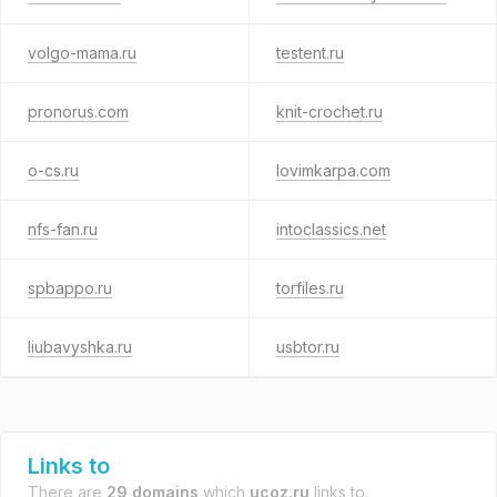
volgo-mama.ru
testent.ru
pronorus.com
knit-crochet.ru
o-cs.ru
lovimkarpa.com
nfs-fan.ru
intoclassics.net
spbappo.ru
torfiles.ru
liubavyshka.ru
usbtor.ru
Links to
There are
29 domains
which
ucoz.ru
links to.