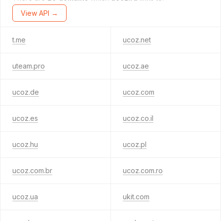
View API →
t.me
ucoz.net
uteam.pro
ucoz.ae
ucoz.de
ucoz.com
ucoz.es
ucoz.co.il
ucoz.hu
ucoz.pl
ucoz.com.br
ucoz.com.ro
ucoz.ua
ukit.com