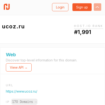
Login
Sign up
ucoz.ru
HOST.IO RANK
#1,991
Web
Discover top-level information for this domain.
View API →
URL
https://www.ucoz.ru/
170 Domains
→
IP