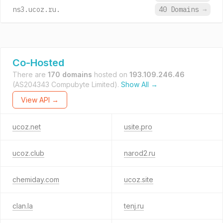
ns3.ucoz.ru.
40 Domains
→
Co-Hosted
There are
170 domains
hosted on
193.109.246.46
(AS204343 Compubyte Limited).
Show All →
View API →
ucoz.net
usite.pro
ucoz.club
narod2.ru
chemiday.com
ucoz.site
clan.la
tenj.ru