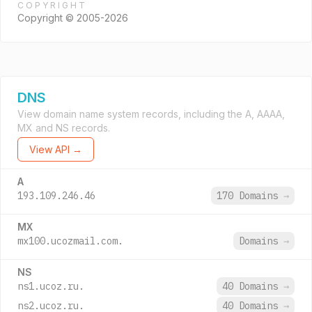
COPYRIGHT
Copyright © 2005-2026
DNS
View domain name system records, including the A, AAAA,
MX and NS records.
View API →
A
193.109.246.46
170 Domains
→
MX
mx100.ucozmail.com.
Domains
→
NS
ns1.ucoz.ru.
40 Domains
→
ns2.ucoz.ru.
40 Domains
→