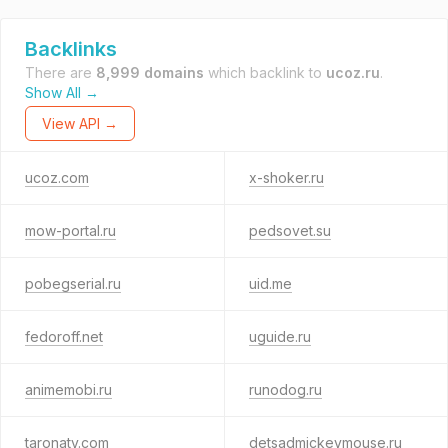
Backlinks
There are
8,999 domains
which backlink to
ucoz.ru
.
Show All →
View API →
ucoz.com
x-shoker.ru
mow-portal.ru
pedsovet.su
pobegserial.ru
uid.me
fedoroff.net
uguide.ru
animemobi.ru
runodog.ru
taronatv.com
detsadmickeymouse.ru