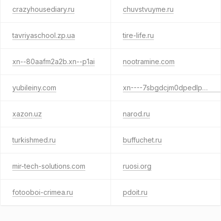
crazyhousediary.ru
chuvstvuyme.ru
tavriyaschool.zp.ua
tire-life.ru
xn--80aafm2a2b.xn--p1ai
nootramine.com
yubileiny.com
xn----7sbgdcjm0dpedlplc.xn--p1ai
xazon.uz
narod.ru
turkishmed.ru
buffuchet.ru
mir-tech-solutions.com
ruosi.org
fotooboi-crimea.ru
pdoit.ru