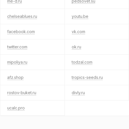
me-d.ru
pedsovet.su
chelseablues.ru
youtu.be
facebook.com
vk.com
twitter.com
ok.ru
mipoliya.ru
todzal.com
afz.shop
tropics-seeds.ru
rostov-buket.ru
divly.ru
ucalc.pro