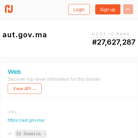
Login
Sign up
aut.gov.ma
HOST.IO RANK
#27,627,287
Web
Discover top-level information for this domain.
View API →
URL
https://aut.gov.ma/
10 Domains
→
IP