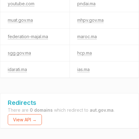
youtube.com
pndai.ma
muat.gov.ma
mhpv.gov.ma
federation-majal.ma
maroc.ma
sgg.gov.ma
hcp.ma
idarati.ma
ias.ma
Redirects
There are
0 domains
which redirect to
aut.gov.ma
.
View API →