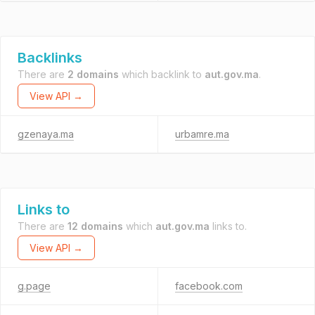
Backlinks
There are
2 domains
which backlink to
aut.gov.ma
.
View API →
gzenaya.ma
urbamre.ma
Links to
There are
12 domains
which
aut.gov.ma
links to.
View API →
g.page
facebook.com