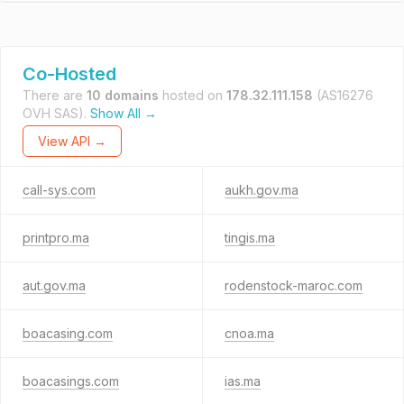
Co-Hosted
There are
10 domains
hosted on
178.32.111.158
(AS16276
OVH SAS).
Show All →
View API →
call-sys.com
aukh.gov.ma
printpro.ma
tingis.ma
aut.gov.ma
rodenstock-maroc.com
boacasing.com
cnoa.ma
boacasings.com
ias.ma