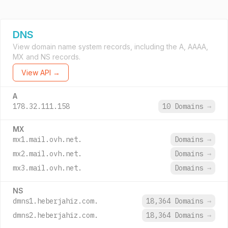
DNS
View domain name system records, including the A, AAAA,
MX and NS records.
View API →
A
178.32.111.158
10 Domains
→
MX
mx1.mail.ovh.net.
Domains
→
mx2.mail.ovh.net.
Domains
→
mx3.mail.ovh.net.
Domains
→
NS
dmns1.heberjahiz.com.
18,364 Domains
→
dmns2.heberjahiz.com.
18,364 Domains
→