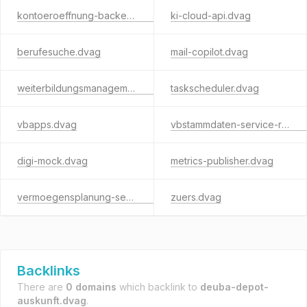
kontoeroeffnung-backend.dvag
ki-cloud-api.dvag
berufesuche.dvag
mail-copilot.dvag
weiterbildungsmanagement.dvag
taskscheduler.dvag
vbapps.dvag
vbstammdaten-service-rest.dvag
digi-mock.dvag
metrics-publisher.dvag
vermoegensplanung-service.dvag
zuers.dvag
Backlinks
There are
0 domains
which backlink to
deuba-depot-
auskunft.dvag
.