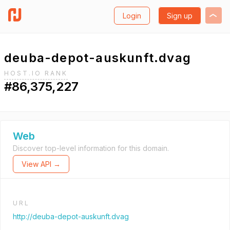
Login
Sign up
deuba-depot-auskunft.dvag
HOST.IO RANK
#86,375,227
Web
Discover top-level information for this domain.
View API →
URL
http://deuba-depot-auskunft.dvag