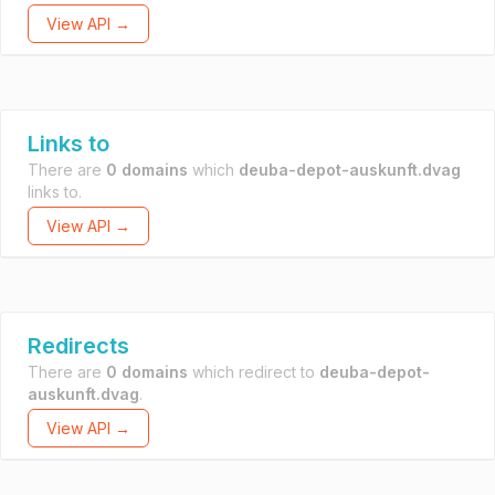
View API →
Links to
There are
0 domains
which
deuba-depot-auskunft.dvag
links to.
View API →
Redirects
There are
0 domains
which redirect to
deuba-depot-
auskunft.dvag
.
View API →