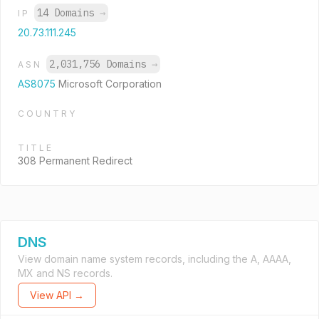
14 Domains
→
IP
20.73.111.245
2,031,756 Domains
→
ASN
AS8075
Microsoft Corporation
COUNTRY
TITLE
308 Permanent Redirect
DNS
View domain name system records, including the A, AAAA,
MX and NS records.
View API →