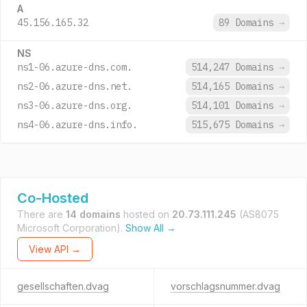
A
45.156.165.32
89 Domains
→
NS
ns1-06.azure-dns.com.
514,247 Domains
→
ns2-06.azure-dns.net.
514,165 Domains
→
ns3-06.azure-dns.org.
514,101 Domains
→
ns4-06.azure-dns.info.
515,675 Domains
→
Co-Hosted
There are
14 domains
hosted on
20.73.111.245
(AS8075
Microsoft Corporation).
Show All →
View API →
gesellschaften.dvag
vorschlagsnummer.dvag