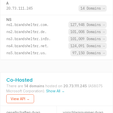
A
20.73.111.245
14 Domains
→
NS
ns1.brandshelter.com.
127,948 Domains
→
ns2.brandshelter.de.
101,008 Domains
→
ns3.brandshelter.info.
101,009 Domains
→
ns4.brandshelter.net.
124,091 Domains
→
ns5.brandshelter.us.
97,150 Domains
→
Co-Hosted
There are
14 domains
hosted on
20.73.111.245
(AS8075
Microsoft Corporation).
Show All →
View API →
gesellschaften.dvag
vorschlagsnummer.dvag