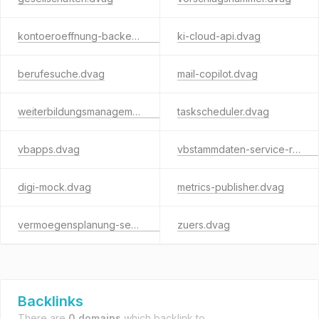
kontoeroeffnung-backend.dvag
ki-cloud-api.dvag
berufesuche.dvag
mail-copilot.dvag
weiterbildungsmanagement.dvag
taskscheduler.dvag
vbapps.dvag
vbstammdaten-service-rest.dvag
digi-mock.dvag
metrics-publisher.dvag
vermoegensplanung-service.dvag
zuers.dvag
Backlinks
There are
0 domains
which backlink to