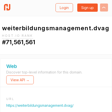
Login
Sign up
weiterbildungsmanagement.dvag
HOST.IO RANK
#71,561,561
Web
Discover top-level information for this domain.
View API →
URL
https://weiterbildungsmanagement.dvag/