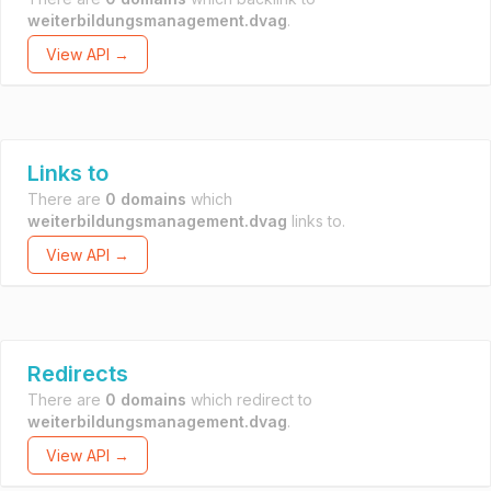
weiterbildungsmanagement.dvag
.
View API →
Links to
There are
0 domains
which
weiterbildungsmanagement.dvag
links to.
View API →
Redirects
There are
0 domains
which redirect to
weiterbildungsmanagement.dvag
.
View API →