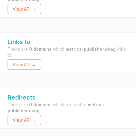
View API →
Links to
There are
0 domains
which
metrics-publisher.dvag
links
to.
View API →
Redirects
There are
0 domains
which redirect to
metrics-
publisher.dvag
.
View API →