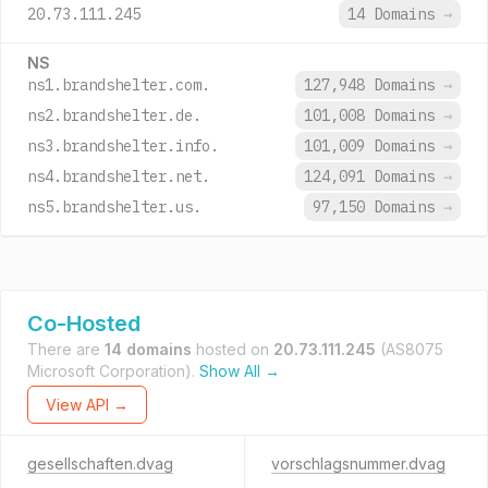
20.73.111.245
14 Domains
→
NS
ns1.brandshelter.com.
127,948 Domains
→
ns2.brandshelter.de.
101,008 Domains
→
ns3.brandshelter.info.
101,009 Domains
→
ns4.brandshelter.net.
124,091 Domains
→
ns5.brandshelter.us.
97,150 Domains
→
Co-Hosted
There are
14 domains
hosted on
20.73.111.245
(AS8075
Microsoft Corporation).
Show All →
View API →
gesellschaften.dvag
vorschlagsnummer.dvag