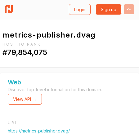
Login
Sign up
metrics-publisher.dvag
HOST.IO RANK
#79,854,075
Web
Discover top-level information for this domain.
View API →
URL
https://metrics-publisher.dvag/