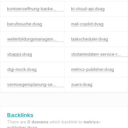
kontoeroeffnung-backend.dvag
ki-cloud-api.dvag
berufesuche.dvag
mail-copilot.dvag
weiterbildungsmanagement.dvag
taskscheduler.dvag
vbapps.dvag
vbstammdaten-service-rest.dvag
digi-mock.dvag
metrics-publisher.dvag
vermoegensplanung-service.dvag
zuers.dvag
Backlinks
There are
0 domains
which backlink to
metrics-
publisher.dvag
.