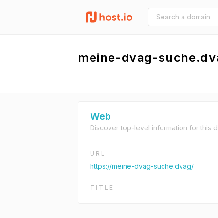
meine-dvag-suche.dv
Web
Discover top-level information for this 
URL
https://meine-dvag-suche.dvag/
TITLE