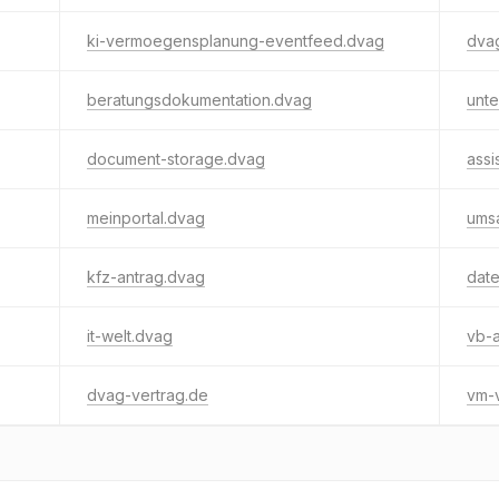
ki-vermoegensplanung-eventfeed.dvag
dvag
beratungsdokumentation.dvag
unt
document-storage.dvag
assi
meinportal.dvag
umsa
kfz-antrag.dvag
dat
it-welt.dvag
vb-
dvag-vertrag.de
vm-v