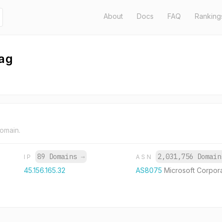
About
Docs
FAQ
Ranking
ag
domain.
89 Domains
→
2,031,756 Domai
IP
ASN
45.156.165.32
AS8075
Microsoft Corpor