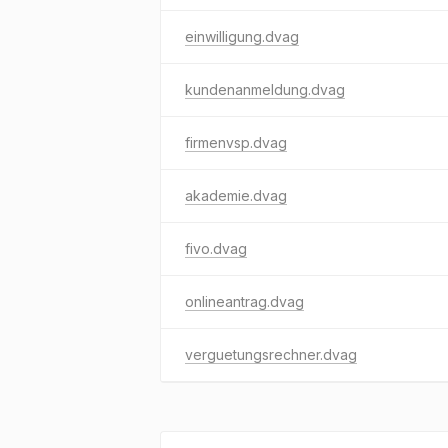
einwilligung.dvag
kundenanmeldung.dvag
firmenvsp.dvag
akademie.dvag
fivo.dvag
onlineantrag.dvag
verguetungsrechner.dvag