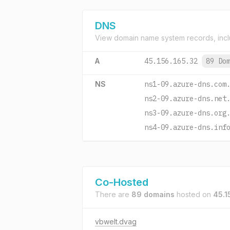
DNS
View domain name system records, incl
A
45.156.165.32
89 Do
NS
ns1-09.azure-dns.com
ns2-09.azure-dns.net
ns3-09.azure-dns.org
ns4-09.azure-dns.inf
Co-Hosted
There are
89 domains
hosted on
45.1
vbwelt.dvag