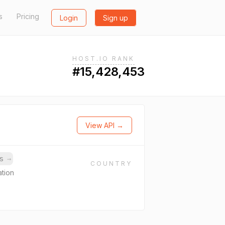
s
Pricing
Login
Sign up
HOST.IO RANK
#15,428,453
View API →
ns
→
COUNTRY
ation