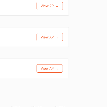
View API →
View API →
View API →