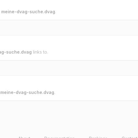
o
meine-dvag-suche.dvag
.
ag-suche.dvag
links to.
o
meine-dvag-suche.dvag
.