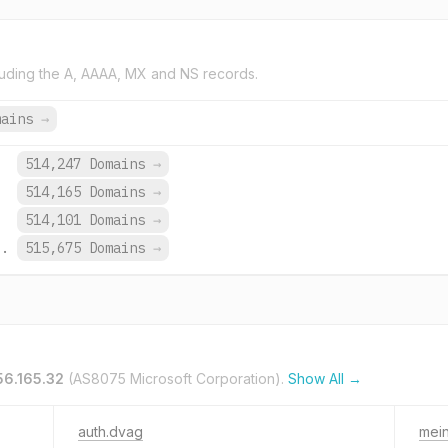
uding the A, AAAA, MX and NS records.
mains
→
.
514,247 Domains
→
.
514,165 Domains
→
.
514,101 Domains
→
o.
515,675 Domains
→
56.165.32
(AS8075 Microsoft Corporation).
Show All →
auth.dvag
mei