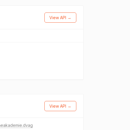
View API →
View API →
neakademie.dvag