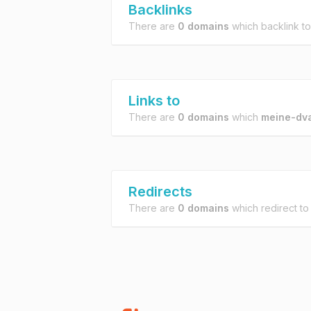
Backlinks
There are
0 domains
which backlink t
Links to
There are
0 domains
which
meine-dv
Redirects
There are
0 domains
which redirect t