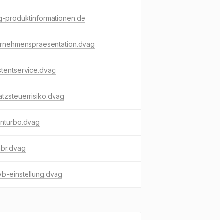
-produktinformationen.de
ernehmenspraesentation.dvag
stentservice.dvag
tzsteuerrisiko.dvag
enturbo.dvag
abr.dvag
b-einstellung.dvag