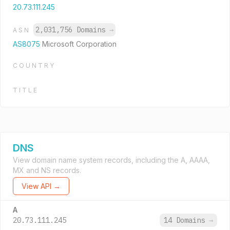
20.73.111.245
2,031,756 Domains
→
ASN
AS8075
Microsoft Corporation
COUNTRY
TITLE
DNS
View domain name system records, including the A, AAAA,
MX and NS records.
View API →
A
20.73.111.245
14 Domains
→