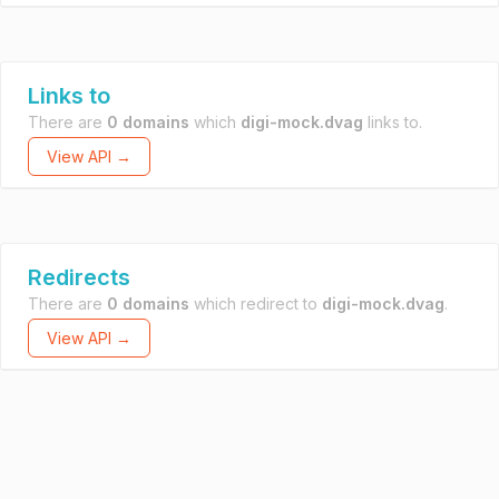
Links to
There are
0 domains
which
digi-mock.dvag
links to.
View API →
Redirects
There are
0 domains
which redirect to
digi-mock.dvag
.
View API →