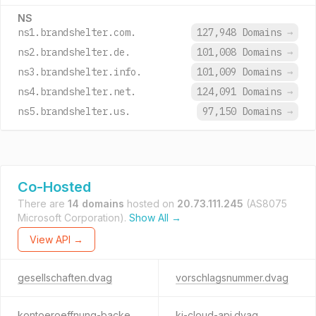
NS
ns1.brandshelter.com.
127,948 Domains
→
ns2.brandshelter.de.
101,008 Domains
→
ns3.brandshelter.info.
101,009 Domains
→
ns4.brandshelter.net.
124,091 Domains
→
ns5.brandshelter.us.
97,150 Domains
→
Co-Hosted
There are
14 domains
hosted on
20.73.111.245
(AS8075
Microsoft Corporation).
Show All →
View API →
gesellschaften.dvag
vorschlagsnummer.dvag
kontoeroeffnung-backend.dvag
ki-cloud-api.dvag