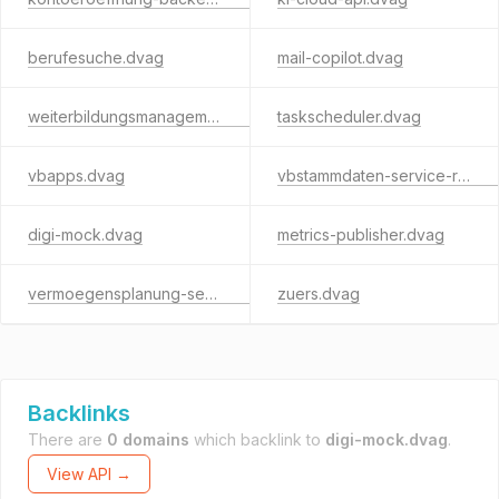
berufesuche.dvag
mail-copilot.dvag
weiterbildungsmanagement.dvag
taskscheduler.dvag
vbapps.dvag
vbstammdaten-service-rest.dvag
digi-mock.dvag
metrics-publisher.dvag
vermoegensplanung-service.dvag
zuers.dvag
Backlinks
There are
0 domains
which backlink to
digi-mock.dvag
.
View API →