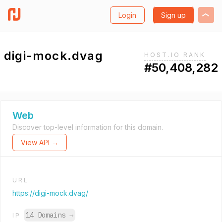
Login
Sign up
digi-mock.dvag
HOST.IO RANK
#50,408,282
Web
Discover top-level information for this domain.
View API →
URL
https://digi-mock.dvag/
14 Domains
→
IP