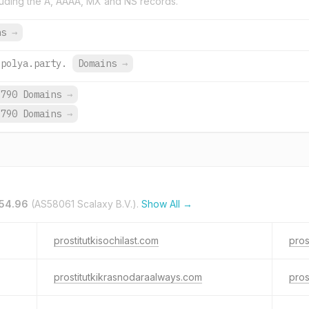
uding the A, AAAA, MX and NS records.
ns
→
upolya.party.
Domains
→
,790 Domains
→
,790 Domains
→
.54.96
(AS58061 Scalaxy B.V.).
Show All →
prostitutkisochilast.com
pros
prostitutkikrasnodaraalways.com
pros