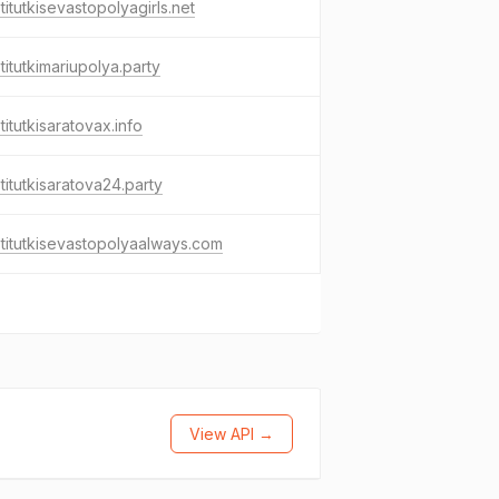
titutkisevastopolyagirls.net
titutkimariupolya.party
titutkisaratovax.info
titutkisaratova24.party
titutkisevastopolyaalways.com
View API →