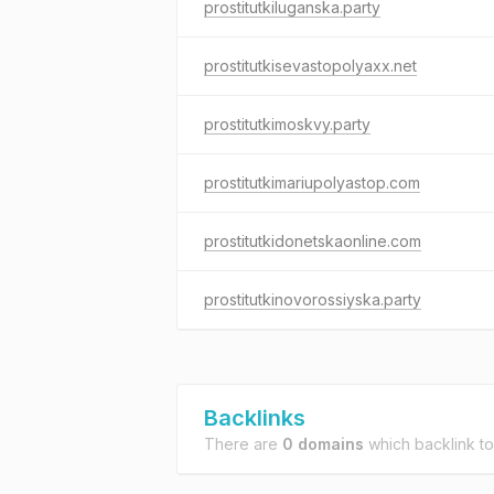
prostitutkiluganska.party
prostitutkisevastopolyaxx.net
prostitutkimoskvy.party
prostitutkimariupolyastop.com
prostitutkidonetskaonline.com
prostitutkinovorossiyska.party
Backlinks
There are
0 domains
which backlink t