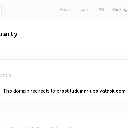
About
Docs
FAQ
Ranking
party
domain.
This domain redirects to
prostitutkimariupolyatask.com