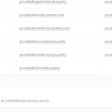
prostitutkigelendzhyka.party
pros
prostitutkimoskvymeet.com
pros
prostitutkisimferopolyaher.com
pros
prostitutkinovosibirska.party
pros
prostitutkisimferopolya.party
pros
prostitutkidonetska.party
o
prostitutkimariupolya.party
.