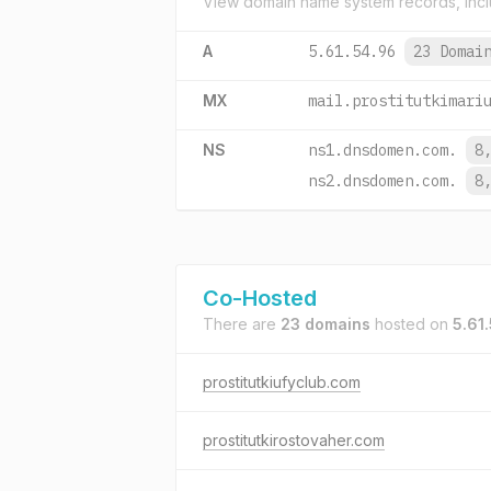
View domain name system records, incl
A
5.61.54.96
23 Domai
MX
mail.prostitutkimari
NS
ns1.dnsdomen.com.
8
ns2.dnsdomen.com.
8
Co-Hosted
There are
23 domains
hosted on
5.61
prostitutkiufyclub.com
prostitutkirostovaher.com