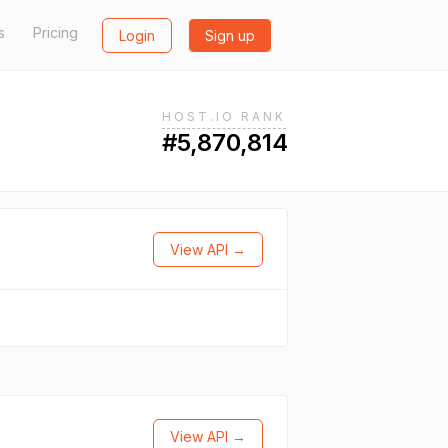
s
Pricing
Login
Sign up
HOST.IO RANK
#5,870,814
View API →
View API →