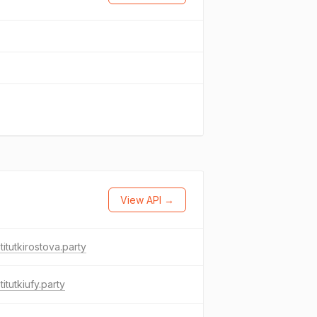
View API →
titutkirostova.party
titutkiufy.party