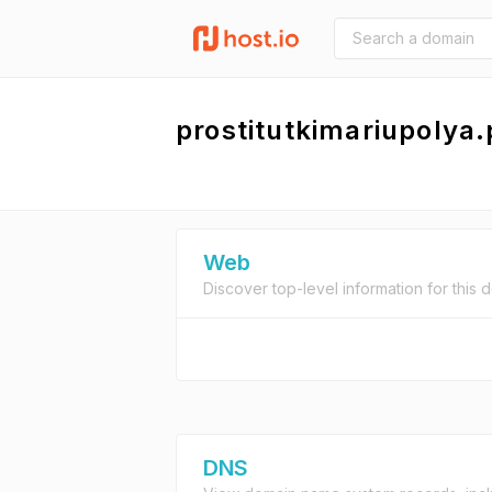
prostitutkimariupolya.
Web
Discover top-level information for this 
DNS