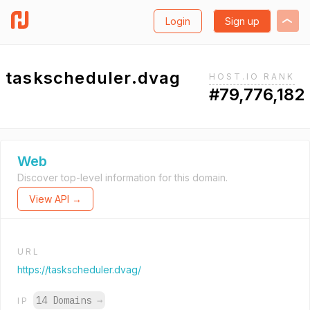
Login
Sign up
taskscheduler.dvag
HOST.IO RANK
#79,776,182
Web
Discover top-level information for this domain.
View API →
URL
https://taskscheduler.dvag/
14 Domains
→
IP