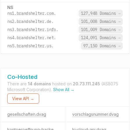
NS
ns1.brandshelter.com.
127,948 Domains
→
ns2.brandshelter.de.
101,008 Domains
→
ns3.brandshelter.info.
101,009 Domains
→
ns4.brandshelter.net.
124,091 Domains
→
ns5.brandshelter.us.
97,150 Domains
→
Co-Hosted
There are
14 domains
hosted on
20.73.111.245
(AS8075
Microsoft Corporation).
Show All →
View API →
gesellschaften.dvag
vorschlagsnummer.dvag
kontoeroeffnung-backend.dvag
ki-cloud-api.dvag