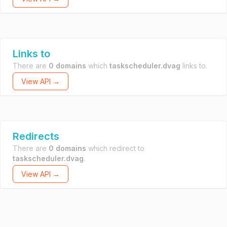
Links to
There are
0 domains
which
taskscheduler.dvag
links to.
View API →
Redirects
There are
0 domains
which redirect to
taskscheduler.dvag
.
View API →