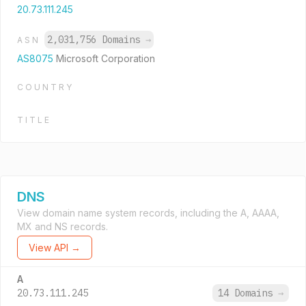
20.73.111.245
2,031,756 Domains
→
ASN
AS8075
Microsoft Corporation
COUNTRY
TITLE
DNS
View domain name system records, including the A, AAAA,
MX and NS records.
View API →
A
20.73.111.245
14 Domains
→