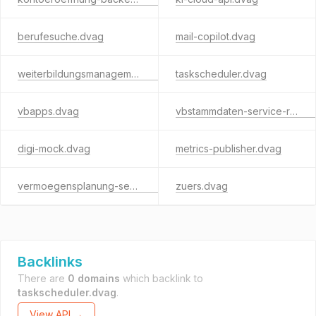
berufesuche.dvag
mail-copilot.dvag
weiterbildungsmanagement.dvag
taskscheduler.dvag
vbapps.dvag
vbstammdaten-service-rest.dvag
digi-mock.dvag
metrics-publisher.dvag
vermoegensplanung-service.dvag
zuers.dvag
Backlinks
There are
0 domains
which backlink to
taskscheduler.dvag
.
View API →