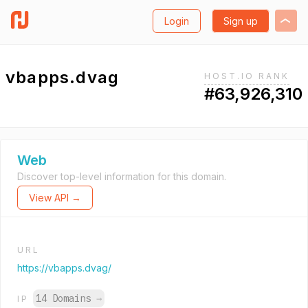
Login
Sign up
vbapps.dvag
HOST.IO RANK
#63,926,310
Web
Discover top-level information for this domain.
View API →
URL
https://vbapps.dvag/
14 Domains
→
IP