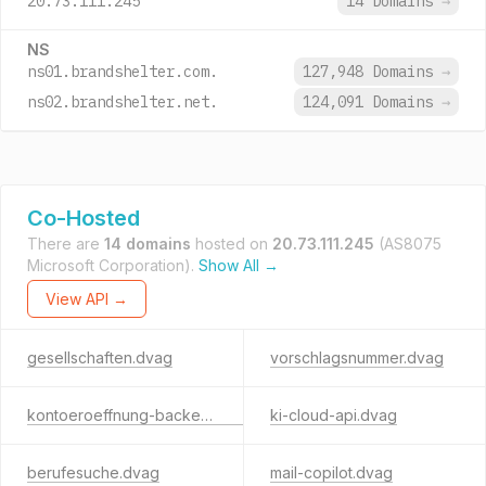
20.73.111.245
14 Domains
→
NS
ns01.brandshelter.com.
127,948 Domains
→
ns02.brandshelter.net.
124,091 Domains
→
Co-Hosted
There are
14 domains
hosted on
20.73.111.245
(AS8075
Microsoft Corporation).
Show All →
View API →
gesellschaften.dvag
vorschlagsnummer.dvag
kontoeroeffnung-backend.dvag
ki-cloud-api.dvag
berufesuche.dvag
mail-copilot.dvag