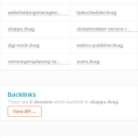
weiterbildungsmanagement.dvag
taskscheduler.dvag
vbapps.dvag
vbstammdaten-service-rest.dvag
digi-mock.dvag
metrics-publisher.dvag
vermoegensplanung-service.dvag
zuers.dvag
Backlinks
There are
0 domains
which backlink to
vbapps.dvag
.
View API →