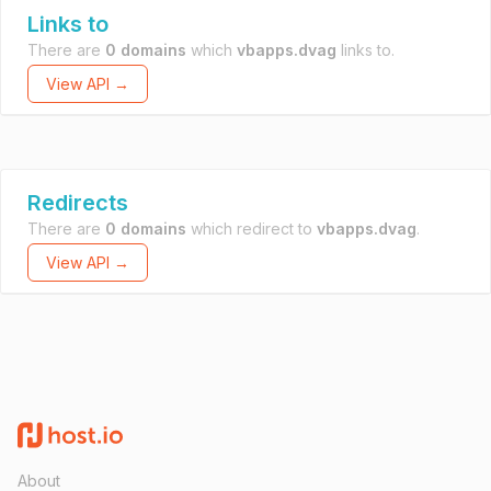
Links to
There are
0 domains
which
vbapps.dvag
links to.
View API →
Redirects
There are
0 domains
which redirect to
vbapps.dvag
.
View API →
About