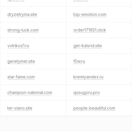
dryzetryma.site
top-emotion.com
strong-luck.com
order171651.click
vvtrikoz1.ru
ger-kalsrid.site
geretymer.site
f0w.ru
star-fame.com
kremlyandex.ru
champion-national.com
qosugoru.pro
ter-viano.site
people-beautiful.com