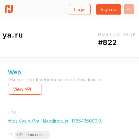
Login
Sign up
ya.ru
HOST.IO RANK
#822
Web
Discover top-level information for this domain.
View API →
URL
https://ya.ru/?nr=1&redirect_ts=1785436000.00000
322 Domains
→
IP