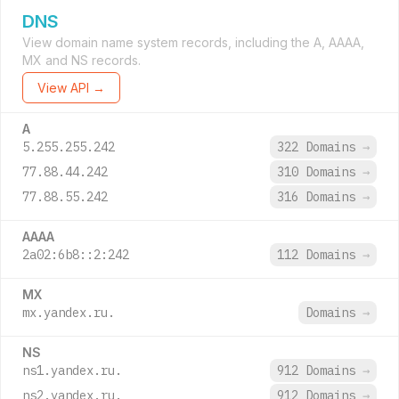
DNS
View domain name system records, including the A, AAAA,
MX and NS records.
View API →
A
5.255.255.242
322 Domains
→
77.88.44.242
310 Domains
→
77.88.55.242
316 Domains
→
AAAA
2a02:6b8::2:242
112 Domains
→
MX
mx.yandex.ru.
Domains
→
NS
ns1.yandex.ru.
912 Domains
→
ns2.yandex.ru.
912 Domains
→