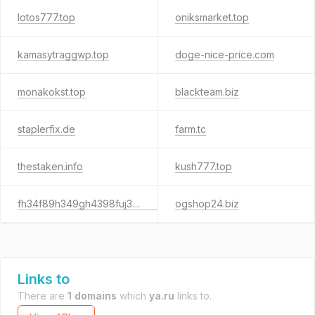
lotos777.top
oniksmarket.top
kamasytraggwp.top
doge-nice-price.com
monakokst.top
blackteam.biz
staplerfix.de
farm.tc
thestaken.info
kush777.top
fh34f89h349gh4398fuj348.biz
ogshop24.biz
Links to
There are
1 domains
which
ya.ru
links to.