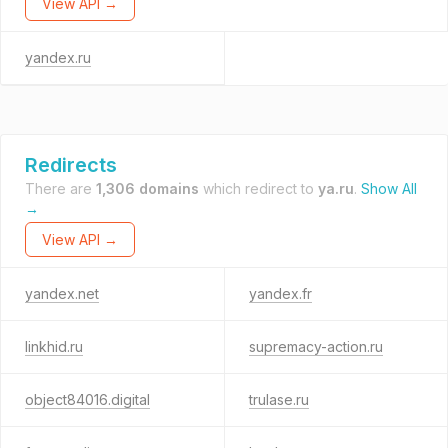
View API →
yandex.ru
Redirects
There are
1,306 domains
which redirect to
ya.ru
.
Show All
→
View API →
yandex.net
yandex.fr
linkhid.ru
supremacy-action.ru
object84016.digital
trulase.ru