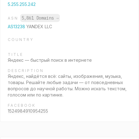
5.255.255.242
5,861 Domains
→
ASN
AS13238
YANDEX LLC
COUNTRY
TITLE
Яндекс — быстрый поиск в интернете
DESCRIPTION
Яндекс, найдётся всё: сайты, изображения, музыка,
товары. Решайте любые задачи — от повседневных
вопросов до научной работы. Можно искать текстом,
голосом или по картинке.
FACEBOOK
1524984910954255