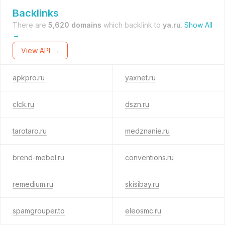
Backlinks
There are
5,620 domains
which backlink to
ya.ru
.
Show All
→
View API →
apkpro.ru
yaxnet.ru
clck.ru
dszn.ru
tarotaro.ru
medznanie.ru
brend-mebel.ru
conventions.ru
remedium.ru
skisibay.ru
spamgrouper.to
eleosmc.ru