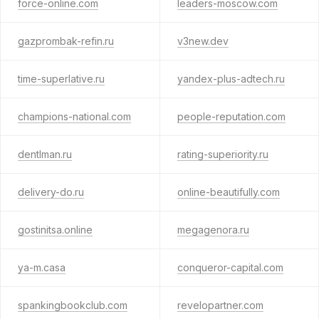
force-online.com
leaders-moscow.com
gazprombak-refin.ru
v3new.dev
time-superlative.ru
yandex-plus-adtech.ru
champions-national.com
people-reputation.com
dentlman.ru
rating-superiority.ru
delivery-do.ru
online-beautifully.com
gostinitsa.online
megagenora.ru
ya-m.casa
conqueror-capital.com
spankingbookclub.com
revelopartner.com