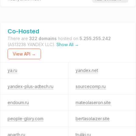
Co-Hosted
There are
322 domains
hosted on
5.255.255.242
(AS13238 YANDEX LLC).
Show All →
View API →
ya.ru
yandex.net
yandex-plus-adtech.ru
sourcecomp.ru
endoum.ru
mateolaseron.site
people-glory.com
bertasolaizer.site
aparth.ru
truliki.ru