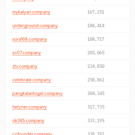
mykalyan.company
167,251
underground.company
188,414
sora168.company
188,717
sc07.company
205,065
ztv.company
234,850
celebrate.company
258,862
pangkalantogel.company
304,345
hetzner.company
317,735
ok365.company
333,195
cofounder.company
338,292