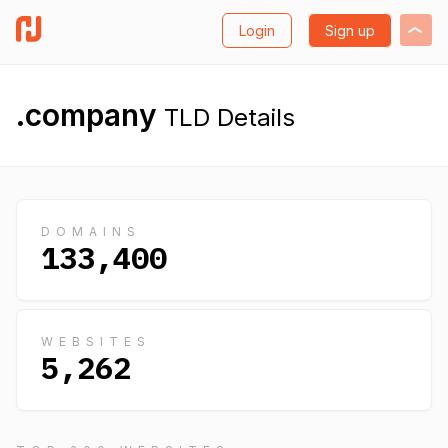
Login
Sign up
.company
TLD Details
DOMAINS
133,400
WEBSITES
5,262