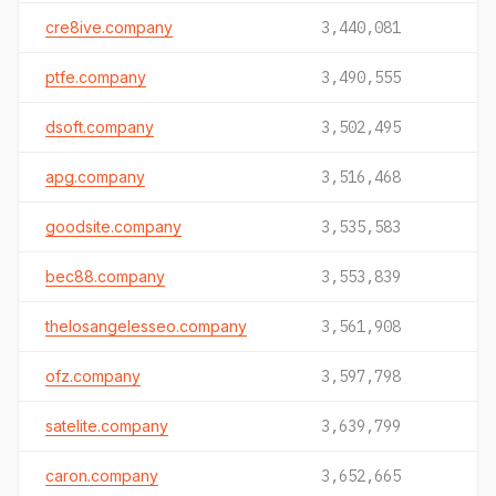
cre8ive.company
3,440,081
ptfe.company
3,490,555
dsoft.company
3,502,495
apg.company
3,516,468
goodsite.company
3,535,583
bec88.company
3,553,839
thelosangelesseo.company
3,561,908
ofz.company
3,597,798
satelite.company
3,639,799
caron.company
3,652,665