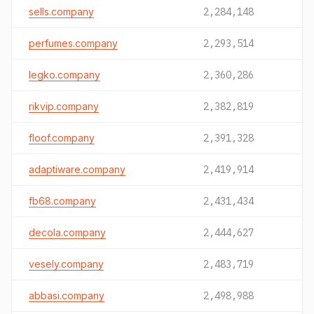
sells.company
2,284,148
perfumes.company
2,293,514
legko.company
2,360,286
rikvip.company
2,382,819
floof.company
2,391,328
adaptiware.company
2,419,914
fb68.company
2,431,434
decola.company
2,444,627
vesely.company
2,483,719
abbasi.company
2,498,988