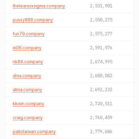
theleansixsigma.company
2,531,901
pussy888.company
2,550,275
fun79.company
2,575,277
m06.company
2,591,576
nk88.company
2,674,995
dma.company
2,680,082
atma.company
2,692,232
kkwin.company
2,720,511
craig.company
2,760,459
paitotaiwan.company
2,779,686