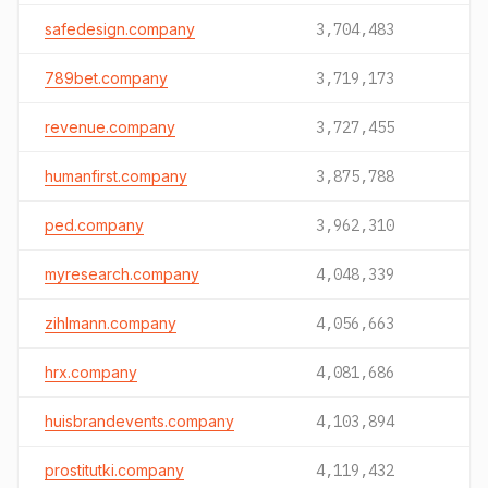
safedesign.company
3,704,483
789bet.company
3,719,173
revenue.company
3,727,455
humanfirst.company
3,875,788
ped.company
3,962,310
myresearch.company
4,048,339
zihlmann.company
4,056,663
hrx.company
4,081,686
huisbrandevents.company
4,103,894
prostitutki.company
4,119,432