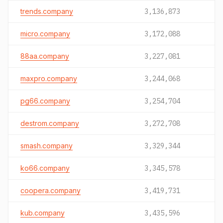
trends.company
3,136,873
micro.company
3,172,088
88aa.company
3,227,081
maxpro.company
3,244,068
pg66.company
3,254,704
destrom.company
3,272,708
smash.company
3,329,344
ko66.company
3,345,578
coopera.company
3,419,731
kub.company
3,435,596