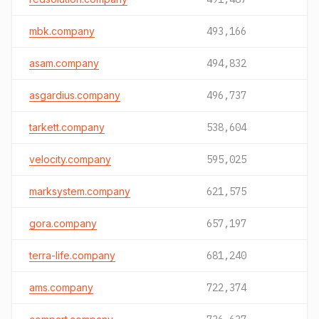
mbk.company
493,166
asam.company
494,832
asgardius.company
496,737
tarkett.company
538,604
velocity.company
595,025
marksystem.company
621,575
gora.company
657,197
terra-life.company
681,240
ams.company
722,374