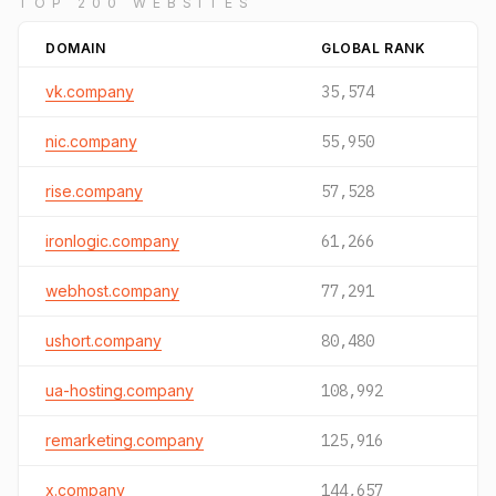
TOP 200 WEBSITES
DOMAIN
GLOBAL RANK
vk.company
35,574
nic.company
55,950
rise.company
57,528
ironlogic.company
61,266
webhost.company
77,291
ushort.company
80,480
ua-hosting.company
108,992
remarketing.company
125,916
x.company
144,657