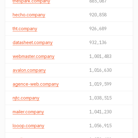
thespark.company
885,087
hecho.company
920,858
tht.company
926,689
datasheet.company
932,136
webmaster.company
1,001,483
avalon.company
1,016,630
agence-web.company
1,019,599
njtc.company
1,038,515
mailer.company
1,041,230
looop.company
1,056,915