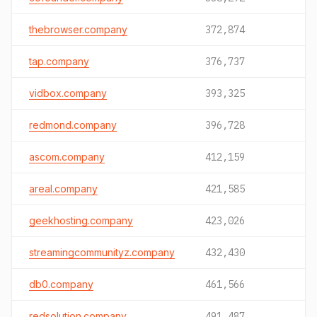
thebrowser.company
372,874
tap.company
376,737
vidbox.company
393,325
redmond.company
396,728
ascom.company
412,159
areal.company
421,585
geekhosting.company
423,026
streamingcommunityz.company
432,430
db0.company
461,566
redsolution.company
491,487