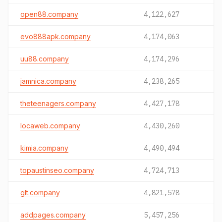
open88.company
4,122,627
evo888apk.company
4,174,063
uu88.company
4,174,296
jamnica.company
4,238,265
theteenagers.company
4,427,178
locaweb.company
4,430,260
kimia.company
4,490,494
topaustinseo.company
4,724,713
glt.company
4,821,578
addpages.company
5,457,256