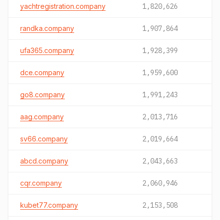
yachtregistration.company
1,820,626
randka.company
1,907,864
ufa365.company
1,928,399
dce.company
1,959,600
go8.company
1,991,243
aag.company
2,013,716
sv66.company
2,019,664
abcd.company
2,043,663
cqr.company
2,060,946
kubet77.company
2,153,508