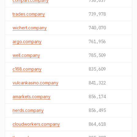
compart.company
736,637
trades.company
739,978
wichert.company
740,070
argo.company
761,956
well.company
785,509
c168.company
835,609
vulcankasino.company
841,322
amarkets.company
856,174
nerds.company
856,495
cloudworkers.company
864,618