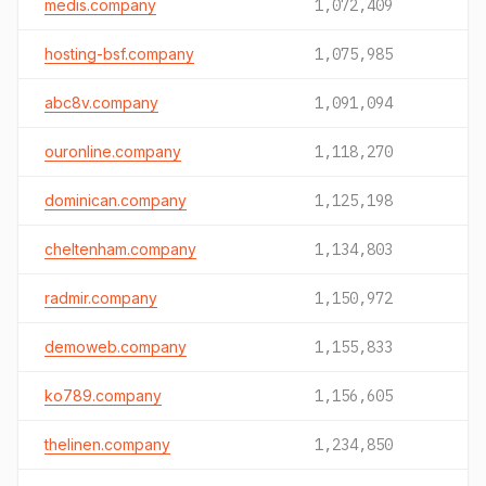
medis.company
1,072,409
hosting-bsf.company
1,075,985
abc8v.company
1,091,094
ouronline.company
1,118,270
dominican.company
1,125,198
cheltenham.company
1,134,803
radmir.company
1,150,972
demoweb.company
1,155,833
ko789.company
1,156,605
thelinen.company
1,234,850