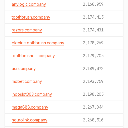
anylogic.company
2,160,959
toothbrush.company
2,174,415
razors.company
2,174,431
electrictoothbrush.company
2,178,269
toothbrushes.company
2,179,705
acr.company
2,189,472
mobet.company
2,193,759
indoslot303.company
2,198,205
mega888.company
2,267,344
neurolink.company
2,268,516