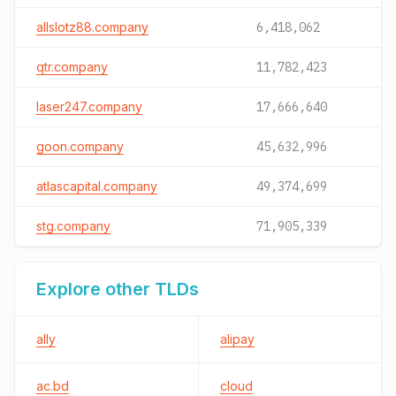
allslotz88.company
6,418,062
qtr.company
11,782,423
laser247.company
17,666,640
goon.company
45,632,996
atlascapital.company
49,374,699
stg.company
71,905,339
Explore other TLDs
ally
alipay
ac.bd
cloud