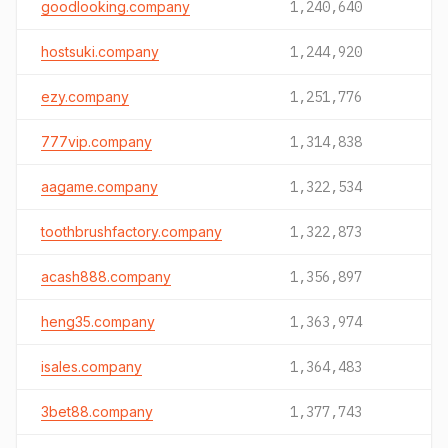
goodlooking.company
1,240,640
hostsuki.company
1,244,920
ezy.company
1,251,776
777vip.company
1,314,838
aagame.company
1,322,534
toothbrushfactory.company
1,322,873
acash888.company
1,356,897
heng35.company
1,363,974
isales.company
1,364,483
3bet88.company
1,377,743