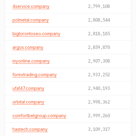
4service.company
2,799,108
polmetal.company
2,808,544
bigtorontoseo.company
2,818,185
argos.company
2,859,870
myonline.company
2,907,308
forextrading.company
2,933,252
ufa147.company
2,940,193
orbital.company
2,998,362
comfortbetgroup.company
2,999,260
hastech.company
3,109,317