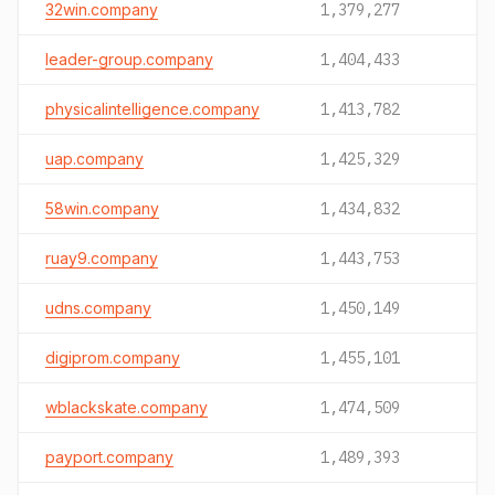
32win.company
1,379,277
leader-group.company
1,404,433
physicalintelligence.company
1,413,782
uap.company
1,425,329
58win.company
1,434,832
ruay9.company
1,443,753
udns.company
1,450,149
digiprom.company
1,455,101
wblackskate.company
1,474,509
payport.company
1,489,393