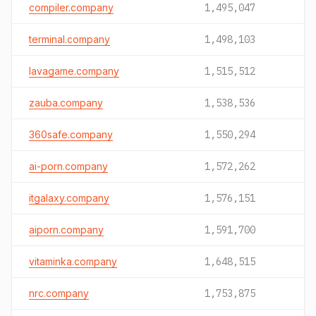
compiler.company
1,495,047
terminal.company
1,498,103
lavagame.company
1,515,512
zauba.company
1,538,536
360safe.company
1,550,294
ai-porn.company
1,572,262
itgalaxy.company
1,576,151
aiporn.company
1,591,700
vitaminka.company
1,648,515
nrc.company
1,753,875