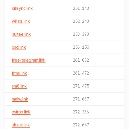
killsync.link
251,143
whats.link
252,243
nuitee.link
253,393
csd.link
256,150
free-telegram.link
261,032
frms.link
261,472
sm8.link
271,475
malw.link
271,667
twirpx.link
272,366
uksus.link
272,647