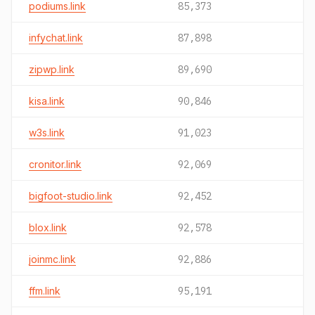
podiums.link
85,373
infychat.link
87,898
zipwp.link
89,690
kisa.link
90,846
w3s.link
91,023
cronitor.link
92,069
bigfoot-studio.link
92,452
blox.link
92,578
joinmc.link
92,886
ffm.link
95,191