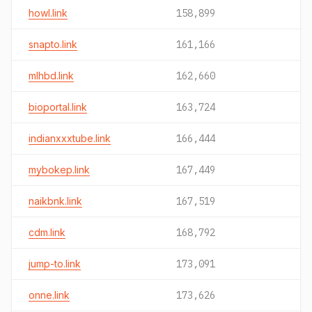
howl.link
158,899
snapto.link
161,166
mlhbd.link
162,660
bioportal.link
163,724
indianxxxtube.link
166,444
mybokep.link
167,449
naikbnk.link
167,519
cdm.link
168,792
jump-to.link
173,091
onne.link
173,626