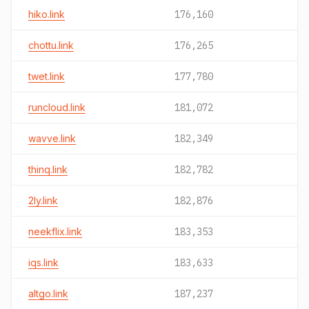
hiko.link
176,160
chottu.link
176,265
twet.link
177,780
runcloud.link
181,072
wavve.link
182,349
thinq.link
182,782
2ly.link
182,876
neekflix.link
183,353
iqs.link
183,633
altgo.link
187,237