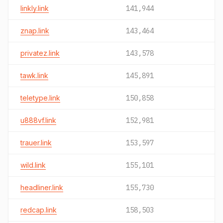
linkly.link
141,944
znap.link
143,464
privatez.link
143,578
tawk.link
145,891
teletype.link
150,858
u888vf.link
152,981
trauer.link
153,597
wild.link
155,101
headliner.link
155,730
redcap.link
158,503