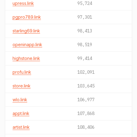
upress.link
95,724
pgpro789.link
97,301
starling69.link
98,413
openinapp.link
98,519
highstone.link
99,414
profu.link
102,091
store.link
103,645
wlo.link
106,977
appt.link
107,868
artist.link
108,406