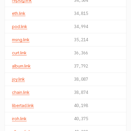
replug.link
34,564
eth.link
34,815
pod.link
34,994
msng.link
35,214
curt.link
36,366
album.link
37,792
joy.link
38,087
chain.link
38,874
libertad.link
40,198
iroh.link
40,375