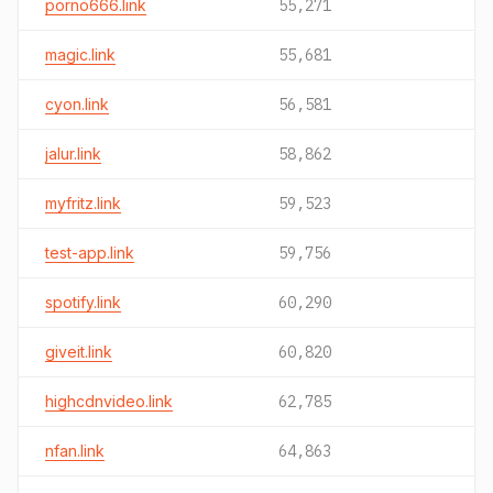
porno666.link
55,271
magic.link
55,681
cyon.link
56,581
jalur.link
58,862
myfritz.link
59,523
test-app.link
59,756
spotify.link
60,290
giveit.link
60,820
highcdnvideo.link
62,785
nfan.link
64,863