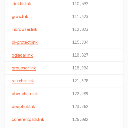
ideklik.link
110,592
grow.link
111,623
inbrowser.link
112,023
dl-protect.link
115,334
ogladaj.link
118,827
groupsor.link
118,984
relxchat.link
121,678
bbw-chan.link
122,989
deephot.link
123,952
coherentpath.link
126,082