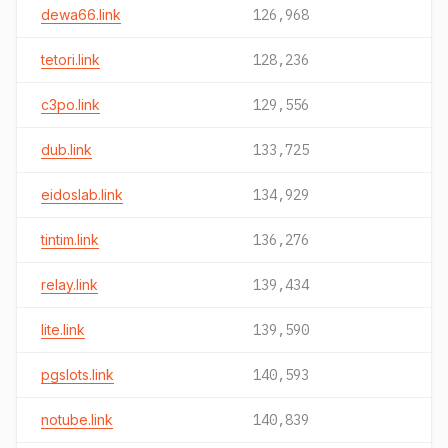
dewa66.link
126,968
tetori.link
128,236
c3po.link
129,556
dub.link
133,725
eidoslab.link
134,929
tintim.link
136,276
relay.link
139,434
lite.link
139,590
pgslots.link
140,593
notube.link
140,839