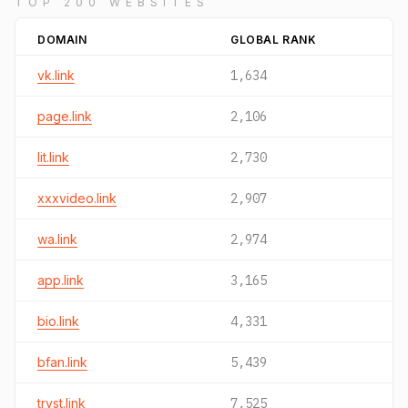
TOP 200 WEBSITES
DOMAIN
GLOBAL RANK
vk.link
1,634
page.link
2,106
lit.link
2,730
xxxvideo.link
2,907
wa.link
2,974
app.link
3,165
bio.link
4,331
bfan.link
5,439
tryst.link
7,525