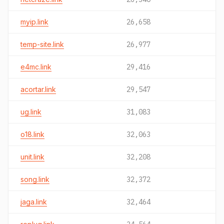
myip.link
26,658
temp-site.link
26,977
e4mc.link
29,416
acortar.link
29,547
ug.link
31,083
o18.link
32,063
unit.link
32,208
song.link
32,372
jaga.link
32,464