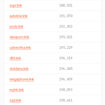
supr.link
188,051
autoline.link
191,070
pods.link
192,453
desiporn.link
195,021
uzbechka.link
195,229
dlld.link
196,319
slotdana.link
196,445
megaphone.link
196,459
mytrk.link
198,093
sqd.link
198,661