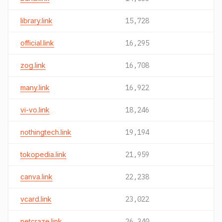
library.link
15,728
official.link
16,295
zog.link
16,708
many.link
16,922
vi-vo.link
18,246
nothingtech.link
19,194
tokopedia.link
21,959
canva.link
22,238
vcard.link
23,022
netcraze.link
26,340