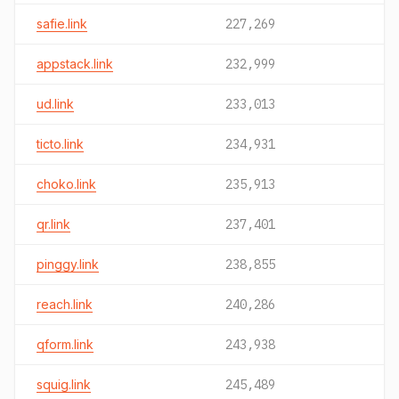
safie.link
227,269
appstack.link
232,999
ud.link
233,013
ticto.link
234,931
choko.link
235,913
qr.link
237,401
pinggy.link
238,855
reach.link
240,286
qform.link
243,938
squig.link
245,489