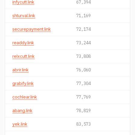
infycutt.link
67,394
shturval.link
71,169
securepayment.link
72,174
readdy.link
73,244
relxcutt.link
73,808
abrir.link
76,060
grabify.link
77,304
cochlear.link
77,769
abang.link
78,819
yek.link
83,573