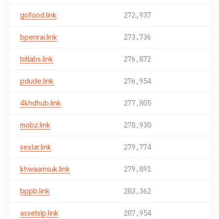
gofood.link
272,937
bpenrai.link
273,736
bitlabs.link
276,872
pdude.link
276,954
4khdhub.link
277,805
mobz.link
278,930
sexlar.link
279,774
khwaamsuk.link
279,891
bppb.link
283,362
assetslp.link
287,954