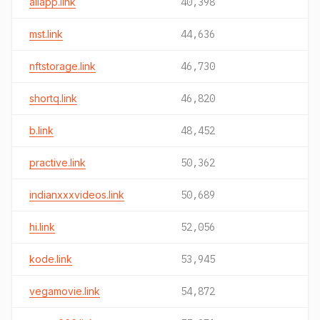
allapp.link
40,398
mst.link
44,636
nftstorage.link
46,730
shortq.link
46,820
b.link
48,452
practive.link
50,362
indianxxxvideos.link
50,689
hi.link
52,056
kode.link
53,945
vegamovie.link
54,872