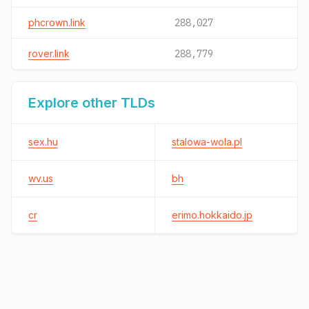
phcrown.link
288,027
rover.link
288,779
Explore other TLDs
sex.hu
stalowa-wola.pl
wv.us
bh
cr
erimo.hokkaido.jp