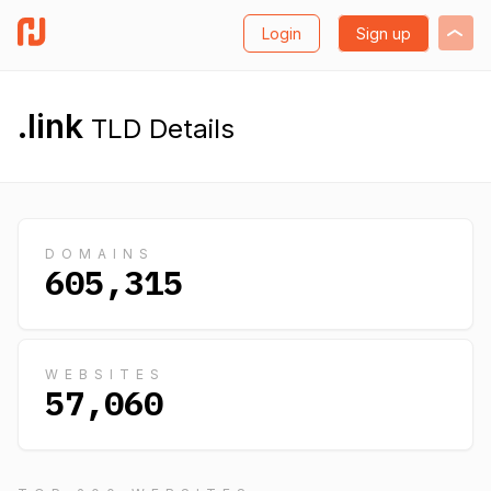
Login
Sign up
.link
TLD Details
DOMAINS
605,315
WEBSITES
57,060