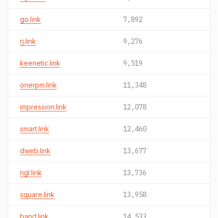
go.link
7,892
rj.link
9,276
keenetic.link
9,519
onerpm.link
11,348
impression.link
12,078
smart.link
12,460
dweb.link
13,677
ngl.link
13,736
square.link
13,958
band.link
14,533